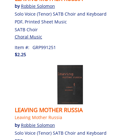
by
Robbie Solomon
Solo Voice (Tenor) SATB Choir and Keyboard
PDF, Printed Sheet Music
SATB Choir
Choral Music
Item #:
GRP991251
$2.25
LEAVING MOTHER RUSSIA
Leaving Mother Russia
by
Robbie Solomon
Solo Voice (Tenor) SATB Choir and Keyboard