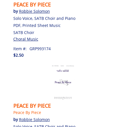
PEACE BY PIECE
by
Robbie Solomon
Solo Voice, SATB Choir and Piano
PDF, Printed Sheet Music
SATB Choir
Choral Music
Item #:
GRP993174
$2.50
PEACE BY PIECE
Peace By Piece
by
Robbie Solomon
Solo Voice, SATB Choir and Piano