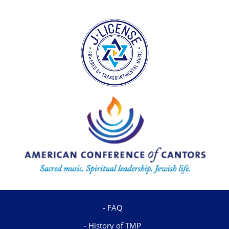
FAQ
History of TMP