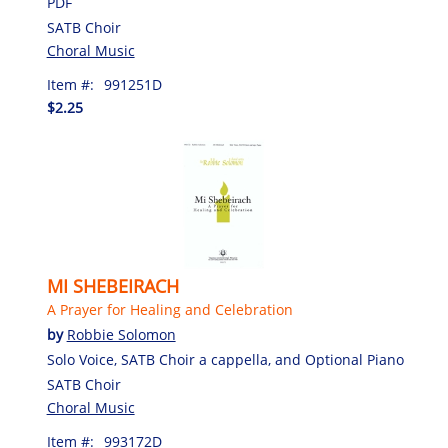
PDF
SATB Choir
Choral Music
Item #:
991251D
$2.25
MI SHEBEIRACH
A Prayer for Healing and Celebration
by
Robbie Solomon
Solo Voice, SATB Choir a cappella, and Optional Piano
SATB Choir
Choral Music
Item #:
993172D