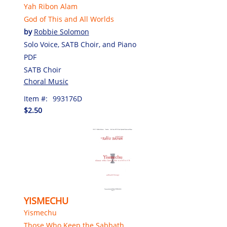
Yah Ribon Alam
God of This and All Worlds
by
Robbie Solomon
Solo Voice, SATB Choir, and Piano
PDF
SATB Choir
Choral Music
Item #:
993176D
$2.50
YISMECHU
Yismechu
Those Who Keep the Sabbath