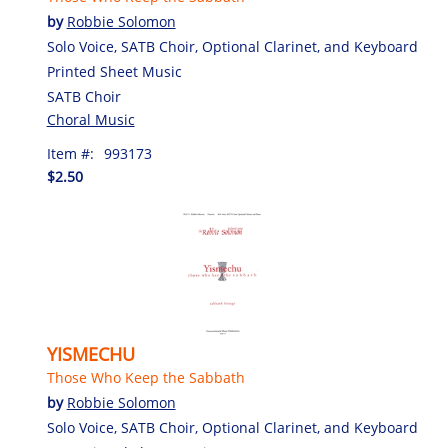
by
Robbie Solomon
Solo Voice, SATB Choir, Optional Clarinet, and Keyboard
Printed Sheet Music
SATB Choir
Choral Music
Item #:
993173
$2.50
YISMECHU
Those Who Keep the Sabbath
by
Robbie Solomon
Solo Voice, SATB Choir, Optional Clarinet, and Keyboard