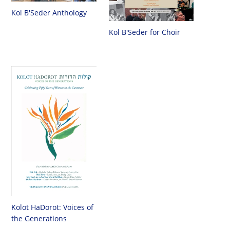
Kol B'Seder Anthology
Kol B'Seder for Choir
Kolot HaDorot: Voices of
the Generations