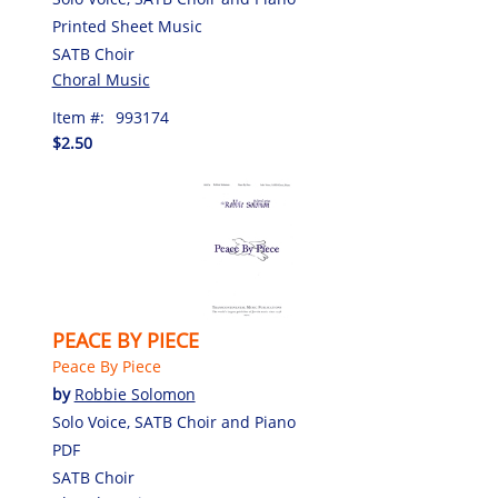
Printed Sheet Music
SATB Choir
Choral Music
Item #:
993174
$2.50
PEACE BY PIECE
Peace By Piece
by
Robbie Solomon
Solo Voice, SATB Choir and Piano
PDF
SATB Choir