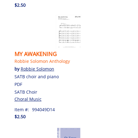
$2.50
MY AWAKENING
Robbie Solomon Anthology
by
Robbie Solomon
SATB choir and piano
PDF
SATB Choir
Choral Music
Item #:
994049D14
$2.50