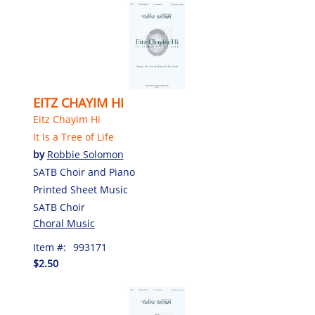
EITZ CHAYIM HI
Eitz Chayim Hi
It Is a Tree of Life
by
Robbie Solomon
SATB Choir and Piano
Printed Sheet Music
SATB Choir
Choral Music
Item #:
993171
$2.50