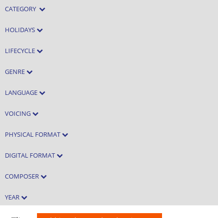
CATEGORY
HOLIDAYS
LIFECYCLE
GENRE
LANGUAGE
VOICING
PHYSICAL FORMAT
DIGITAL FORMAT
COMPOSER
YEAR