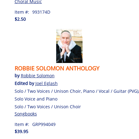
Choral Music
Item #:
993174D
$2.50
ROBBIE SOLOMON ANTHOLOGY
by
Robbie Solomon
Edited by
Joel Eglash
Solo / Two Voices / Unison Choir, Piano / Vocal / Guitar (PVG)
Solo Voice and Piano
Solo / Two Voices / Unison Choir
Songbooks
Item #:
GRP994049
$39.95