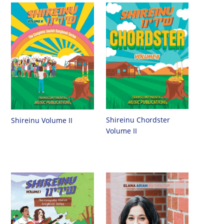
Shireinu Chordster
Shireinu Volume II
Volume II