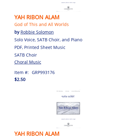
YAH RIBON ALAM
God of This and All Worlds
by
Robbie Solomon
Solo Voice, SATB Choir, and Piano
PDF, Printed Sheet Music
SATB Choir
Choral Music
Item #:
GRP993176
$2.50
YAH RIBON ALAM