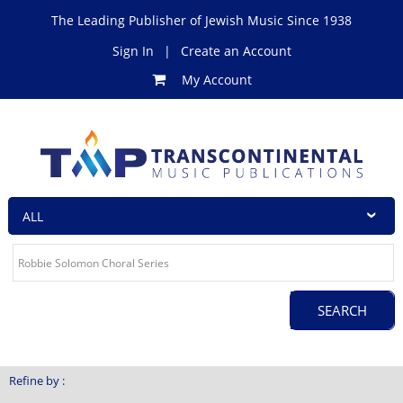
The Leading Publisher of Jewish Music Since 1938
Sign In
|
Create an Account
My Account
Refine by :