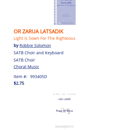
OR ZARUA LATSADIK
Light Is Sown For The Righteous
by
Robbie Solomon
SATB Choir and Keyboard
SATB Choir
Choral Music
Item #:
993405D
$2.75