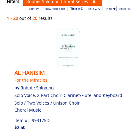
Filters:
Robbie Solomon Choral Series
|
|
|
|
Sort by :
New Releases
Title A-Z
Title Z-A
Price
Price
1 - 20
out of
20
results
AL HANISIM
For the Miracles
by
Robbie Solomon
Solo Voice, 2-Part Choir, Clarinet/Flute, and Keyboard
Solo / Two Voices / Unison Choir
Choral Music
Item #:
993175D
$2.50