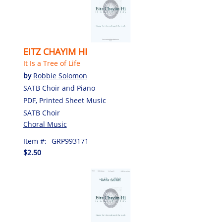
EITZ CHAYIM HI
It Is a Tree of Life
by
Robbie Solomon
SATB Choir and Piano
PDF, Printed Sheet Music
SATB Choir
Choral Music
Item #:
GRP993171
$2.50