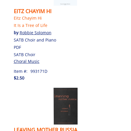
EITZ CHAYIM HI
Eitz Chayim Hi
It Is a Tree of Life
by
Robbie Solomon
SATB Choir and Piano
PDF
SATB Choir
Choral Music
Item #:
993171D
$2.50
LEAVING MOTHER RUSSIA