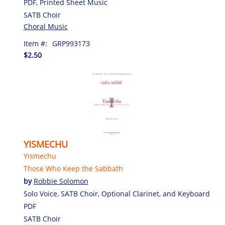
PDF, Printed Sheet Music
SATB Choir
Choral Music
Item #:
GRP993173
$2.50
YISMECHU
Yismechu
Those Who Keep the Sabbath
by
Robbie Solomon
Solo Voice, SATB Choir, Optional Clarinet, and Keyboard
PDF
SATB Choir