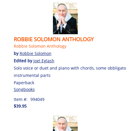
ROBBIE SOLOMON ANTHOLOGY
Robbie Solomon Anthology
by
Robbie Solomon
Edited by
Joel Eglash
Solo voice or duet and piano with chords, some obbligato
instrumental parts
Paperback
Songbooks
Item #:
994049
$39.95