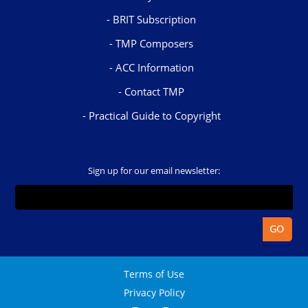
BRIT Subscription
TMP Composers
ACC Information
Contact TMP
Practical Guide to Copyright
Sign up for our email newsletter:
Terms of Use
Privacy Policy