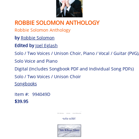
ROBBIE SOLOMON ANTHOLOGY
Robbie Solomon Anthology
by
Robbie Solomon
Edited by
Joel Eglash
Solo / Two Voices / Unison Choir, Piano / Vocal / Guitar (PVG)
Solo Voice and Piano
Digital (Includes Songbook PDF and Individual Song PDFs)
Solo / Two Voices / Unison Choir
Songbooks
Item #:
994049D
$39.95