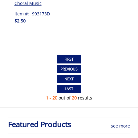
Choral Music
Item #:
993173D
$2.50
1 - 20
out of
20
results
Featured Products
see more