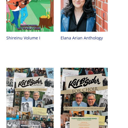
Shireinu Volume I
Elana Arian Anthology