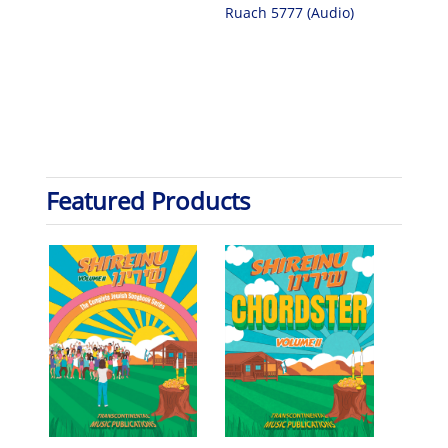
Ruach 5777 (Audio)
Featured Products