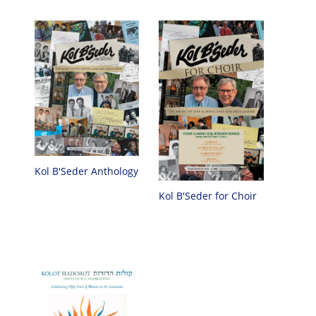
Kol B'Seder Anthology
Kol B'Seder for Choir