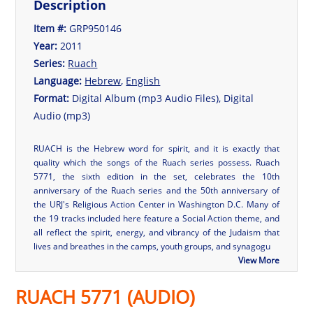
Description
Item #:
GRP950146
Year:
2011
Series:
Ruach
Language:
Hebrew
,
English
Format:
Digital Album (mp3 Audio Files), Digital
Audio (mp3)
RUACH is the Hebrew word for spirit, and it is exactly that
quality which the songs of the Ruach series possess. Ruach
5771, the sixth edition in the set, celebrates the 10th
anniversary of the Ruach series and the 50th anniversary of
the URJ's Religious Action Center in Washington D.C. Many of
the 19 tracks included here feature a Social Action theme, and
all reflect the spirit, energy, and vibrancy of the Judaism that
lives and breathes in the camps, youth groups, and synagogu
View More
RUACH 5771 (AUDIO)