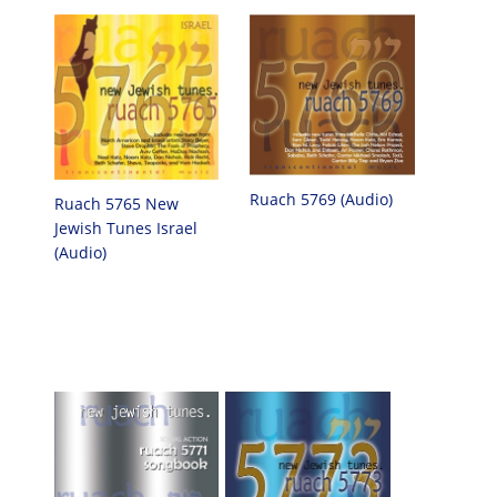
Ruach 5769 (Audio)
Ruach 5765 New
Jewish Tunes Israel
(Audio)