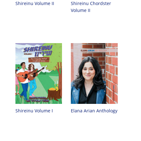
Shireinu Chordster
Shireinu Volume II
Volume II
Elana Arian Anthology
Shireinu Volume I