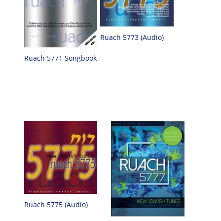
Ruach 5773 (Audio)
Ruach 5771 Songbook
Ruach 5775 (Audio)