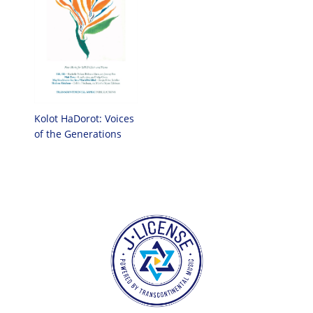
Kolot HaDorot: Voices
of the Generations