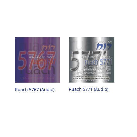
Ruach 5771 (Audio)
Ruach 5767 (Audio)