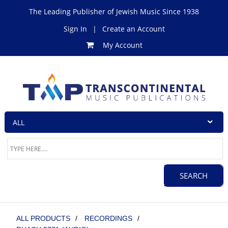
The Leading Publisher of Jewish Music Since 1938
Sign In
|
Create an Account
My Account
ALL PRODUCTS
/
RECORDINGS
/