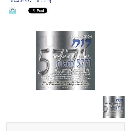
RUACH 5771 (AUDIO)