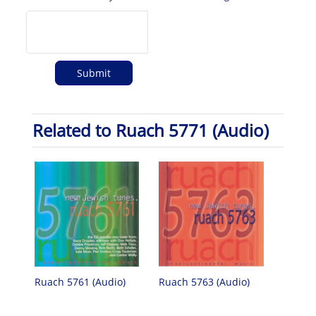
Related to Ruach 5771 (Audio)
Ruach 5761 (Audio)
Ruach 5763 (Audio)