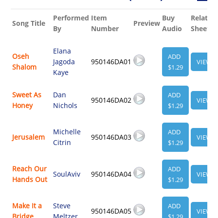
Performed
Item
Buy
Related
Song Title
Preview
By
Number
Audio
Sheet
Elana
Oseh
ADD
Jagoda
950146DA01
VIEW
Shalom
$1.29
Kaye
Sweet As
Dan
ADD
950146DA02
VIEW
Honey
Nichols
$1.29
Michelle
ADD
Jerusalem
950146DA03
VIEW
Citrin
$1.29
Reach Our
ADD
SoulAviv
950146DA04
VIEW
Hands Out
$1.29
Make It a
Steve
ADD
950146DA05
VIEW
Bridge
Meltzer
$1.29