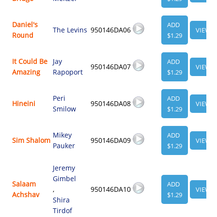
Daniel's
ADD
The Levins
950146DA06
VIEW
Round
$1.29
It Could Be
Jay
ADD
950146DA07
VIEW
Amazing
Rapoport
$1.29
Peri
ADD
Hineini
950146DA08
VIEW
Smilow
$1.29
Mikey
ADD
Sim Shalom
950146DA09
VIEW
Pauker
$1.29
Jeremy
Gimbel
Salaam
ADD
,
950146DA10
VIEW
Achshav
$1.29
Shira
Tirdof