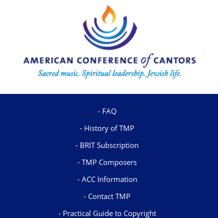
FAQ
History of TMP
BRIT Subscription
TMP Composers
ACC Information
Contact TMP
Practical Guide to Copyright