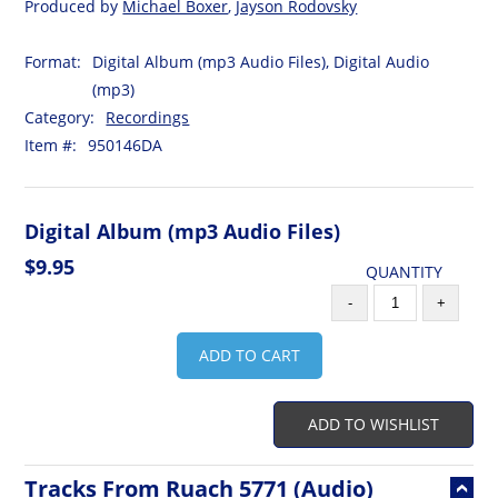
Produced by
Michael Boxer
,
Jayson Rodovsky
Format:
Digital Album (mp3 Audio Files), Digital Audio
(mp3)
Category:
Recordings
Item #:
950146DA
Digital Album (mp3 Audio Files)
$9.95
QUANTITY
-
+
ADD TO CART
ADD TO WISHLIST
Tracks From Ruach 5771 (Audio)