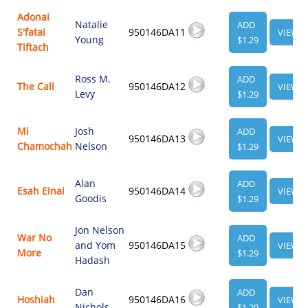
Adonai
Natalie
ADD
S'fatai
950146DA11
VIEW
Young
$1.29
Tiftach
Ross M.
ADD
The Call
950146DA12
VIEW
Levy
$1.29
Mi
Josh
ADD
950146DA13
VIEW
Chamochah
Nelson
$1.29
Alan
ADD
Esah Einai
950146DA14
VIEW
Goodis
$1.29
Jon Nelson
War No
ADD
and Yom
950146DA15
VIEW
More
$1.29
Hadash
Dan
ADD
Hoshiah
950146DA16
VIEW
Nichols
$1.29