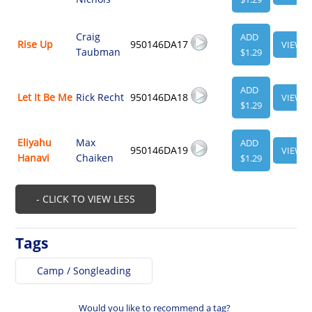
Craig
ADD
Rise Up
950146DA17
VIEW
Taubman
$1.29
ADD
Let It Be Me
Rick Recht
950146DA18
VIEW
$1.29
Eliyahu
Max
ADD
950146DA19
VIEW
Hanavi
Chaiken
$1.29
- CLICK TO VIEW LESS
Tags
Camp / Songleading
Would you like to recommend a tag?