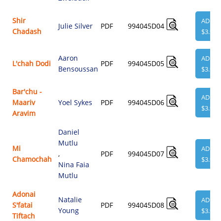
Shir
ADD
Julie Silver
PDF
994045D04
Chadash
$3.95
Aaron
ADD
L'chah Dodi
PDF
994045D05
Bensoussan
$3.95
Bar'chu -
ADD
Maariv
Yoel Sykes
PDF
994045D06
$3.95
Aravim
Daniel
Mutlu
Mi
ADD
,
PDF
994045D07
Chamochah
$3.95
Nina Faia
Mutlu
Adonai
Natalie
ADD
S'fatai
PDF
994045D08
Young
$3.95
Tiftach