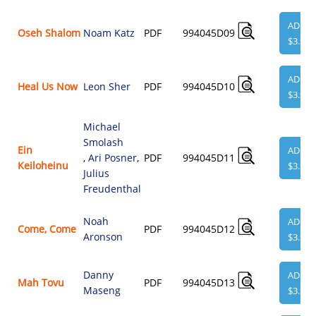
ADD
Oseh Shalom
Noam Katz
PDF
994045D09
$3.95
ADD
Heal Us Now
Leon Sher
PDF
994045D10
$3.95
Michael
Smolash
Ein
ADD
,
Ari Posner
,
PDF
994045D11
Keiloheinu
$3.95
Julius
Freudenthal
Noah
ADD
Come, Come
PDF
994045D12
Aronson
$3.95
Danny
ADD
Mah Tovu
PDF
994045D13
Maseng
$3.95