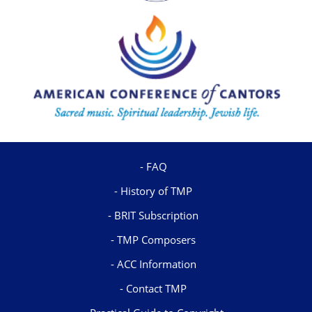
FAQ
History of TMP
BRIT Subscription
TMP Composers
ACC Information
Contact TMP