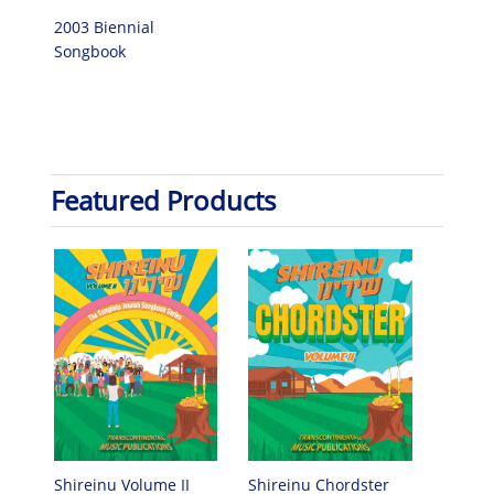
2003 Biennial
Songbook
Featured Products
Shireinu Chordster
Shireinu Volume II