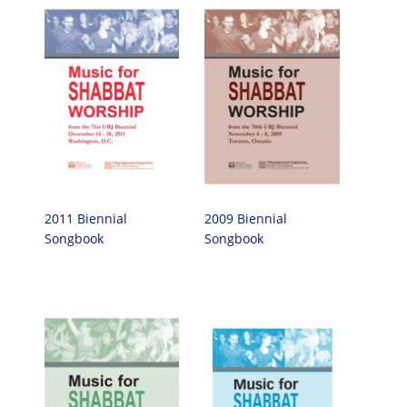
2011 Biennial
2009 Biennial
Songbook
Songbook