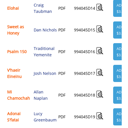
Craig
ADD
Elohai
PDF
994045D14
Taubman
$3.95
Sweet as
ADD
Dan Nichols
PDF
994045D15
Honey
$3.95
Traditional
ADD
Psalm 150
PDF
994045D16
Yemenite
$3.95
V'haeir
ADD
Josh Nelson
PDF
994045D17
Eineinu
$3.95
Mi
Allan
ADD
PDF
994045D18
Chamochah
Naplan
$3.95
Adonai
Lucy
ADD
PDF
994045D19
S'fatai
Greenbaum
$3.95