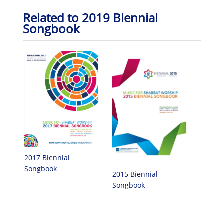
Related to 2019 Biennial
Songbook
2017 Biennial
Songbook
2015 Biennial
Songbook