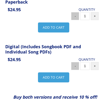
Paperback
$24.95
QUANTITY
-
+
ADD TO CART
Digital (Includes Songbook PDF and
Individual Song PDFs)
$24.95
QUANTITY
-
+
ADD TO CART
Buy both versions and receive 10 % off!