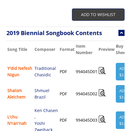
ADD TO WISHLIST
2019 Biennial Songbook Contents
Item
Buy
Song Title
Composer
Format
Preview
Number
Sheet
Y'did Nefesh
Traditional
ADD
PDF
994045D01
Nigun
Chasidic
$3.95
Shalom
Shmuel
ADD
PDF
994045D02
Aleichem
Brazil
$3.95
Ken Chasen
L'chu
,
ADD
PDF
994045D03
N'ran'nah
Yoshi
$3.95
Zweiback