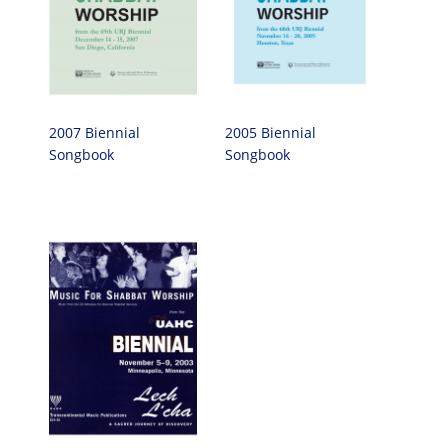
2007 Biennial
2005 Biennial
Songbook
Songbook