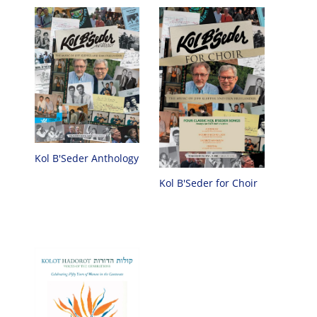
Kol B'Seder Anthology
Kol B'Seder for Choir