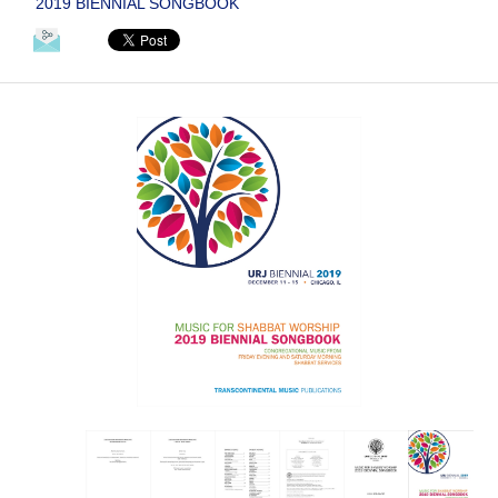
2019 BIENNIAL SONGBOOK