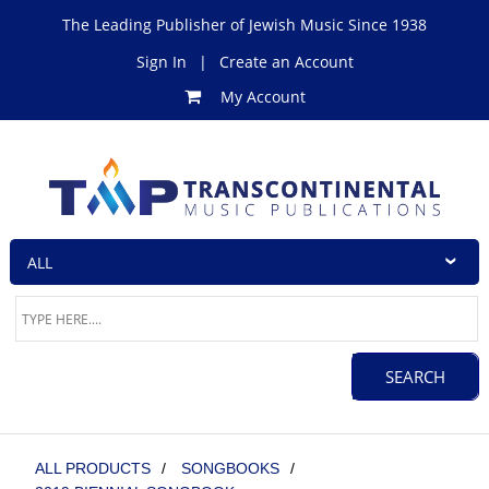
The Leading Publisher of Jewish Music Since 1938
Sign In
|
Create an Account
My Account
ALL PRODUCTS
/
SONGBOOKS
/