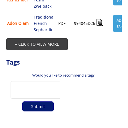
$3.95
Zweiback
Traditional
ADD
Adon Olam
French
PDF
994045D26
$3.95
Sephardic
+ CLICK TO VIEW MORE
Tags
Would you like to recommend a tag?