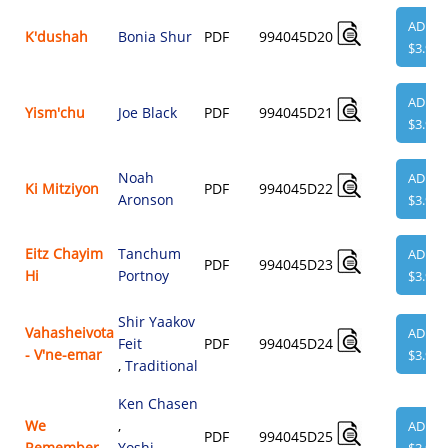
ADD
K'dushah
Bonia Shur
PDF
994045D20
$3.95
ADD
Yism'chu
Joe Black
PDF
994045D21
$3.95
Noah
ADD
Ki Mitziyon
PDF
994045D22
Aronson
$3.95
Eitz Chayim
Tanchum
ADD
PDF
994045D23
Hi
Portnoy
$3.95
Shir Yaakov
Vahasheivota
ADD
Feit
PDF
994045D24
- V'ne-emar
$3.95
,
Traditional
Ken Chasen
We
,
ADD
PDF
994045D25
Remember
Yoshi