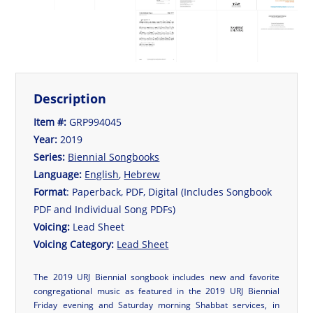
Description
Item #:
GRP994045
Year:
2019
Series:
Biennial Songbooks
Language:
English
,
Hebrew
Format
: Paperback, PDF, Digital (Includes Songbook
PDF and Individual Song PDFs)
Voicing:
Lead Sheet
Voicing Category:
Lead Sheet
The 2019 URJ Biennial songbook includes new and favorite
congregational music as featured in the 2019 URJ Biennial
Friday evening and Saturday morning Shabbat services, in