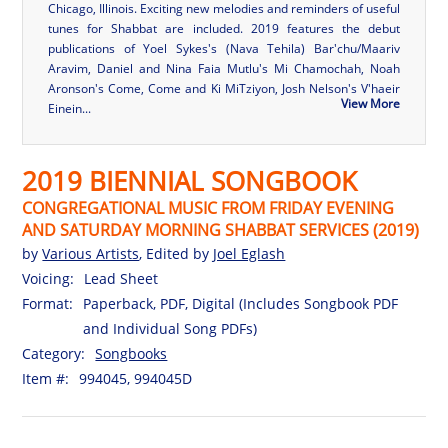
Chicago, Illinois. Exciting new melodies and reminders of useful
tunes for Shabbat are included. 2019 features the debut
publications of Yoel Sykes's (Nava Tehila) Bar'chu/Maariv
Aravim, Daniel and Nina Faia Mutlu's Mi Chamochah, Noah
Aronson's Come, Come and Ki MiTziyon, Josh Nelson's V'haeir
View More
Einein...
2019 BIENNIAL SONGBOOK
CONGREGATIONAL MUSIC FROM FRIDAY EVENING
AND SATURDAY MORNING SHABBAT SERVICES (2019)
by
Various Artists
, Edited by
Joel Eglash
Voicing:
Lead Sheet
Format:
Paperback, PDF, Digital (Includes Songbook PDF
and Individual Song PDFs)
Category:
Songbooks
Item #:
994045, 994045D