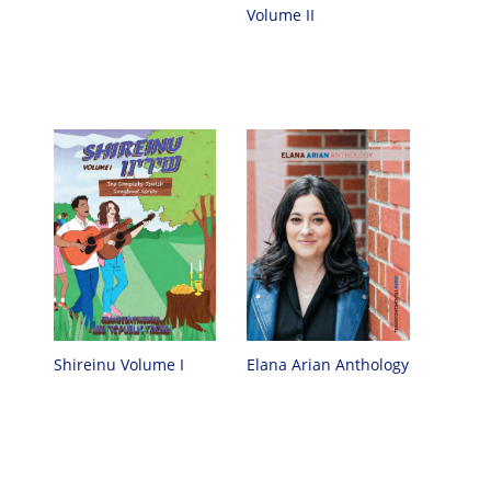
Volume II
Elana Arian Anthology
Shireinu Volume I