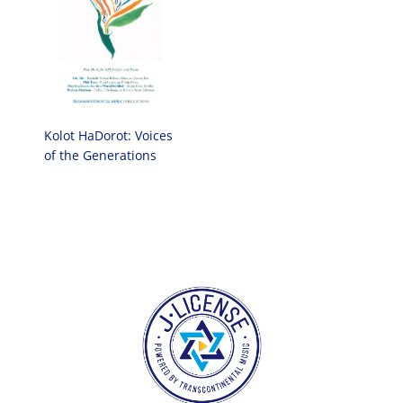
Kolot HaDorot: Voices
of the Generations