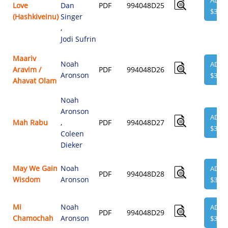
ADD
Love
Dan
PDF
994048D25
$3.95
(Hashkiveinu)
Singer
,
Jodi Sufrin
Maariv
Noah
ADD
Aravim /
PDF
994048D26
Aronson
$3.95
Ahavat Olam
Noah
Aronson
ADD
Mah Rabu
,
PDF
994048D27
$3.95
Coleen
Dieker
May We Gain
Noah
ADD
PDF
994048D28
Wisdom
Aronson
$3.95
Mi
Noah
ADD
PDF
994048D29
Chamochah
Aronson
$3.95