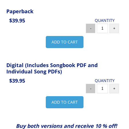
Paperback
$39.95
QUANTITY
-
+
ADD TO CART
Digital (Includes Songbook PDF and
Individual Song PDFs)
$39.95
QUANTITY
-
+
ADD TO CART
Buy both versions and receive 10 % off!