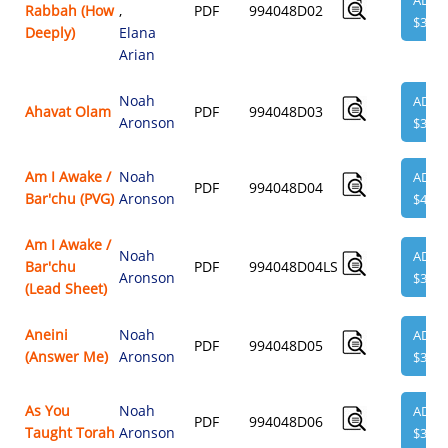
ADD
Rabbah (How
,
PDF
994048D02
$3.95
Deeply)
Elana
Arian
Noah
ADD
Ahavat Olam
PDF
994048D03
Aronson
$3.95
Am I Awake /
Noah
ADD
PDF
994048D04
Bar'chu (PVG)
Aronson
$4.95
Am I Awake /
Noah
ADD
Bar'chu
PDF
994048D04LS
Aronson
$3.95
(Lead Sheet)
Aneini
Noah
ADD
PDF
994048D05
(Answer Me)
Aronson
$3.95
As You
Noah
ADD
PDF
994048D06
Taught Torah
Aronson
$3.95