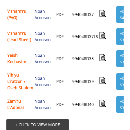
V'sham'ru
Noah
ADD
PDF
994048D37
(PVG)
Aronson
$4.95
V'sham'ru
Noah
ADD
PDF
994048D37LS
(Lead Sheet)
Aronson
$3.95
Yeish
Noah
ADD
PDF
994048D38
Kochavim
Aronson
$3.95
Yih'yu
Noah
ADD
L'ratzon /
PDF
994048D39
Aronson
$3.95
Oseh Shalom
Zam'ru
Noah
ADD
PDF
994048D40
L'Adonai
Aronson
$3.95
+ CLICK TO VIEW MORE