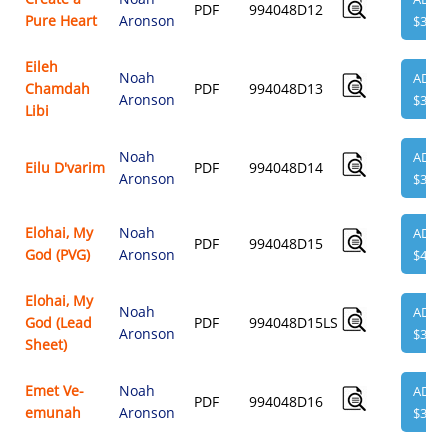
PDF
994048D12
Pure Heart
Aronson
$3.95
Eileh
Noah
ADD
Chamdah
PDF
994048D13
Aronson
$3.95
Libi
Noah
ADD
Eilu D'varim
PDF
994048D14
Aronson
$3.95
Elohai, My
Noah
ADD
PDF
994048D15
God (PVG)
Aronson
$4.95
Elohai, My
Noah
ADD
God (Lead
PDF
994048D15LS
Aronson
$3.95
Sheet)
Emet Ve-
Noah
ADD
PDF
994048D16
emunah
Aronson
$3.95