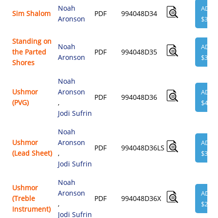
Noah
ADD
Sim Shalom
PDF
994048D34
Aronson
$3.95
Standing on
Noah
ADD
the Parted
PDF
994048D35
Aronson
$3.95
Shores
Noah
Ushmor
Aronson
ADD
PDF
994048D36
(PVG)
,
$4.95
Jodi Sufrin
Noah
Ushmor
Aronson
ADD
PDF
994048D36LS
(Lead Sheet)
,
$3.95
Jodi Sufrin
Noah
Ushmor
Aronson
ADD
(Treble
PDF
994048D36X
,
$2.00
Instrument)
Jodi Sufrin