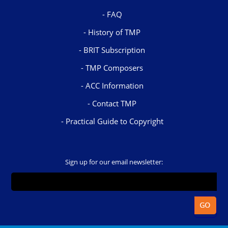
FAQ
History of TMP
BRIT Subscription
TMP Composers
ACC Information
Contact TMP
Practical Guide to Copyright
Sign up for our email newsletter: