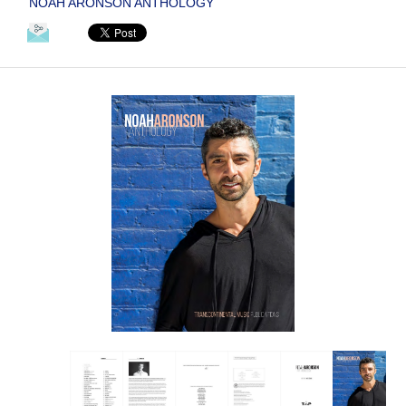
NOAH ARONSON ANTHOLOGY