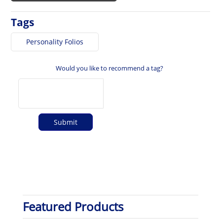
Tags
Personality Folios
Would you like to recommend a tag?
Featured Products