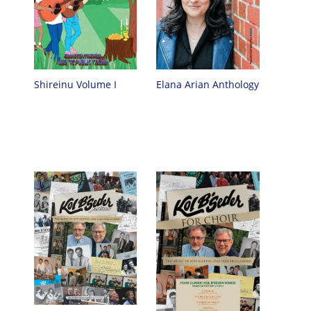
Elana Arian Anthology
Shireinu Volume I