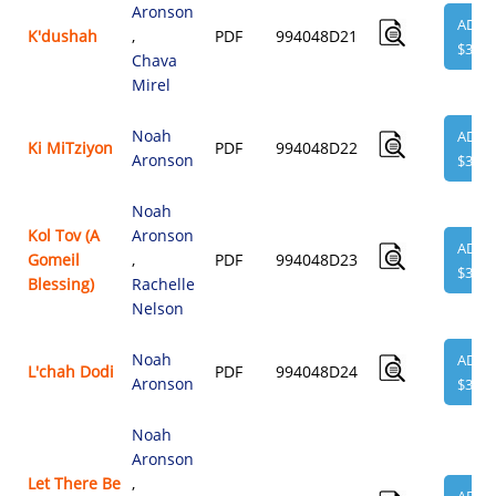
Aronson
ADD
K'dushah
,
PDF
994048D21
$3.95
Chava
Mirel
Noah
ADD
Ki MiTziyon
PDF
994048D22
Aronson
$3.95
Noah
Kol Tov (A
Aronson
ADD
Gomeil
,
PDF
994048D23
$3.95
Blessing)
Rachelle
Nelson
Noah
ADD
L'chah Dodi
PDF
994048D24
Aronson
$3.95
Noah
Aronson
Let There Be
,