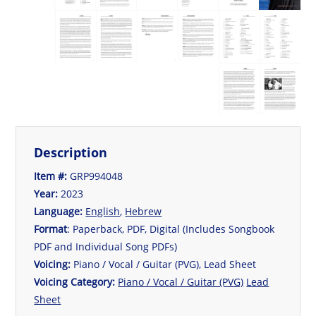
Description
Item #:
GRP994048
Year:
2023
Language:
English
,
Hebrew
Format
: Paperback, PDF, Digital (Includes Songbook
PDF and Individual Song PDFs)
Voicing:
Piano / Vocal / Guitar (PVG), Lead Sheet
Voicing Category:
Piano / Vocal / Guitar (PVG)
Lead
Sheet