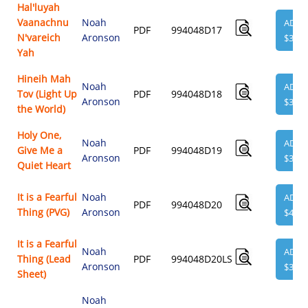
Hal'luyah
Vaanachnu
Noah
ADD
PDF
994048D17
N'vareich
Aronson
$3.95
Yah
Hineih Mah
Noah
ADD
Tov (Light Up
PDF
994048D18
Aronson
$3.95
the World)
Holy One,
Noah
ADD
Give Me a
PDF
994048D19
Aronson
$3.95
Quiet Heart
It is a Fearful
Noah
ADD
PDF
994048D20
Thing (PVG)
Aronson
$4.95
It is a Fearful
Noah
ADD
Thing (Lead
PDF
994048D20LS
Aronson
$3.95
Sheet)
Noah