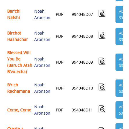
Bar'chi
Noah
ADD
PDF
994048D07
Nafshi
Aronson
$3.95
Birchot
Noah
ADD
PDF
994048D08
Hashachar
Aronson
$3.95
Blessed Will
You Be
Noah
ADD
PDF
994048D09
(Baruch Atah
Aronson
$3.95
B'vo-echa)
B'rich
Noah
ADD
PDF
994048D10
Rachamana
Aronson
$3.95
Noah
ADD
Come, Come
PDF
994048D11
Aronson
$3.95
Create a
Noah
ADD