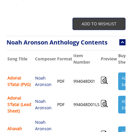
ADD TO WISHLIST
Noah Aronson Anthology Contents
Item
Buy
Song Title
Composer
Format
Preview
Number
Sheet
Adonai
Noah
ADD
PDF
994048D01
S'fatai (PVG)
Aronson
$4.95
Adonai
Noah
ADD
S'fatai (Lead
PDF
994048D01LS
Aronson
$3.95
Sheet)
Noah
Ahavah
Aronson