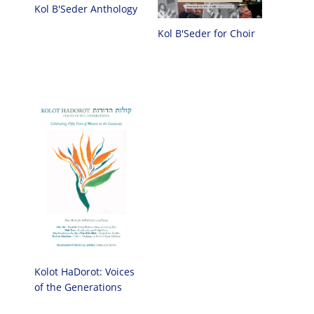
Kol B'Seder Anthology
Kol B'Seder for Choir
Kolot HaDorot: Voices
of the Generations