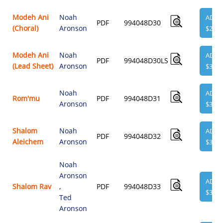
Modeh Ani
Noah
ADD
PDF
994048D30
(Choral)
Aronson
$2.00
Modeh Ani
Noah
ADD
PDF
994048D30LS
(Lead Sheet)
Aronson
$3.95
Noah
ADD
Rom'mu
PDF
994048D31
Aronson
$3.95
Shalom
Noah
ADD
PDF
994048D32
Aleichem
Aronson
$3.95
Noah
Aronson
ADD
Shalom Rav
,
PDF
994048D33
$3.95
Ted
Aronson