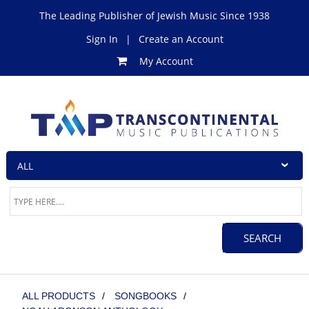
The Leading Publisher of Jewish Music Since 1938
Sign In
|
Create an Account
My Account
ALL PRODUCTS
/
SONGBOOKS
/