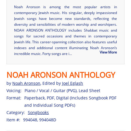
Noah Aronson is among the most popular artists in
contemporary Jewish music. His singular, deeply impassioned
Jewish songs have become new standards, reflecting the
diversity and sensibilities of modern worship and worshipers.
NOAH ARONSON ANTHOLOGY includes Shabbat music and
songs for sacred occasions and themes in contemporary
Jewish life. This career-spanning collection also features useful
indexes and additional content illuminating Noah Aronson’s
View More
incredible music. Forty songs are i...
NOAH ARONSON ANTHOLOGY
by
Noah Aronson
, Edited by
Joel Eglash
Voicing:
Piano / Vocal / Guitar (PVG), Lead Sheet
Format:
Paperback, PDF, Digital (Includes Songbook PDF
and Individual Song PDFs)
Category:
Songbooks
Item #:
994048, 994048D