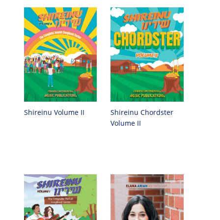
Shireinu Chordster
Shireinu Volume II
Volume II