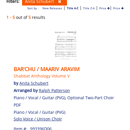
Filters:
Anita Schubert
|
|
|
|
Sort by :
New Releases
Title A-Z
Title Z-A
Price
Price
1 - 5
out of
5
results
BAR'CHU / MAARIV ARAVIM
Shabbat Anthology Volume V
by
Anita Schubert
Arranged by
Ralph Patterson
Piano / Vocal / Guitar (PVG), Optional Two-Part Choir
PDF
Piano / Vocal / Guitar (PVG)
Solo Voice / Unison Choir
Item #:
993396D06