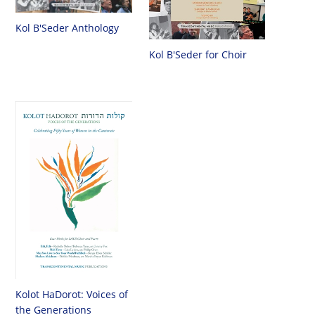
Kol B'Seder Anthology
Kol B'Seder for Choir
Kolot HaDorot: Voices of
the Generations