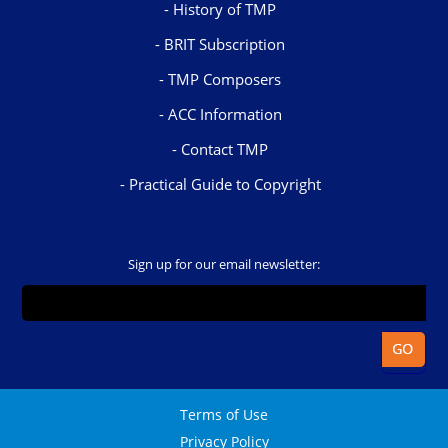
History of TMP
BRIT Subscription
TMP Composers
ACC Information
Contact TMP
Practical Guide to Copyright
Sign up for our email newsletter:
Terms of Use
Privacy Policy