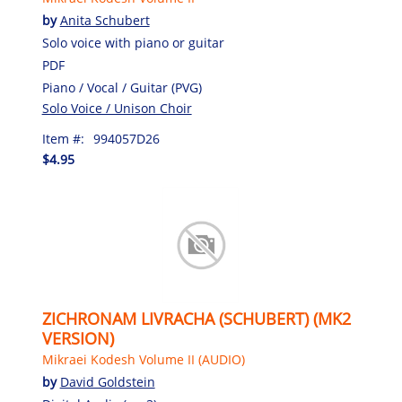
by
Anita Schubert
Solo voice with piano or guitar
PDF
Piano / Vocal / Guitar (PVG)
Solo Voice / Unison Choir
Item #:
994057D26
$4.95
ZICHRONAM LIVRACHA (SCHUBERT) (MK2
VERSION)
Mikraei Kodesh Volume II (AUDIO)
by
David Goldstein