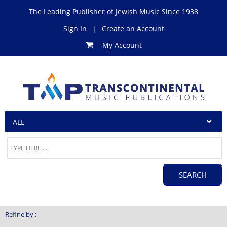
The Leading Publisher of Jewish Music Since 1938
Sign In
|
Create an Account
My Account
Refine by :