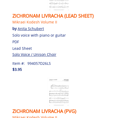
ZICHRONAM LIVRACHA (LEAD SHEET)
Mikraei Kodesh Volume II
by
Anita Schubert
Solo voice with piano or guitar
PDF
Lead Sheet
Solo Voice / Unison Choir
Item #:
994057D26LS
$3.95
ZICHRONAM LIVRACHA (PVG)
Mikraei Kodesh Volume II