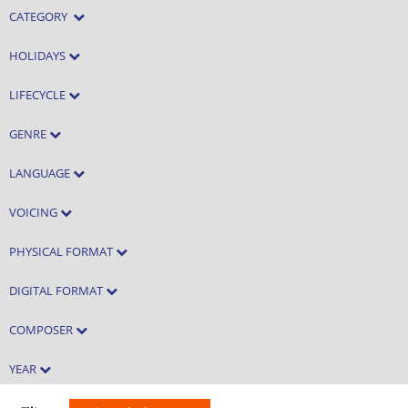
CATEGORY
HOLIDAYS
LIFECYCLE
GENRE
LANGUAGE
VOICING
PHYSICAL FORMAT
DIGITAL FORMAT
COMPOSER
YEAR