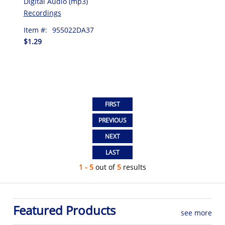
Digital Audio (mp3)
Recordings
Item #:
955022DA37
$1.29
1 - 5
out of
5
results
Featured Products
see more