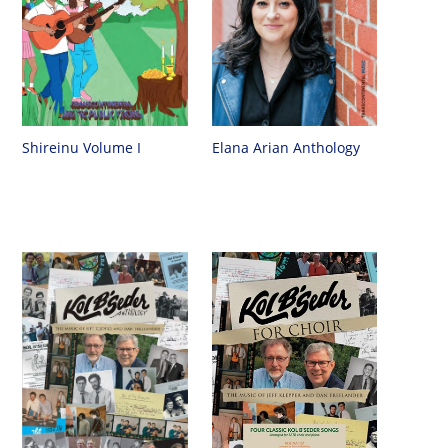
Shireinu Volume I
Elana Arian Anthology