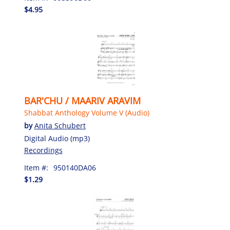
$4.95
BAR'CHU / MAARIV ARAVIM
Shabbat Anthology Volume V (Audio)
by
Anita Schubert
Digital Audio (mp3)
Recordings
Item #:
950140DA06
$1.29