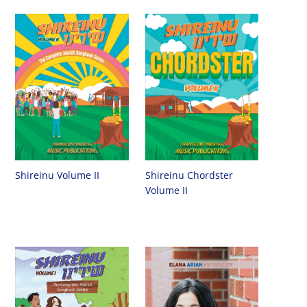
Shireinu Chordster
Shireinu Volume II
Volume II