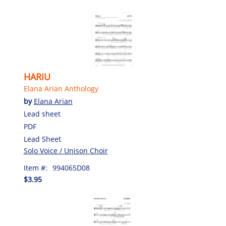
HARIU
Elana Arian Anthology
by
Elana Arian
Lead sheet
PDF
Lead Sheet
Solo Voice / Unison Choir
Item #:
994065D08
$3.95