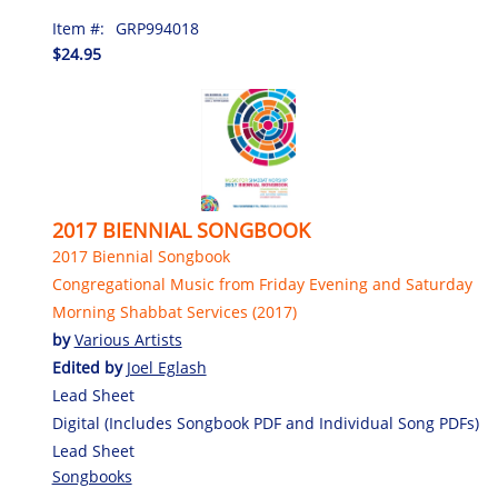
Item #:
GRP994018
$24.95
2017 BIENNIAL SONGBOOK
2017 Biennial Songbook
Congregational Music from Friday Evening and Saturday
Morning Shabbat Services (2017)
by
Various Artists
Edited by
Joel Eglash
Lead Sheet
Digital (Includes Songbook PDF and Individual Song PDFs)
Lead Sheet
Songbooks