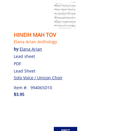
HINEIH MAH TOV
Elana Arian Anthology
by
Elana Arian
Lead sheet
PDF
Lead Sheet
Solo Voice / Unison Choir
Item #:
994065D10
$3.95