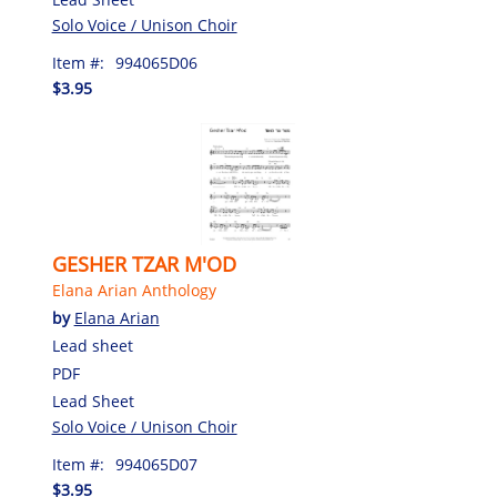
Solo Voice / Unison Choir
Item #:
994065D06
$3.95
GESHER TZAR M'OD
Elana Arian Anthology
by
Elana Arian
Lead sheet
PDF
Lead Sheet
Solo Voice / Unison Choir
Item #:
994065D07
$3.95