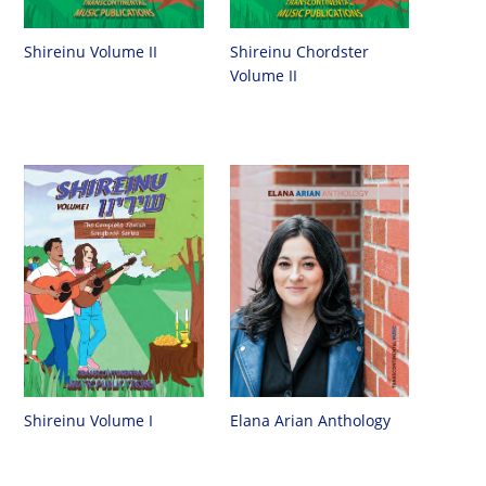
Shireinu Chordster
Shireinu Volume II
Volume II
Shireinu Volume I
Elana Arian Anthology