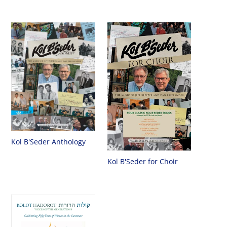
Kol B'Seder Anthology
Kol B'Seder for Choir