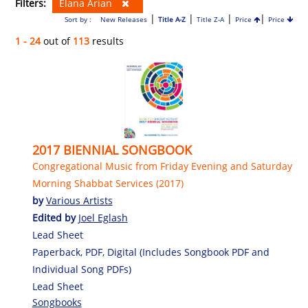
Filters:
Elana Arian
|
|
|
|
Sort by :
New Releases
Title A-Z
Title Z-A
Price
Price
1 - 24
out of
113
results
2017 BIENNIAL SONGBOOK
Congregational Music from Friday Evening and Saturday
Morning Shabbat Services (2017)
by
Various Artists
Edited by
Joel Eglash
Lead Sheet
Paperback, PDF, Digital (Includes Songbook PDF and
Individual Song PDFs)
Lead Sheet
Songbooks