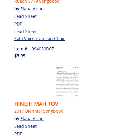
Ruach 5779 Songbook
by
Elana Arian
Lead Sheet
PDF
Lead Sheet
Solo Voice / Unison Choir
Item #:
994030D07
$3.95
HINEIH MAH TOV
2017 Biennial Songbook
by
Elana Arian
Lead Sheet
PDF