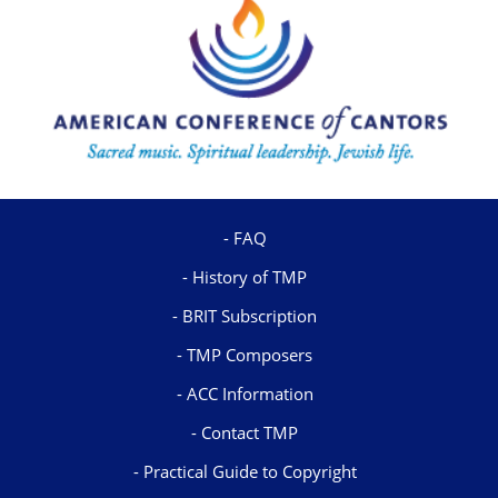
FAQ
History of TMP
BRIT Subscription
TMP Composers
ACC Information
Contact TMP
Practical Guide to Copyright