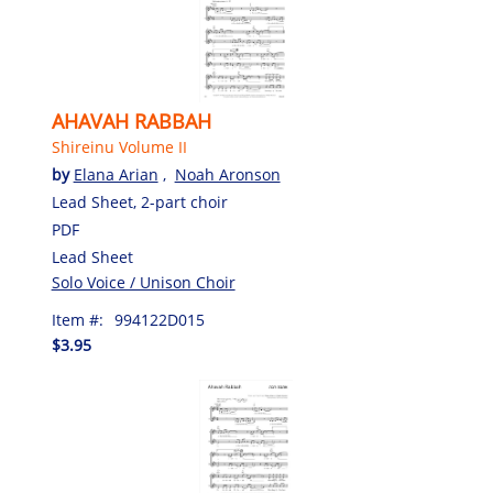
AHAVAH RABBAH
Shireinu Volume II
by
Elana Arian
,
Noah Aronson
Lead Sheet, 2-part choir
PDF
Lead Sheet
Solo Voice / Unison Choir
Item #:
994122D015
$3.95