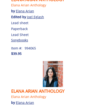
Elana Arian Anthology
by
Elana Arian
Edited by
Joel Eglash
Lead sheet
Paperback
Lead Sheet
Songbooks
Item #:
994065
$39.95
ELANA ARIAN ANTHOLOGY
Elana Arian Anthology
by
Elana Arian