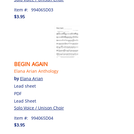
Item #:
994065D03
$3.95
BEGIN AGAIN
Elana Arian Anthology
by
Elana Arian
Lead sheet
PDF
Lead Sheet
Solo Voice / Unison Choir
Item #:
994065D04
$3.95