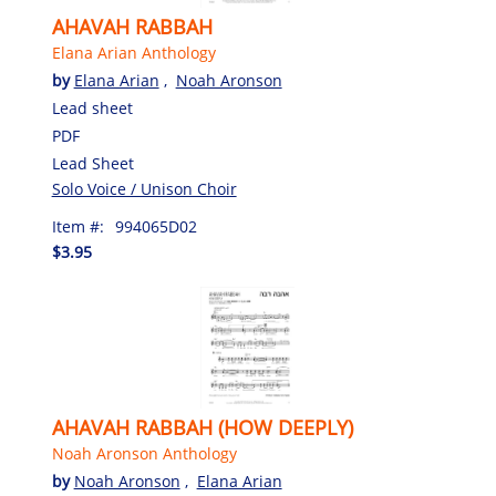
AHAVAH RABBAH
Elana Arian Anthology
by
Elana Arian
,
Noah Aronson
Lead sheet
PDF
Lead Sheet
Solo Voice / Unison Choir
Item #:
994065D02
$3.95
AHAVAH RABBAH (HOW DEEPLY)
Noah Aronson Anthology
by
Noah Aronson
,
Elana Arian