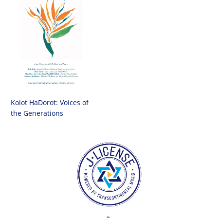
Kolot HaDorot: Voices of
the Generations