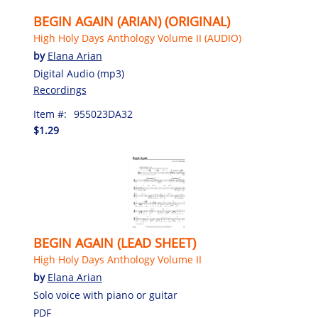
BEGIN AGAIN (ARIAN) (ORIGINAL)
High Holy Days Anthology Volume II (AUDIO)
by
Elana Arian
Digital Audio (mp3)
Recordings
Item #:
955023DA32
$1.29
BEGIN AGAIN (LEAD SHEET)
High Holy Days Anthology Volume II
by
Elana Arian
Solo voice with piano or guitar
PDF