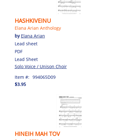
HASHKIVEINU
Elana Arian Anthology
by
Elana Arian
Lead sheet
PDF
Lead Sheet
Solo Voice / Unison Choir
Item #:
994065D09
$3.95
HINEIH MAH TOV