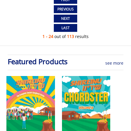
1 - 24
out of
113
results
Featured Products
see more