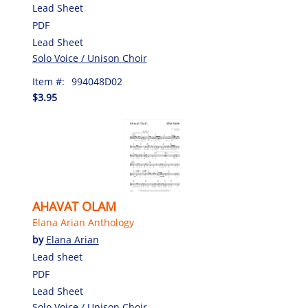
Lead Sheet
PDF
Lead Sheet
Solo Voice / Unison Choir
Item #:
994048D02
$3.95
AHAVAT OLAM
Elana Arian Anthology
by
Elana Arian
Lead sheet
PDF
Lead Sheet
Solo Voice / Unison Choir