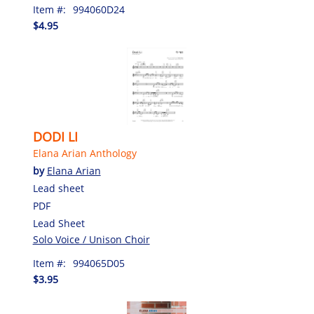
Item #:
994060D24
$4.95
DODI LI
Elana Arian Anthology
by
Elana Arian
Lead sheet
PDF
Lead Sheet
Solo Voice / Unison Choir
Item #:
994065D05
$3.95