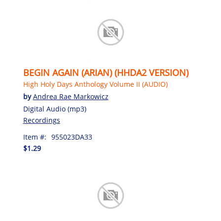
BEGIN AGAIN (ARIAN) (HHDA2 VERSION)
High Holy Days Anthology Volume II (AUDIO)
by
Andrea Rae Markowicz
Digital Audio (mp3)
Recordings
Item #:
955023DA33
$1.29