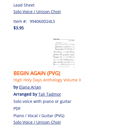
Lead Sheet
Solo Voice / Unison Choir
Item #:
994060D24LS
$3.95
BEGIN AGAIN (PVG)
High Holy Days Anthology Volume II
by
Elana Arian
Arranged by
Tali Tadmor
Solo voice with piano or guitar
PDF
Piano / Vocal / Guitar (PVG)
Solo Voice / Unison Choir