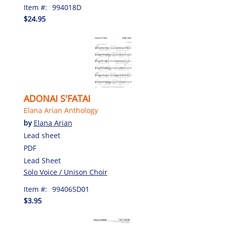
Item #:
994018D
$24.95
ADONAI S'FATAI
Elana Arian Anthology
by
Elana Arian
Lead sheet
PDF
Lead Sheet
Solo Voice / Unison Choir
Item #:
994065D01
$3.95