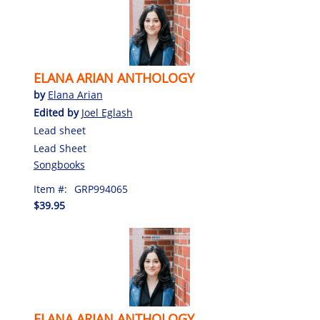
ELANA ARIAN ANTHOLOGY
by
Elana Arian
Edited by
Joel Eglash
Lead sheet
Lead Sheet
Songbooks
Item #:
GRP994065
$39.95
ELANA ARIAN ANTHOLOGY