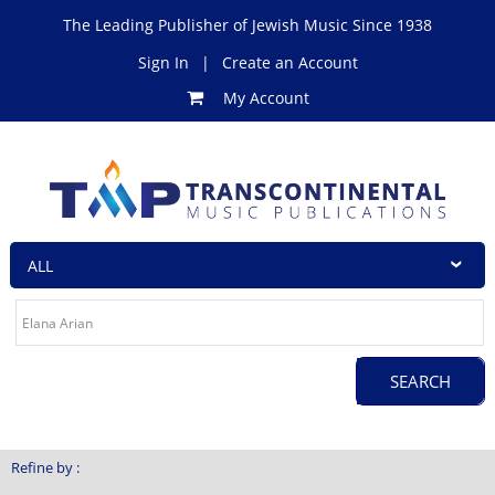
The Leading Publisher of Jewish Music Since 1938
Sign In
|
Create an Account
My Account
Refine by :