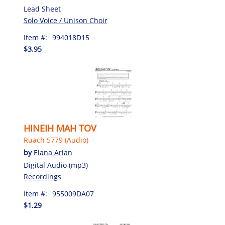
Lead Sheet
Solo Voice / Unison Choir
Item #:
994018D15
$3.95
HINEIH MAH TOV
Ruach 5779 (Audio)
by
Elana Arian
Digital Audio (mp3)
Recordings
Item #:
955009DA07
$1.29