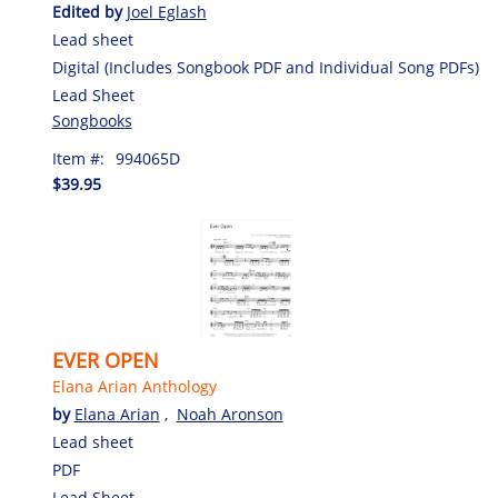
Edited by
Joel Eglash
Lead sheet
Digital (Includes Songbook PDF and Individual Song PDFs)
Lead Sheet
Songbooks
Item #:
994065D
$39.95
EVER OPEN
Elana Arian Anthology
by
Elana Arian
,
Noah Aronson
Lead sheet
PDF
Lead Sheet