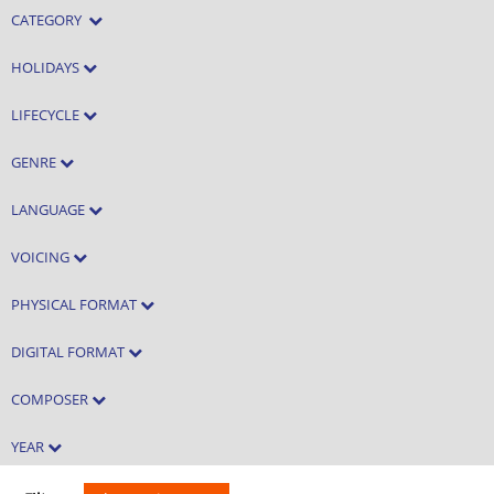
CATEGORY
HOLIDAYS
LIFECYCLE
GENRE
LANGUAGE
VOICING
PHYSICAL FORMAT
DIGITAL FORMAT
COMPOSER
YEAR