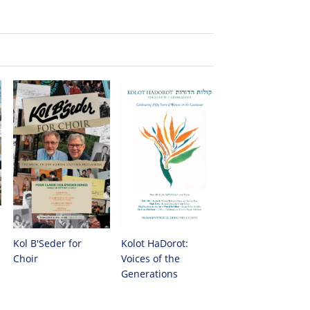
Kol B'Seder for
Kolot HaDorot:
Choir
Voices of the
Generations