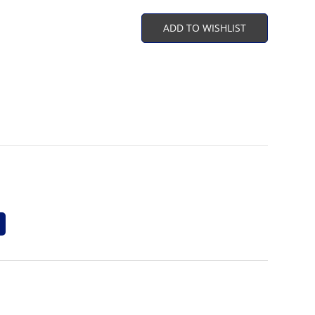
ADD TO WISHLIST