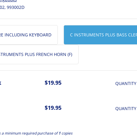
02, 993002D
RE INCLUDING KEYBOARD
C INSTRUMENTS PLUS BASS CLE
NSTRUMENTS PLUS FRENCH HORN (F)
k
$19.95
QUANTITY
$19.95
QUANTITY
s a minimum required purchase of
1
copies