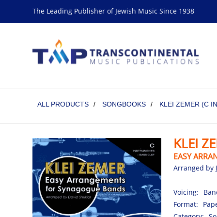
The Leading Publisher of Jewish Music Since 1938
ALL PRODUCTS
/
SONGBOOKS
/
KLEI ZEMER (C 
KLEI Z
EASY ARRA
Arranged by
Voicing:
Ban
Format:
Pape
Category:
So