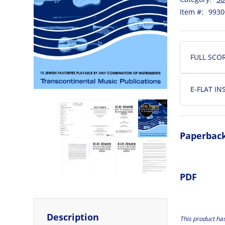
Item #:
9930
FULL SCO
E-FLAT I
Paperbac
PDF
Description
This product ha