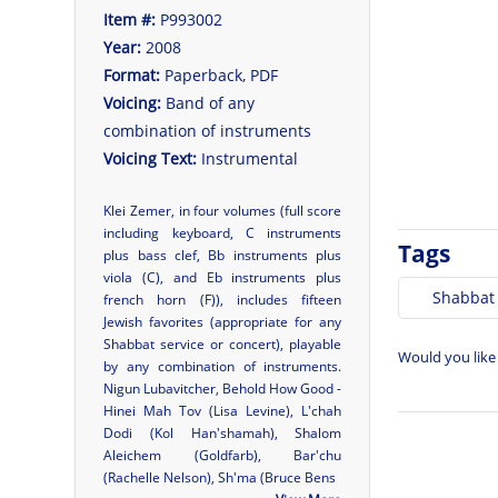
Item #:
P993002
Year:
2008
Format:
Paperback, PDF
Voicing:
Band of any
combination of instruments
Voicing Text:
Instrumental
Klei Zemer, in four volumes (full score
including keyboard, C instruments
Tags
plus bass clef, Bb instruments plus
viola (C), and Eb instruments plus
Shabbat
french horn (F)), includes fifteen
Jewish favorites (appropriate for any
Shabbat service or concert), playable
Would you like
by any combination of instruments.
Nigun Lubavitcher, Behold How Good -
Hinei Mah Tov (Lisa Levine), L'chah
Dodi (Kol Han'shamah), Shalom
Aleichem (Goldfarb), Bar'chu
(Rachelle Nelson), Sh'ma (Bruce Bens