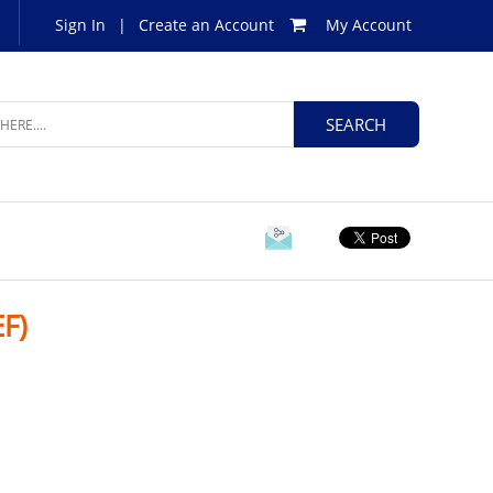
Sign In
|
Create an Account
My Account
F)