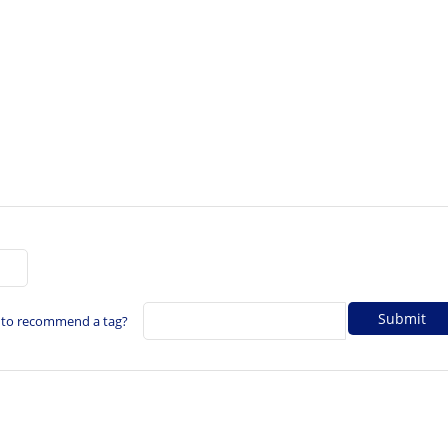
 to recommend a tag?