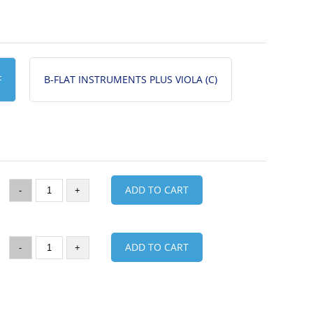
F
B-FLAT INSTRUMENTS PLUS VIOLA (C)
ADD TO CART
-
+
ADD TO CART
-
+