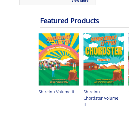
View More
Featured Products
Shireinu
Shireinu Volume II
Chordster Volume
II