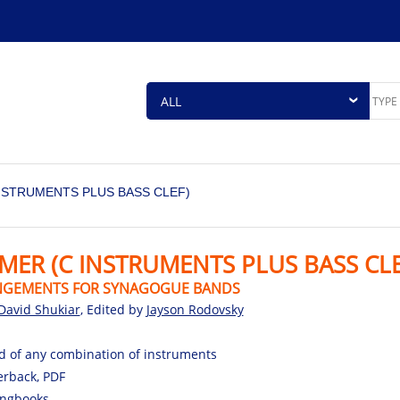
INSTRUMENTS PLUS BASS CLEF)
EMER (C INSTRUMENTS PLUS BASS CLE
NGEMENTS FOR SYNAGOGUE BANDS
David Shukiar
, Edited by
Jayson Rodovsky
d of any combination of instruments
rback, PDF
ngbooks