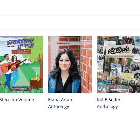
Kol B'Seder
Elana Arian
Shireinu Volume I
Anthology
Anthology