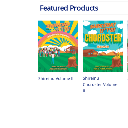
Featured Products
Shireinu
Shireinu Volume II
Chordster Volume
II