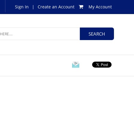
Sign In
|
Create an Account
My Account