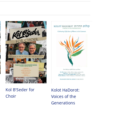
Kol B'Seder for
Kolot HaDorot:
Choir
Voices of the
Generations