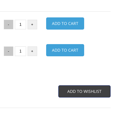
ADD TO CART
-
+
ADD TO CART
-
+
ADD TO WISHLIST