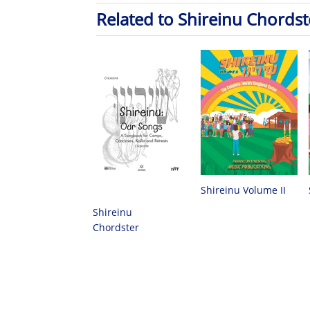
Related to Shireinu Chordst
Shireinu Volume II
Shireinu
Chordster