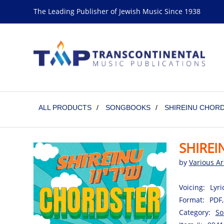
The Leading Publisher of Jewish Music Since 1938
ALL PRODUCTS
/
SONGBOOKS
/
SHIREINU CHORD
SHIREI
by
Various Ar
Voicing:
Lyri
Format:
PDF,
Category:
So