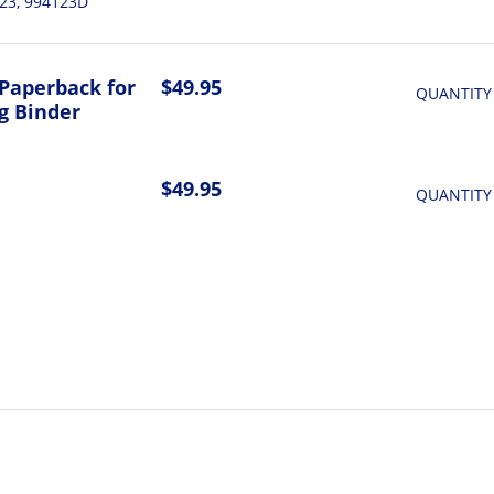
23, 994123D
Paperback for
$49.95
QUANTITY
g Binder
$49.95
QUANTITY