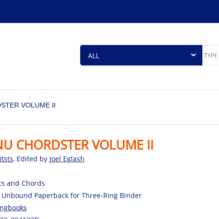
STER VOLUME II
NU CHORDSTER VOLUME II
itsts
, Edited by
Joel Eglash
cs and Chords
 Unbound Paperback for Three-Ring Binder
ngbooks