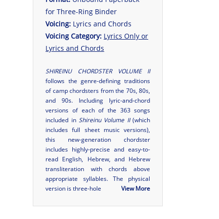
for Three-Ring Binder
Voicing:
Lyrics and Chords
Voicing Category:
Lyrics Only or
Lyrics and Chords
SHIREINU CHORDSTER VOLUME II
follows the genre-defining traditions
of camp chordsters from the 70s, 80s,
and 90s. Including lyric-and-chord
versions of each of the 363 songs
included in
Shireinu Volume II
(which
includes full sheet music versions),
this new-generation chordster
includes highly-precise and easy-to-
read English, Hebrew, and Hebrew
transliteration with chords above
appropriate syllables. The physical
version is three-hole
View More