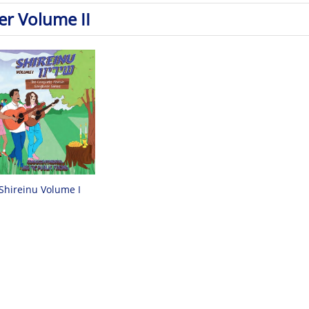
er Volume II
Shireinu Volume I