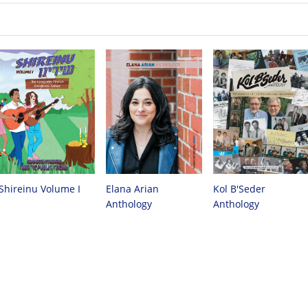
Shireinu Volume I
Elana Arian
Kol B'Seder
Anthology
Anthology