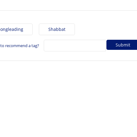
Songleading
Shabbat
 to recommend a tag?