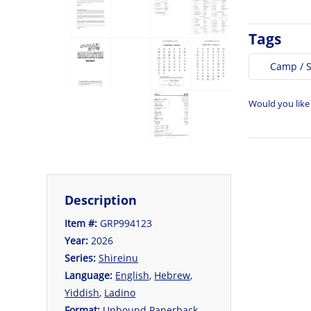
Tags
Camp / 
Would you like
Description
Item #:
GRP994123
Year:
2026
Series:
Shireinu
Language:
English
,
Hebrew
,
Yiddish
,
Ladino
Format:
Unbound Paperback