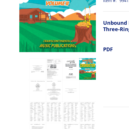
Item #:
9941
Unbound 
Three-Rin
PDF