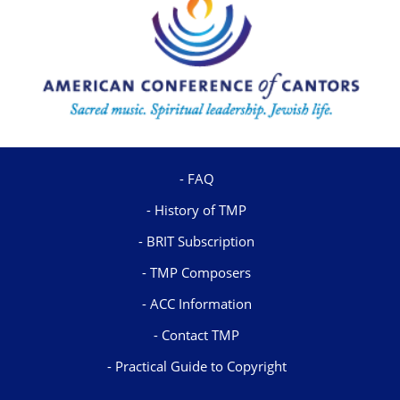
FAQ
History of TMP
BRIT Subscription
TMP Composers
ACC Information
Contact TMP
Practical Guide to Copyright