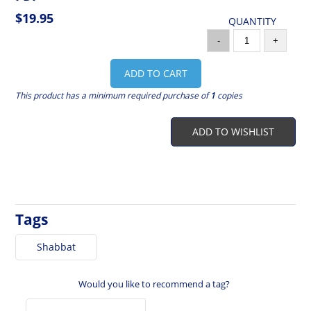
$19.95
QUANTITY
-
+
ADD TO CART
This product has a minimum required purchase of
1
copies
ADD TO WISHLIST
Tags
Shabbat
Would you like to recommend a tag?