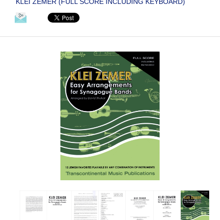
KLEI ZEMER (FULL SCORE INCLUDING KEYBOARD)