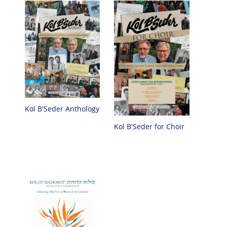
Kol B'Seder Anthology
Kol B'Seder for Choir