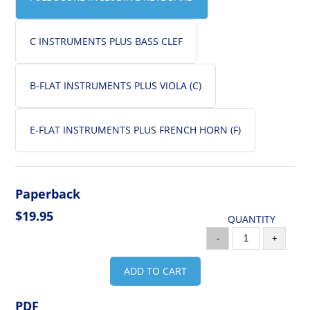
C INSTRUMENTS PLUS BASS CLEF
B-FLAT INSTRUMENTS PLUS VIOLA (C)
E-FLAT INSTRUMENTS PLUS FRENCH HORN (F)
Paperback
$19.95
QUANTITY
-
+
ADD TO CART
PDF