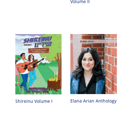
Volume II
Elana Arian Anthology
Shireinu Volume I