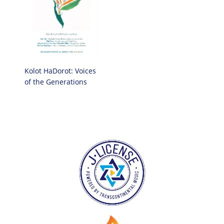
Kolot HaDorot: Voices
of the Generations