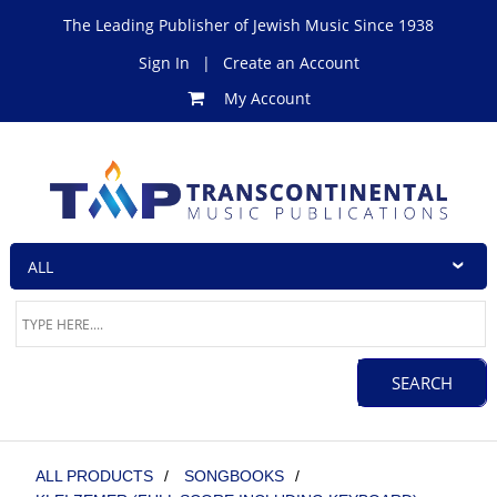
The Leading Publisher of Jewish Music Since 1938
Sign In
|
Create an Account
My Account
ALL PRODUCTS
/
SONGBOOKS
/