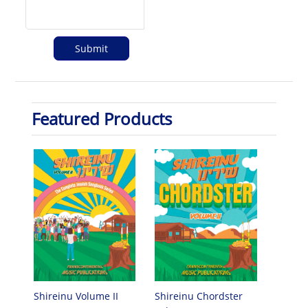
Featured Products
Shireinu Chordster
Shireinu Volume II