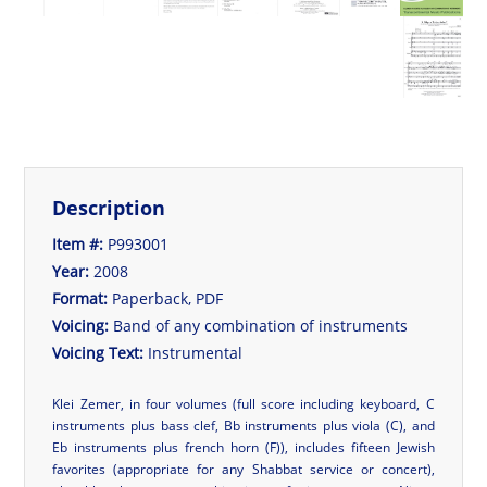
Description
Item #:
P993001
Year:
2008
Format:
Paperback, PDF
Voicing:
Band of any combination of instruments
Voicing Text:
Instrumental
Klei Zemer, in four volumes (full score including keyboard, C
instruments plus bass clef, Bb instruments plus viola (C), and
Eb instruments plus french horn (F)), includes fifteen Jewish
favorites (appropriate for any Shabbat service or concert),