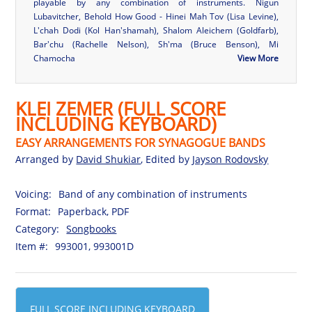
playable by any combination of instruments. Nigun
Lubavitcher, Behold How Good - Hinei Mah Tov (Lisa Levine),
L'chah Dodi (Kol Han'shamah), Shalom Aleichem (Goldfarb),
Bar'chu (Rachelle Nelson), Sh'ma (Bruce Benson), Mi
Chamocha
View More
KLEI ZEMER (FULL SCORE
INCLUDING KEYBOARD)
EASY ARRANGEMENTS FOR SYNAGOGUE BANDS
Arranged by
David Shukiar
, Edited by
Jayson Rodovsky
Voicing:
Band of any combination of instruments
Format:
Paperback, PDF
Category:
Songbooks
Item #:
993001, 993001D
FULL SCORE INCLUDING KEYBOARD