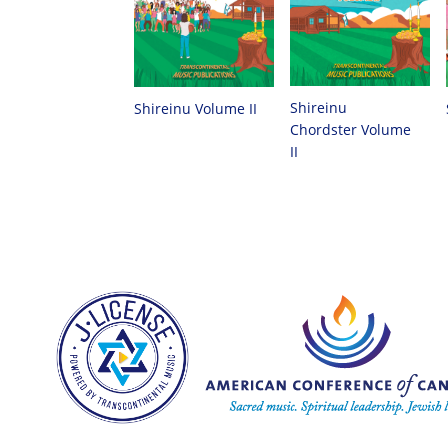
Shireinu
Shireinu Volume II
Chordster Volume
II