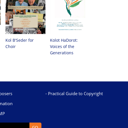
Kol B'Seder for
Kolot HaDorot:
Choir
Voices of the
Generations
osers
Practical Guide to Copyright
mation
TMP