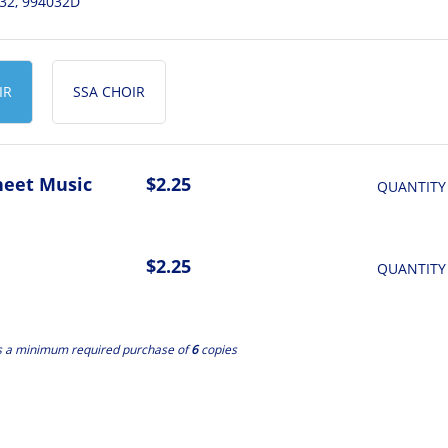
32, 994032D
IR
SSA CHOIR
heet Music
$2.25
QUANTITY
$2.25
QUANTITY
s a minimum required purchase of
6
copies