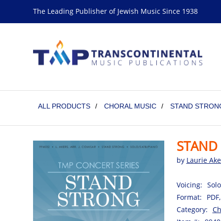
The Leading Publisher of Jewish Music Since 1938
ALL PRODUCTS
/
CHORAL MUSIC
/
STAND STRONG
STAND 
by
Laurie Ake
Voicing:
Solo
Format:
PDF,
Category:
Ch