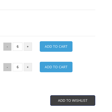
ADD TO CART
-
+
ADD TO CART
-
+
ADD TO WISHLIST