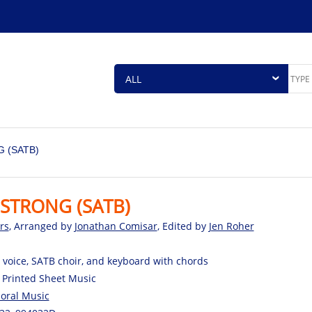
 (SATB)
STRONG (SATB)
rs
, Arranged by
Jonathan Comisar
, Edited by
Jen Roher
 voice, SATB choir, and keyboard with chords
 Printed Sheet Music
oral Music