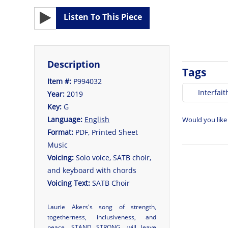
Listen To This Piece
Description
Tags
Item #:
P994032
Interfait
Year:
2019
Key:
G
Language:
English
Would you like
Format:
PDF, Printed Sheet
Music
Voicing:
Solo voice, SATB choir,
and keyboard with chords
Voicing Text:
SATB Choir
Laurie Akers's song of strength,
togetherness, inclusiveness, and
peace, STAND STRONG, will leave