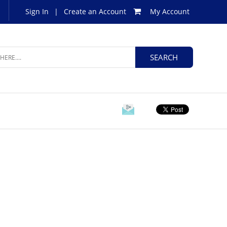
Sign In
|
Create an Account
My Account