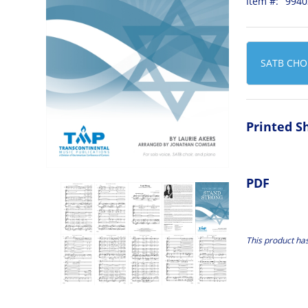
Item #:
9940
SATB CHO
Printed S
PDF
This product ha