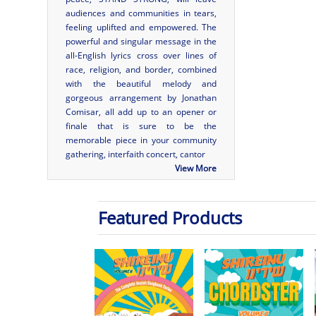
audiences and communities in tears,
feeling uplifted and empowered. The
powerful and singular message in the
all-English lyrics cross over lines of
race, religion, and border, combined
with the beautiful melody and
gorgeous arrangement by Jonathan
Comisar, all add up to an opener or
finale that is sure to be the
memorable piece in your community
gathering, interfaith concert, cantor
View More
Featured Products