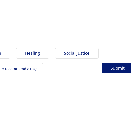
h
Healing
Social Justice
 to recommend a tag?