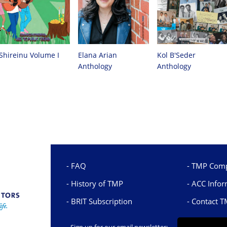
Kol B'Seder
Elana Arian
Shireinu Volume I
Anthology
Anthology
FAQ
TMP Comp
History of TMP
ACC Infor
BRIT Subscription
Contact 