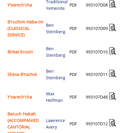
Traditional
A
Y'varech'cha
PDF
993107D08
Yemenite
$
B'ruchim Haba-im
Ben
A
(CLASSICAL
PDF
993107D09
Steinberg
$
SERVICE)
Ben
A
Birkat Erusin
PDF
993107D10
Steinberg
$
Ben
A
Sheva B'rachot
PDF
993107D11
Steinberg
$
Max
A
Y'varech'cha
PDF
993107D48
Helfman
$
Baruch Habah
(ACCOMPANIED
Lawrence
A
PDF
993107D12
CANTORIAL
Avery
$