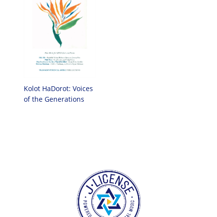
Kolot HaDorot: Voices
of the Generations