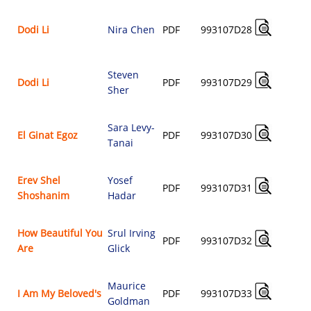
A
Dodi Li
Nira Chen
PDF
993107D28
$
Steven
A
Dodi Li
PDF
993107D29
Sher
$
Sara Levy-
A
El Ginat Egoz
PDF
993107D30
Tanai
$
Erev Shel
Yosef
A
PDF
993107D31
Shoshanim
Hadar
$
How Beautiful You
Srul Irving
A
PDF
993107D32
Are
Glick
$
Maurice
A
I Am My Beloved's
PDF
993107D33
Goldman
$