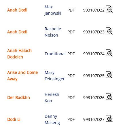
Max
A
Anah Dodi
PDF
993107D22
Janowski
$
Rachelle
A
Anah Dodi
PDF
993107D23
Nelson
$
Anah Halach
A
Traditional
PDF
993107D24
Dodeich
$
Arise and Come
Mary
A
PDF
993107D25
Away
Feinsinger
$
Henekh
A
Der Badkhn
PDF
993107D26
Kon
$
Danny
A
Dodi Li
PDF
993107D27
Maseng
$