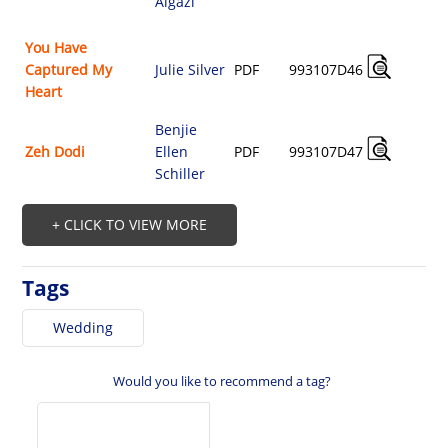
Algazi
$
You Have
A
Captured My
Julie Silver
PDF
993107D46
$
Heart
Benjie
A
Zeh Dodi
Ellen
PDF
993107D47
$
Schiller
+ CLICK TO VIEW MORE
Tags
Wedding
Would you like to recommend a tag?