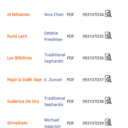
A
Iti Milvanon
Nira Chen
PDF
993107D34
$
Debbie
A
Kumi Lach
PDF
993107D35
Friedman
$
Traditional
A
Los Bilbilicos
PDF
993107D36
Sephardic
$
A
Papir Iz Dokh Vays
E. Zunser
PDF
993107D37
$
Traditional
A
Scalerica De Oro
PDF
993107D38
Sephardic
$
Michael
A
Sh'neihem
PDF
993107D39
Isaacson
$