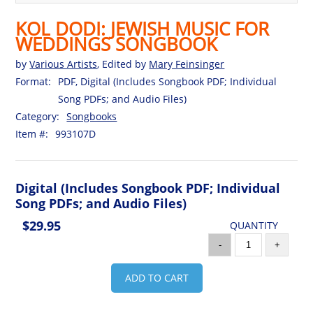
KOL DODI: JEWISH MUSIC FOR
WEDDINGS SONGBOOK
by
Various Artists
, Edited by
Mary Feinsinger
Format:
PDF, Digital (Includes Songbook PDF; Individual
Song PDFs; and Audio Files)
Category:
Songbooks
Item #:
993107D
Digital (Includes Songbook PDF; Individual
Song PDFs; and Audio Files)
$29.95
QUANTITY
-
+
ADD TO CART