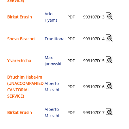
SERVICE)
Ario
A
Birkat Erusin
PDF
993107D13
Hyams
$
A
Sheva B'rachot
Traditional
PDF
993107D14
$
Max
A
Y'varech'cha
PDF
993107D15
Janowski
$
B'ruchim Haba-im
(UNACCOMPANIED
Alberto
A
PDF
993107D16
CANTORIAL
Mizrahi
$
SERVICE)
Alberto
A
Birkat Erusin
PDF
993107D17
Mizrahi
$