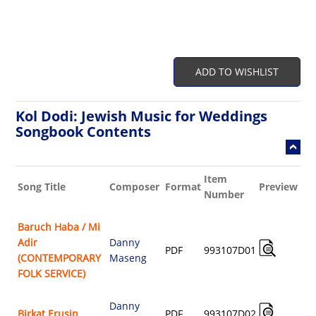
ADD TO WISHLIST
Kol Dodi: Jewish Music for Weddings
Songbook Contents
Item
Bu
Song Title
Composer
Format
Preview
Number
Sh
Baruch Haba / Mi
Adir
Danny
A
PDF
993107D01
(CONTEMPORARY
Maseng
$
FOLK SERVICE)
Danny
A
Birkat Erusin
PDF
993107D02