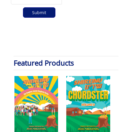
Featured Products