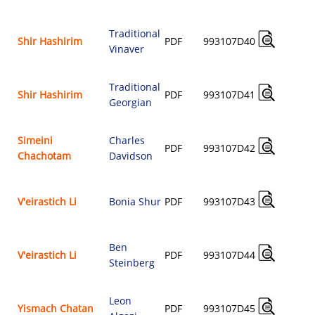
Traditional
A
Shir Hashirim
PDF
993107D40
Vinaver
$
Traditional
A
Shir Hashirim
PDF
993107D41
Georgian
$
Simeini
Charles
A
PDF
993107D42
Chachotam
Davidson
$
A
V'eirastich Li
Bonia Shur
PDF
993107D43
$
Ben
A
V'eirastich Li
PDF
993107D44
Steinberg
$
Leon
A
Yismach Chatan
PDF
993107D45