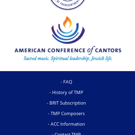
FAQ
History of TMP
BRIT Subscription
TMP Composers
ACC Information
Contact TMP