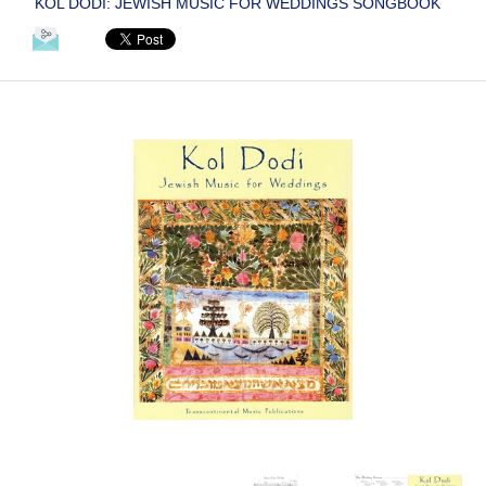
KOL DODI: JEWISH MUSIC FOR WEDDINGS SONGBOOK