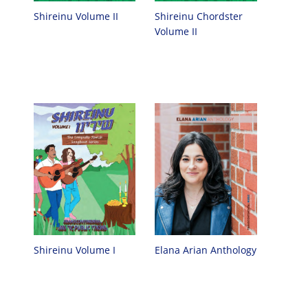
Shireinu Chordster
Shireinu Volume II
Volume II
Elana Arian Anthology
Shireinu Volume I