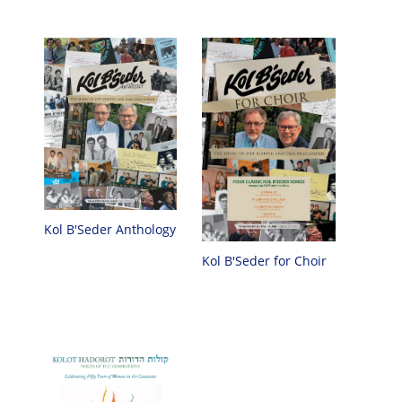
Kol B'Seder Anthology
Kol B'Seder for Choir