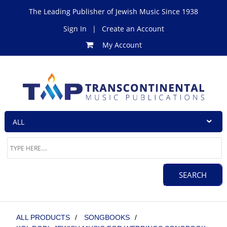
The Leading Publisher of Jewish Music Since 1938
Sign In
|
Create an Account
My Account
ALL PRODUCTS
/
SONGBOOKS
/