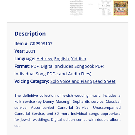
Description
Item #:
GRP993107
Year:
2001
Language:
Hebrew
,
English
,
Yiddish
Format
: PDF, Digital (Includes Songbook PDF;
Individual Song PDFs; and Audio Files)
Voicing Category:
Solo Voice and Piano
Lead Sheet
The definitive collection of Jewish wedding music! Includes a
Folk Service (by Danny Maseng), Sephardic service, Classical
service, Accompanied Cantorial Service, Unaccompanied
Cantorial Service, and 30 more individual songs appropriate
for Jewish weddings. Digital edition comes with double album
set.