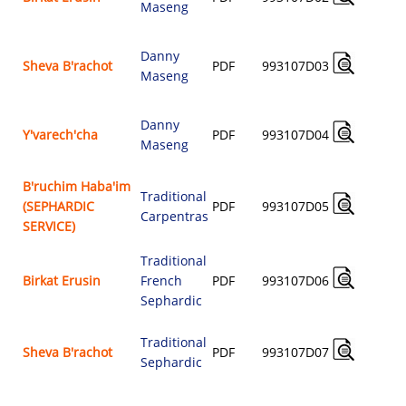
Maseng
$
Danny
A
Sheva B'rachot
PDF
993107D03
Maseng
$
Danny
A
Y'varech'cha
PDF
993107D04
Maseng
$
B'ruchim Haba'im
Traditional
A
(SEPHARDIC
PDF
993107D05
Carpentras
$
SERVICE)
Traditional
A
Birkat Erusin
French
PDF
993107D06
$
Sephardic
Traditional
A
Sheva B'rachot
PDF
993107D07
Sephardic
$