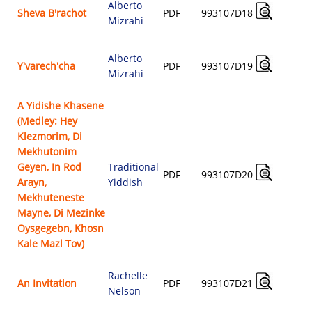
Alberto
A
Sheva B'rachot
PDF
993107D18
Mizrahi
$
Alberto
A
Y'varech'cha
PDF
993107D19
Mizrahi
$
A Yidishe Khasene
(Medley: Hey
Klezmorim, Di
Mekhutonim
Geyen, In Rod
Traditional
A
PDF
993107D20
Arayn,
Yiddish
$
Mekhuteneste
Mayne, Di Mezinke
Oysgegebn, Khosn
Kale Mazl Tov)
Rachelle
A
An Invitation
PDF
993107D21
Nelson
$