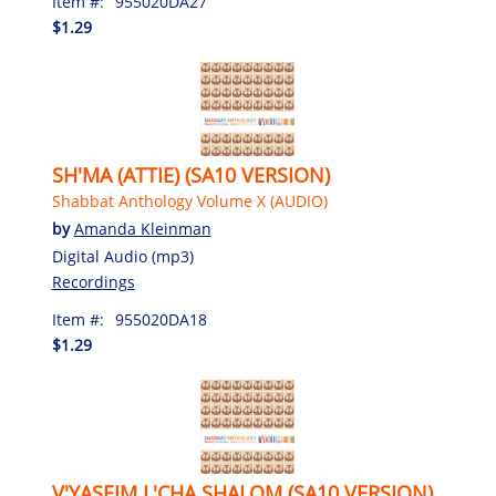
Item #:
955020DA27
$1.29
SH'MA (ATTIE) (SA10 VERSION)
Shabbat Anthology Volume X (AUDIO)
by
Amanda Kleinman
Digital Audio (mp3)
Recordings
Item #:
955020DA18
$1.29
V'YASEIM L'CHA SHALOM (SA10 VERSION)