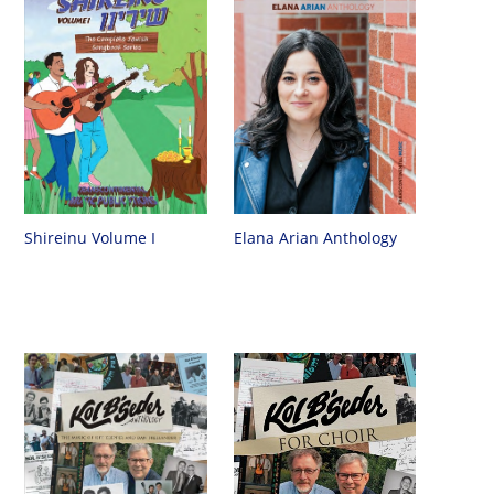
Shireinu Volume I
Elana Arian Anthology