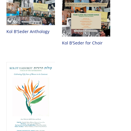
Kol B'Seder Anthology
Kol B'Seder for Choir