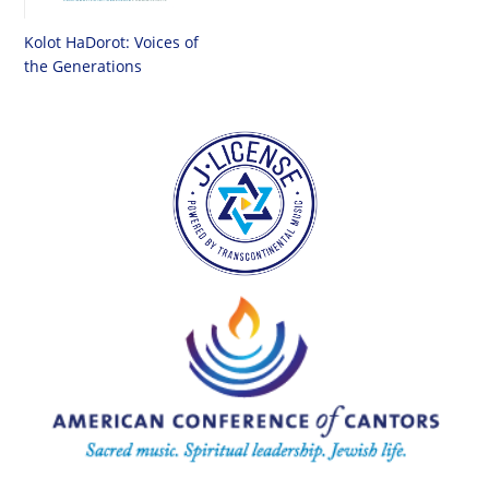
Kolot HaDorot: Voices of
the Generations