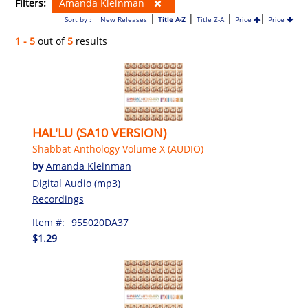
Filters:
Amanda Kleinman
|
|
|
|
Sort by :
New Releases
Title A-Z
Title Z-A
Price
Price
1 - 5
out of
5
results
HAL'LU (SA10 VERSION)
Shabbat Anthology Volume X (AUDIO)
by
Amanda Kleinman
Digital Audio (mp3)
Recordings
Item #:
955020DA37
$1.29