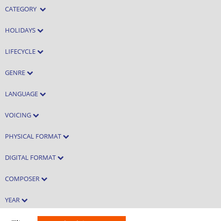
CATEGORY
HOLIDAYS
LIFECYCLE
GENRE
LANGUAGE
VOICING
PHYSICAL FORMAT
DIGITAL FORMAT
COMPOSER
YEAR