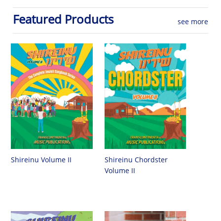
Featured Products
see more
Shireinu Chordster
Shireinu Volume II
Volume II