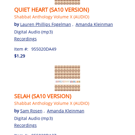
QUIET HEART (SA10 VERSION)
Shabbat Anthology Volume X (AUDIO)
by
Lauren Phillips Fogelman
,
Amanda Kleinman
Digital Audio (mp3)
Recordings
Item #:
955020DA49
$1.29
SELAH (SA10 VERSION)
Shabbat Anthology Volume X (AUDIO)
by
Sam Rosen
,
Amanda Kleinman
Digital Audio (mp3)
Recordings