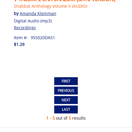
Shabbat Anthology Volume X (AUDIO)
by
Amanda Kleinman
Digital Audio (mp3)
Recordings
Item #:
955020DA51
$1.29
1 - 5
out of
5
results