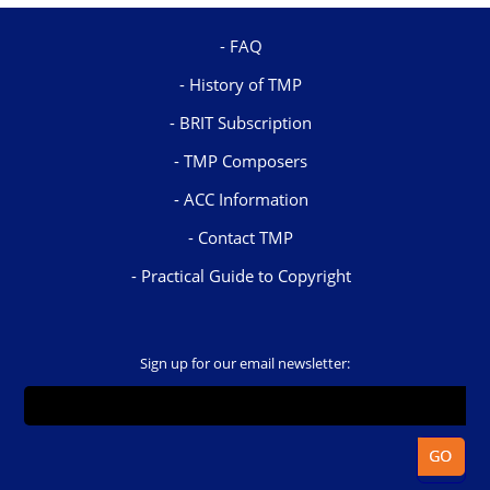
FAQ
History of TMP
BRIT Subscription
TMP Composers
ACC Information
Contact TMP
Practical Guide to Copyright
Sign up for our email newsletter: