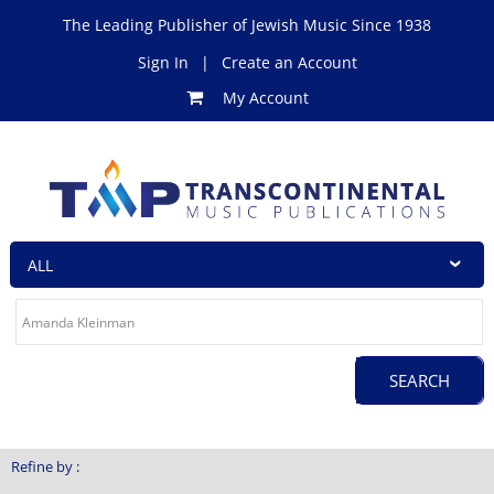
The Leading Publisher of Jewish Music Since 1938
Sign In
|
Create an Account
My Account
Refine by :