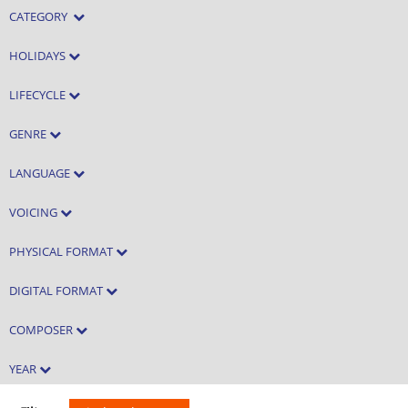
CATEGORY
HOLIDAYS
LIFECYCLE
GENRE
LANGUAGE
VOICING
PHYSICAL FORMAT
DIGITAL FORMAT
COMPOSER
YEAR