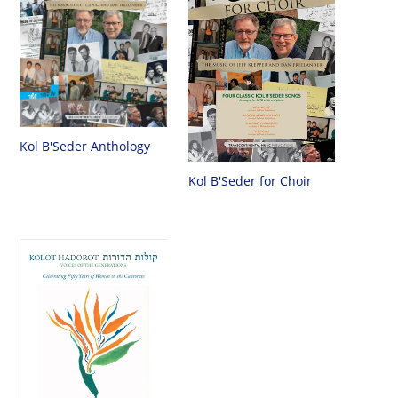
Kol B'Seder Anthology
Kol B'Seder for Choir