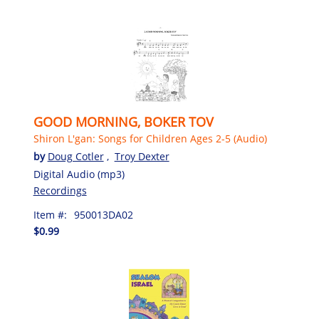
GOOD MORNING, BOKER TOV
Shiron L'gan: Songs for Children Ages 2-5 (Audio)
by
Doug Cotler
,
Troy Dexter
Digital Audio (mp3)
Recordings
Item #:
950013DA02
$0.99