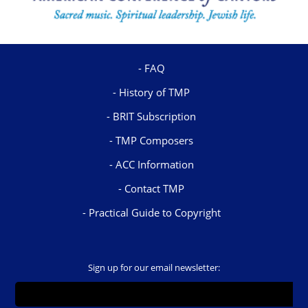
FAQ
History of TMP
BRIT Subscription
TMP Composers
ACC Information
Contact TMP
Practical Guide to Copyright
Sign up for our email newsletter: