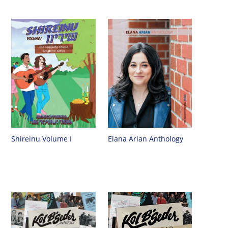
Shireinu Volume I
Elana Arian Anthology