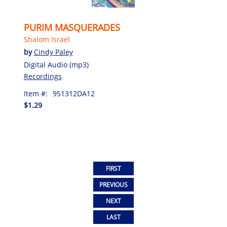
PURIM MASQUERADES
Shalom Israel
by
Cindy Paley
Digital Audio (mp3)
Recordings
Item #:
951312DA12
$1.29