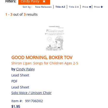
Filters:
Cindy Paley
|
|
|
|
Sort by :
New Releases
Title A-Z
Title Z-A
Price
Price
1 - 3
out of
3
results
GOOD MORNING, BOKER TOV
Shiron L'gan: Songs for Children Ages 2-5
by
Cindy Paley
Lead Sheet
PDF
Lead Sheet
Solo Voice / Unison Choir
Item #:
991706D02
$1.95