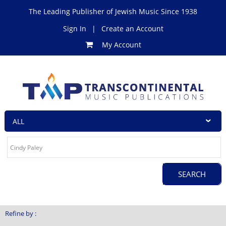
The Leading Publisher of Jewish Music Since 1938
Sign In
|
Create an Account
My Account
Refine by :