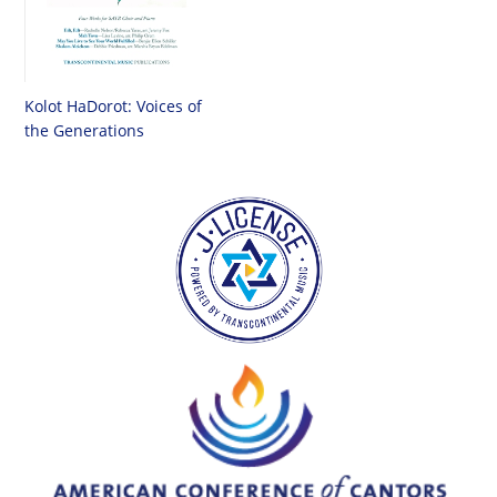
Kolot HaDorot: Voices of
the Generations