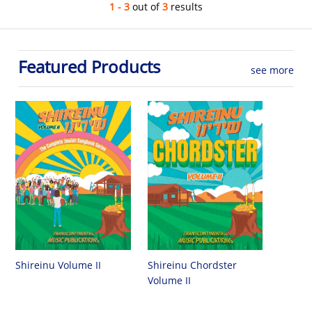
1 - 3
out of
3
results
Featured Products
see more
Shireinu Chordster
Shireinu Volume II
Volume II