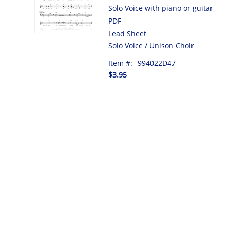
Solo Voice with piano or guitar
PDF
Lead Sheet
Solo Voice / Unison Choir
Item #:
994022D47
$3.95