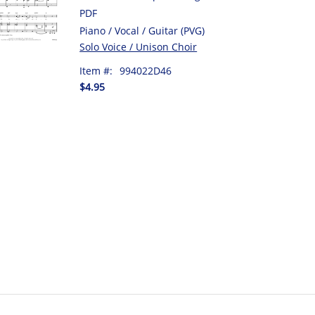
PDF
Piano / Vocal / Guitar (PVG)
Solo Voice / Unison Choir
Item #:
994022D46
$4.95