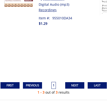
Digital Audio (mp3)
Recordings
Item #:
955010DA34
$1.29
1
1 - 3
out of
3
results