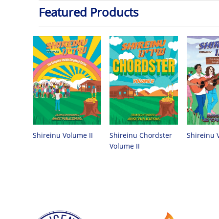
Featured Products
Shireinu Chordster
Shireinu Volume II
Shireinu 
Volume II