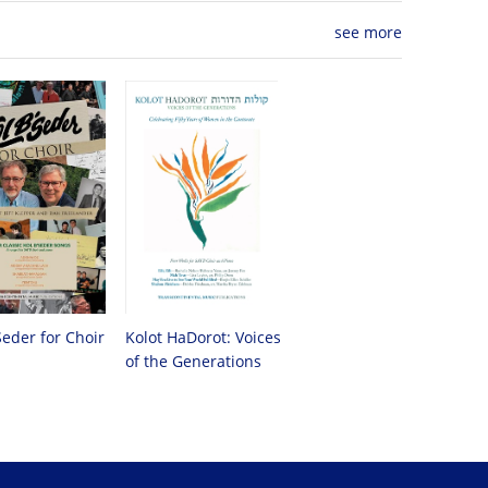
see more
Seder for Choir
Kolot HaDorot: Voices
of the Generations