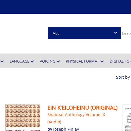
E
LANGUAGE
VOICING
PHYSICAL FORMAT
DIGITAL F
Sort by
EIN K'EILOHEINU (ORIGINAL)
Shabbat Anthology Volume IX
(Audio)
by
Joseph Finlay