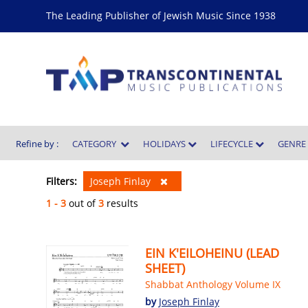
The Leading Publisher of Jewish Music Since 1938
Refine by :
CATEGORY
HOLIDAYS
LIFECYCLE
GENR
Filters:
Joseph Finlay
1 - 3
out of
3
results
EIN K'EILOHEINU (LEAD
SHEET)
Shabbat Anthology Volume IX
by
Joseph Finlay