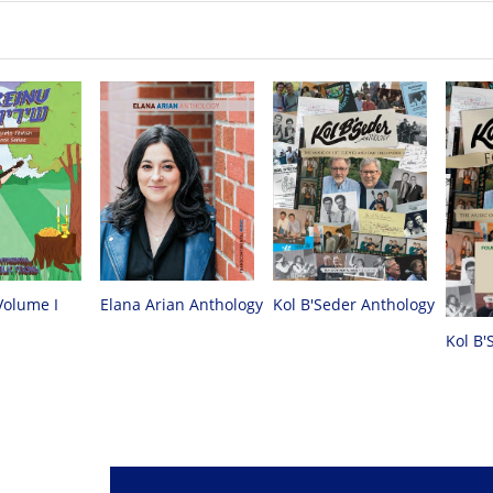
Volume I
Elana Arian Anthology
Kol B'Seder Anthology
Kol B'