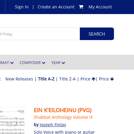
Sign In
|
Create an Account
My Account
ORMAT
COMPOSER
YEAR
 :
New Releases
|
Title A-Z
|
Title Z-A
|
Price
|
Price
EIN K'EILOHEINU (PVG)
Shabbat Anthology Volume IX
by
Joseph Finlay
Solo Voice with piano or guitar