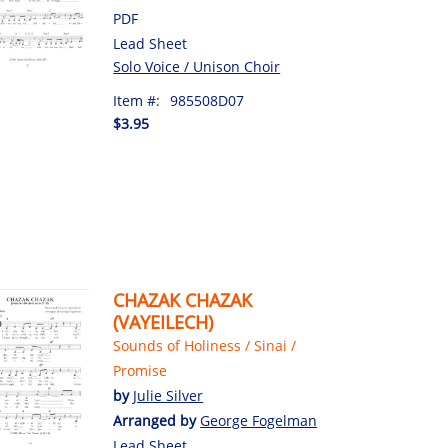
PDF
Lead Sheet
Solo Voice / Unison Choir
Item #:
985508D07
$3.95
CHAZAK CHAZAK
(VAYEILECH)
Sounds of Holiness / Sinai /
Promise
by
Julie Silver
Arranged by
George Fogelman
Lead Sheet