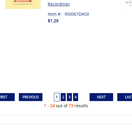
Recordings
Item #:
950067DA50
$1.29
1
2
3
4
1 - 24
out of
73
results