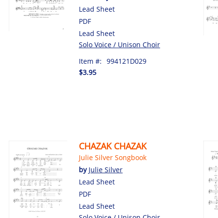
Lead Sheet
PDF
Lead Sheet
Solo Voice / Unison Choir
Item #:
994121D029
$3.95
CHAZAK CHAZAK
Julie Silver Songbook
by
Julie Silver
Lead Sheet
PDF
Lead Sheet
Solo Voice / Unison Choir