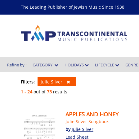
The Leading Publisher of Jewish Music Since 1938
Refine by :
CATEGORY
HOLIDAYS
LIFECYCLE
GENR
Filters:
Julie Silver
1 - 24
out of
73
results
APPLES AND HONEY
Julie Silver Songbook
by
Julie Silver
Lead Sheet