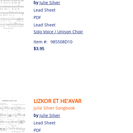
by
Julie Silver
Lead Sheet
PDF
Lead Sheet
Solo Voice / Unison Choir
Item #:
985508D10
$3.95
LIZKOR ET HE'AVAR
Julie Silver Songbook
by
Julie Silver
Lead Sheet
PDF