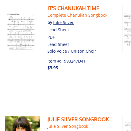
IT'S CHANUKAH TIME
Complete Chanukah Songbook
by
Julie Silver
Lead Sheet
PDF
Lead Sheet
Solo Voice / Unison Choir
Item #:
993247D41
$3.95
JULIE SILVER SONGBOOK
Julie Silver Songbook