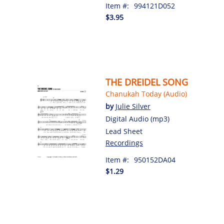
Item #:
994121D052
$3.95
THE DREIDEL SONG
Chanukah Today (Audio)
by
Julie Silver
Digital Audio (mp3)
Lead Sheet
Recordings
Item #:
950152DA04
$1.29