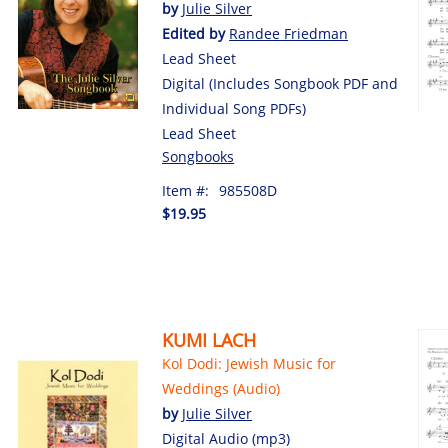
by
Julie Silver
Edited by
Randee Friedman
Lead Sheet
Digital (Includes Songbook PDF and
Individual Song PDFs)
Lead Sheet
Songbooks
Item #:
985508D
$19.95
KUMI LACH
Kol Dodi: Jewish Music for
Weddings (Audio)
by
Julie Silver
Digital Audio (mp3)