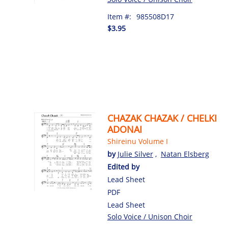
Item #:
985508D17
$3.95
CHAZAK CHAZAK / CHELKI
ADONAI
Shireinu Volume I
by
Julie Silver
,
Natan Elsberg
Edited by
Lead Sheet
PDF
Lead Sheet
Solo Voice / Unison Choir