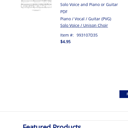
Solo Voice and Piano or Guitar
PDF
Piano / Vocal / Guitar (PVG)
Solo Voice / Unison Choir
Item #:
993107D35
$4.95
Featured Products