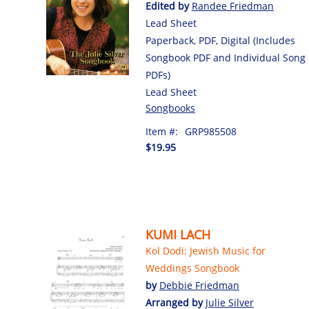
Edited by
Randee Friedman
Lead Sheet
Paperback, PDF, Digital (Includes
Songbook PDF and Individual Song
PDFs)
Lead Sheet
Songbooks
Item #:
GRP985508
$19.95
KUMI LACH
Kol Dodi: Jewish Music for
Weddings Songbook
by
Debbie Friedman
Arranged by
Julie Silver