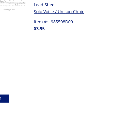
Lead Sheet
Solo Voice / Unison Choir
Item #:
985508D09
$3.95