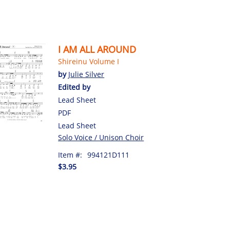
I AM ALL AROUND
Shireinu Volume I
by
Julie Silver
Edited by
Lead Sheet
PDF
Lead Sheet
Solo Voice / Unison Choir
Item #:
994121D111
$3.95