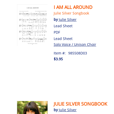
I AM ALL AROUND
Julie Silver Songbook
by
Julie Silver
Lead Sheet
PDF
Lead Sheet
Solo Voice / Unison Choir
Item #:
985508D03
$3.95
JULIE SILVER SONGBOOK
by
Julie Silver