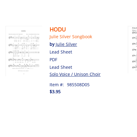
HODU
Julie Silver Songbook
by
Julie Silver
Lead Sheet
PDF
Lead Sheet
Solo Voice / Unison Choir
Item #:
985508D05
$3.95