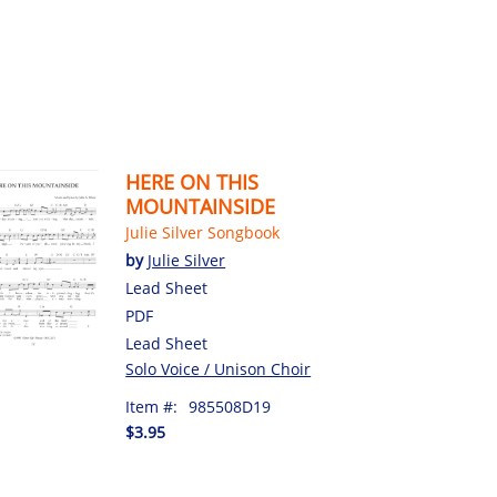
HERE ON THIS
MOUNTAINSIDE
Julie Silver Songbook
by
Julie Silver
Lead Sheet
PDF
Lead Sheet
Solo Voice / Unison Choir
Item #:
985508D19
$3.95