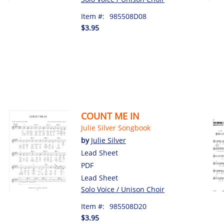
Item #:
985508D08
$3.95
COUNT ME IN
Julie Silver Songbook
by
Julie Silver
Lead Sheet
PDF
Lead Sheet
Solo Voice / Unison Choir
Item #:
985508D20
$3.95