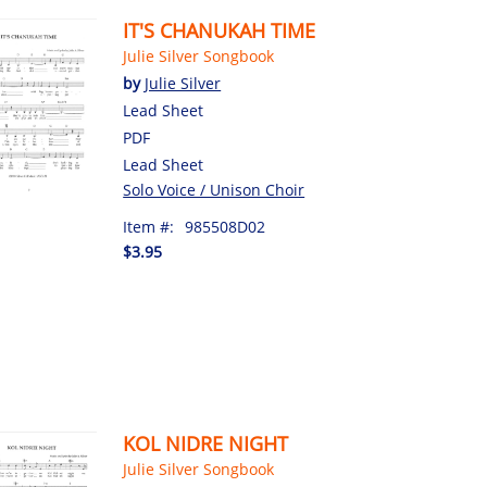
IT'S CHANUKAH TIME
Julie Silver Songbook
by
Julie Silver
Lead Sheet
PDF
Lead Sheet
Solo Voice / Unison Choir
Item #:
985508D02
$3.95
KOL NIDRE NIGHT
Julie Silver Songbook