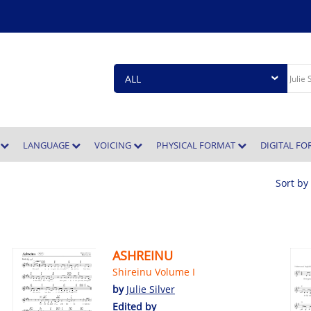
E
LANGUAGE
VOICING
PHYSICAL FORMAT
DIGITAL F
Sort by
ASHREINU
Shireinu Volume I
by
Julie Silver
Edited by