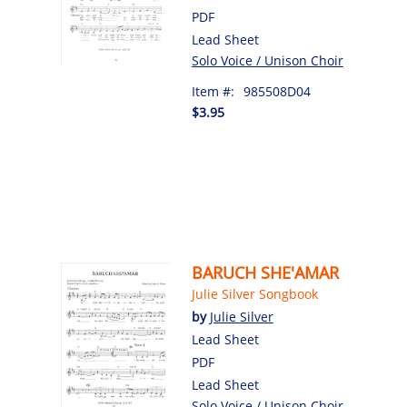
PDF
Lead Sheet
Solo Voice / Unison Choir
Item #:
985508D04
$3.95
BARUCH SHE'AMAR
Julie Silver Songbook
by
Julie Silver
Lead Sheet
PDF
Lead Sheet
Solo Voice / Unison Choir