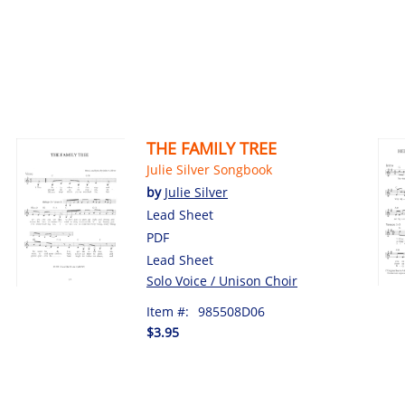
THE FAMILY TREE
Julie Silver Songbook
by
Julie Silver
Lead Sheet
PDF
Lead Sheet
Solo Voice / Unison Choir
Item #:
985508D06
$3.95