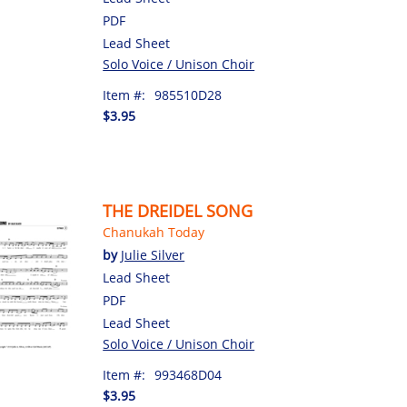
PDF
Lead Sheet
Solo Voice / Unison Choir
Item #:
985510D28
$3.95
THE DREIDEL SONG
Chanukah Today
by
Julie Silver
Lead Sheet
PDF
Lead Sheet
Solo Voice / Unison Choir
Item #:
993468D04
$3.95