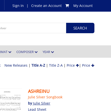
Sign In
|
Create an Account
My Account
ORMAT
COMPOSER
YEAR
 :
New Releases
|
Title A-Z
|
Title Z-A
|
Price
|
Price
ASHREINU
Julie Silver Songbook
by
Julie Silver
Lead Sheet