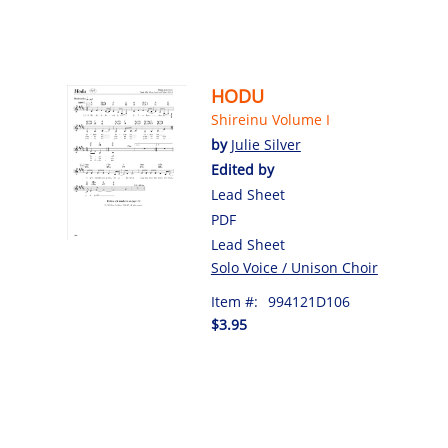
HODU
Shireinu Volume I
by
Julie Silver
Edited by
Lead Sheet
PDF
Lead Sheet
Solo Voice / Unison Choir
Item #:
994121D106
$3.95