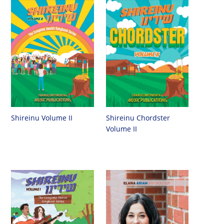
Shireinu Chordster
Shireinu Volume II
Volume II