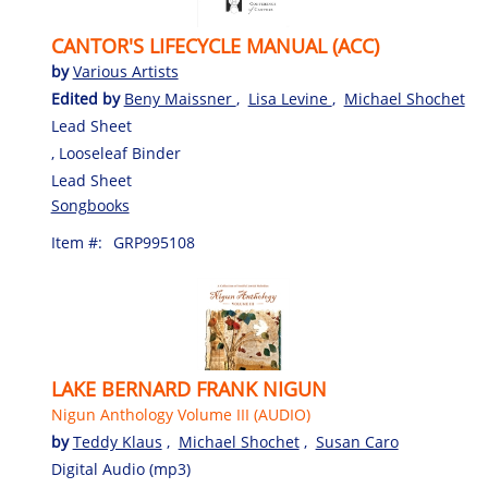
CANTOR'S LIFECYCLE MANUAL (ACC)
by
Various Artists
Edited by
Beny Maissner
,
Lisa Levine
,
Michael Shochet
Lead Sheet
, Looseleaf Binder
Lead Sheet
Songbooks
Item #:
GRP995108
LAKE BERNARD FRANK NIGUN
Nigun Anthology Volume III (AUDIO)
by
Teddy Klaus
,
Michael Shochet
,
Susan Caro
Digital Audio (mp3)