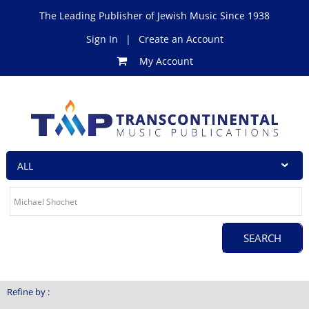
The Leading Publisher of Jewish Music Since 1938
Sign In
|
Create an Account
My Account
Refine by :