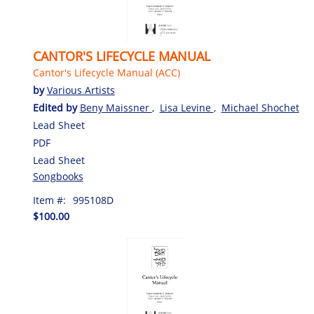
CANTOR'S LIFECYCLE MANUAL
Cantor's Lifecycle Manual (ACC)
by
Various Artists
Edited by
Beny Maissner
,
Lisa Levine
,
Michael Shochet
Lead Sheet
PDF
Lead Sheet
Songbooks
Item #:
995108D
$100.00