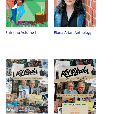
Shireinu Volume I
Elana Arian Anthology