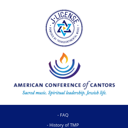
FAQ
History of TMP