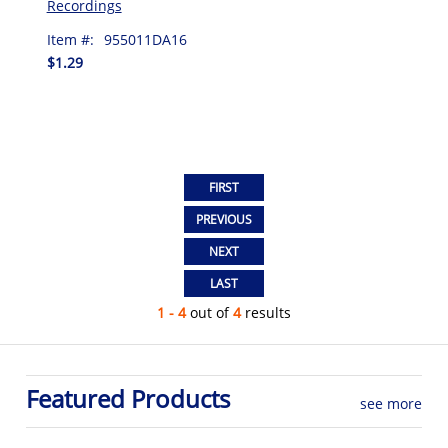
Recordings
Item #:
955011DA16
$1.29
1 - 4
out of
4
results
Featured Products
see more