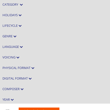
CATEGORY
HOLIDAYS
LIFECYCLE
GENRE
LANGUAGE
VOICING
PHYSICAL FORMAT
DIGITAL FORMAT
COMPOSER
YEAR