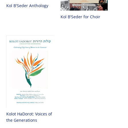
Kol B'Seder Anthology
Kol B'Seder for Choir
Kolot HaDorot: Voices of
the Generations