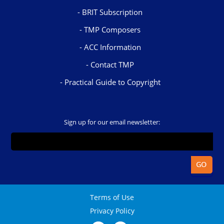
BRIT Subscription
TMP Composers
ACC Information
Contact TMP
Practical Guide to Copyright
Sign up for our email newsletter:
Terms of Use
Privacy Policy