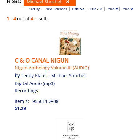
Filters:
Michael Shochet
|
|
|
|
Sort by :
New Releases
Title A-Z
Title Z-A
Price
Price
1 - 4
out of
4
results
C & O CANAL NIGUN
Nigun Anthology Volume III (AUDIO)
by
Teddy Klaus
,
Michael Shochet
Digital Audio (mp3)
Recordings
Item #:
955011DA08
$1.29