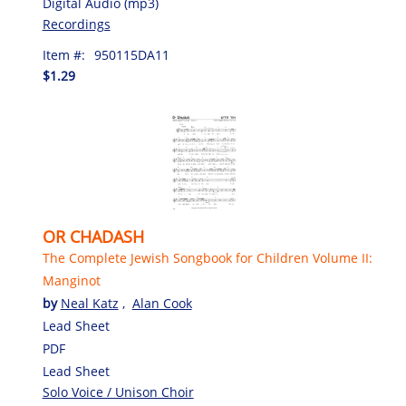
Digital Audio (mp3)
Recordings
Item #:
950115DA11
$1.29
OR CHADASH
The Complete Jewish Songbook for Children Volume II:
Manginot
by
Neal Katz
,
Alan Cook
Lead Sheet
PDF
Lead Sheet
Solo Voice / Unison Choir