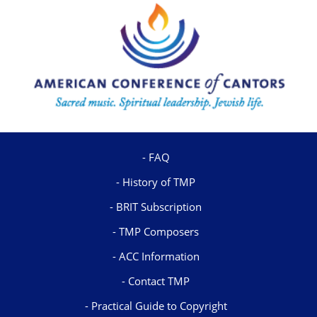
FAQ
History of TMP
BRIT Subscription
TMP Composers
ACC Information
Contact TMP
Practical Guide to Copyright