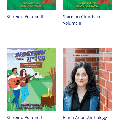
Shireinu Chordster
Shireinu Volume II
Volume II
Shireinu Volume I
Elana Arian Anthology