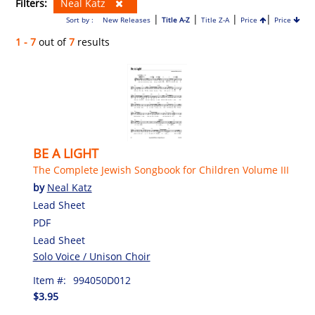
Filters:
Neal Katz
|
|
|
|
Sort by :
New Releases
Title A-Z
Title Z-A
Price
Price
1 - 7
out of
7
results
BE A LIGHT
The Complete Jewish Songbook for Children Volume III
by
Neal Katz
Lead Sheet
PDF
Lead Sheet
Solo Voice / Unison Choir
Item #:
994050D012
$3.95