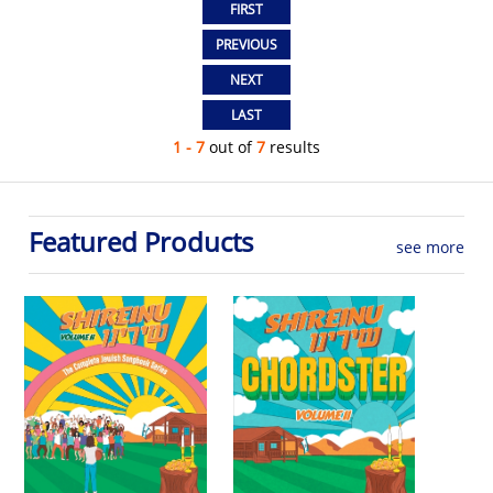
1 - 7
out of
7
results
Featured Products
see more