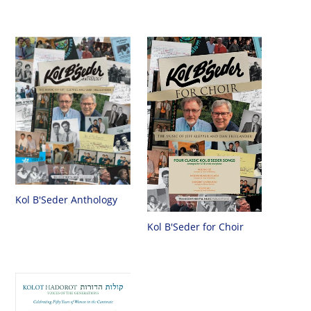
Kol B'Seder Anthology
Kol B'Seder for Choir