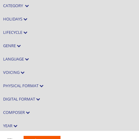
CATEGORY
HOLIDAYS
LIFECYCLE
GENRE
LANGUAGE
VOICING
PHYSICAL FORMAT
DIGITAL FORMAT
COMPOSER
YEAR