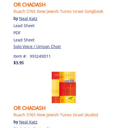
OR CHADASH
Ruach 5765 New Jewish Tunes Israel Songbook
by
Neal Katz
Lead Sheet
PDF
Lead Sheet
Solo Voice / Unison Choir
Item #:
993249D11
$3.95
OR CHADASH
Ruach 5765 New Jewish Tunes Israel (Audio)
by
Neal Katz