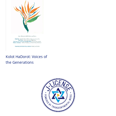
Kolot HaDorot: Voices of
the Generations