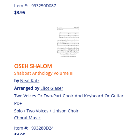
Item #:
993250D087
$3.95
OSEH SHALOM
Shabbat Anthology Volume III
by
Neal Katz
Arranged by
Eliot Glaser
Two Voices Or Two-Part Choir And Keyboard Or Guitar
PDF
Solo / Two Voices / Unison Choir
Choral Music
Item #:
993280D24
$4.95