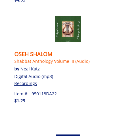
OSEH SHALOM
Shabbat Anthology Volume III (Audio)
by
Neal Katz
Digital Audio (mp3)
Recordings
Item #:
950118DA22
$1.29