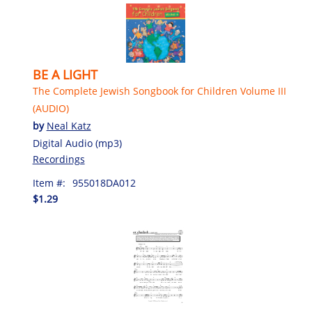
BE A LIGHT
The Complete Jewish Songbook for Children Volume III
(AUDIO)
by
Neal Katz
Digital Audio (mp3)
Recordings
Item #:
955018DA012
$1.29