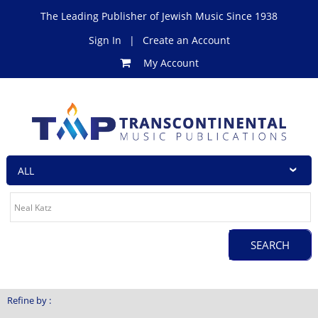
The Leading Publisher of Jewish Music Since 1938
Sign In
|
Create an Account
My Account
Refine by :