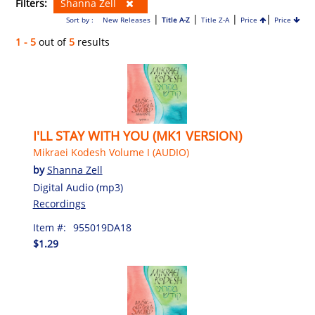
Filters:
Shanna Zell
|
|
|
|
Sort by :
New Releases
Title A-Z
Title Z-A
Price
Price
1 - 5
out of
5
results
I'LL STAY WITH YOU (MK1 VERSION)
Mikraei Kodesh Volume I (AUDIO)
by
Shanna Zell
Digital Audio (mp3)
Recordings
Item #:
955019DA18
$1.29