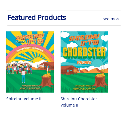
Featured Products
see more
Shireinu Chordster
Shireinu Volume II
Volume II