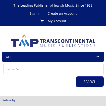
The Leading Publisher of Jewish Music Since 1938
Sign In
|
Create an Account
My Account
Refine by :