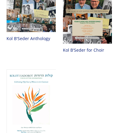
Kol B'Seder Anthology
Kol B'Seder for Choir