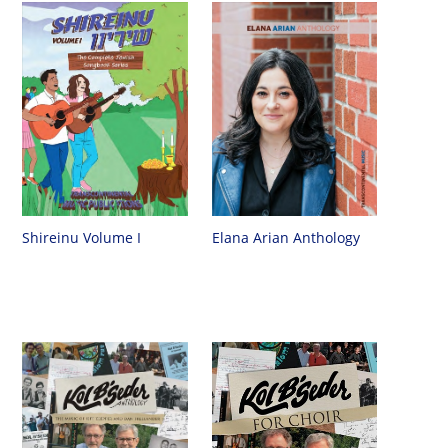
Shireinu Volume I
Elana Arian Anthology