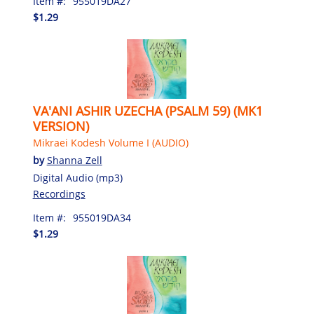
Item #:
955019DA27
$1.29
VA'ANI ASHIR UZECHA (PSALM 59) (MK1
VERSION)
Mikraei Kodesh Volume I (AUDIO)
by
Shanna Zell
Digital Audio (mp3)
Recordings
Item #:
955019DA34
$1.29