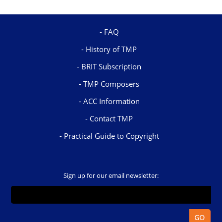
FAQ
History of TMP
BRIT Subscription
TMP Composers
ACC Information
Contact TMP
Practical Guide to Copyright
Sign up for our email newsletter: