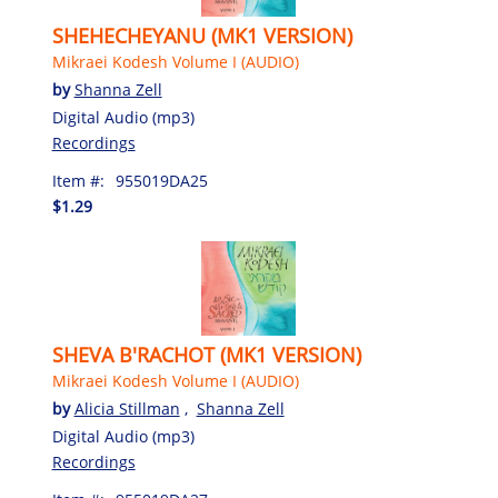
SHEHECHEYANU (MK1 VERSION)
Mikraei Kodesh Volume I (AUDIO)
by
Shanna Zell
Digital Audio (mp3)
Recordings
Item #:
955019DA25
$1.29
SHEVA B'RACHOT (MK1 VERSION)
Mikraei Kodesh Volume I (AUDIO)
by
Alicia Stillman
,
Shanna Zell
Digital Audio (mp3)
Recordings