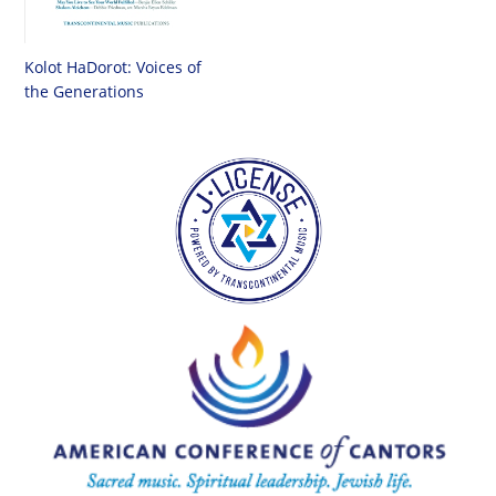
Kolot HaDorot: Voices of
the Generations