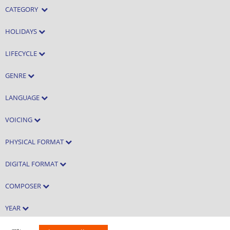
CATEGORY
HOLIDAYS
LIFECYCLE
GENRE
LANGUAGE
VOICING
PHYSICAL FORMAT
DIGITAL FORMAT
COMPOSER
YEAR