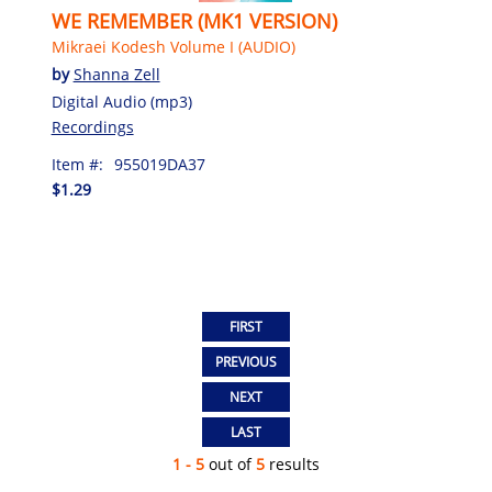
WE REMEMBER (MK1 VERSION)
Mikraei Kodesh Volume I (AUDIO)
by
Shanna Zell
Digital Audio (mp3)
Recordings
Item #:
955019DA37
$1.29
1 - 5
out of
5
results