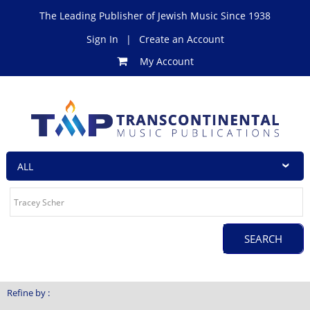
The Leading Publisher of Jewish Music Since 1938
Sign In
|
Create an Account
My Account
Refine by :