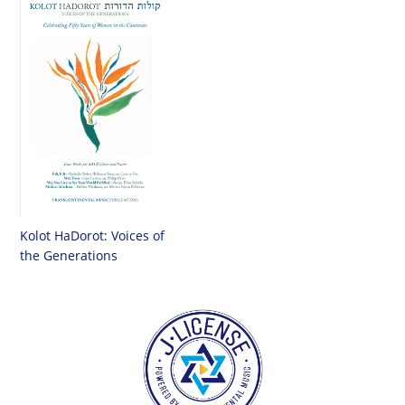
Kolot HaDorot: Voices of
the Generations