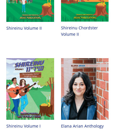
Shireinu Chordster
Shireinu Volume II
Volume II
Shireinu Volume I
Elana Arian Anthology