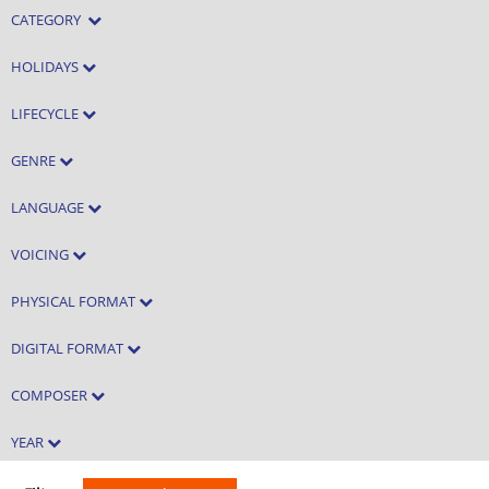
CATEGORY
HOLIDAYS
LIFECYCLE
GENRE
LANGUAGE
VOICING
PHYSICAL FORMAT
DIGITAL FORMAT
COMPOSER
YEAR