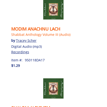
MODIM ANACHNU LACH
Shabbat Anthology Volume III (Audio)
by
Tracey Scher
Digital Audio (mp3)
Recordings
Item #:
950118DA17
$1.29