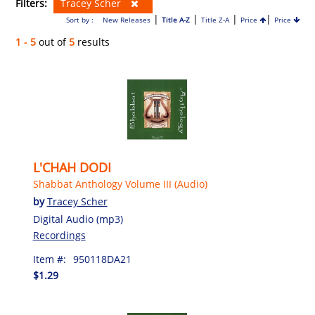
Filters:
Tracey Scher
|
|
|
|
Sort by :
New Releases
Title A-Z
Title Z-A
Price
Price
1 - 5
out of
5
results
L'CHAH DODI
Shabbat Anthology Volume III (Audio)
by
Tracey Scher
Digital Audio (mp3)
Recordings
Item #:
950118DA21
$1.29