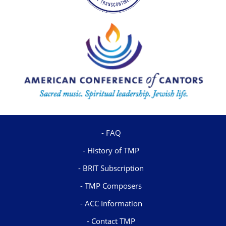
FAQ
History of TMP
BRIT Subscription
TMP Composers
ACC Information
Contact TMP