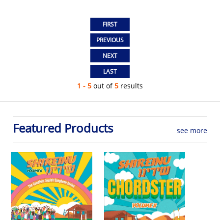
1 - 5
out of
5
results
Featured Products
see more