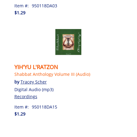
Item #:
950118DA03
$1.29
YIH'YU L'RATZON
Shabbat Anthology Volume III (Audio)
by
Tracey Scher
Digital Audio (mp3)
Recordings
Item #:
950118DA15
$1.29