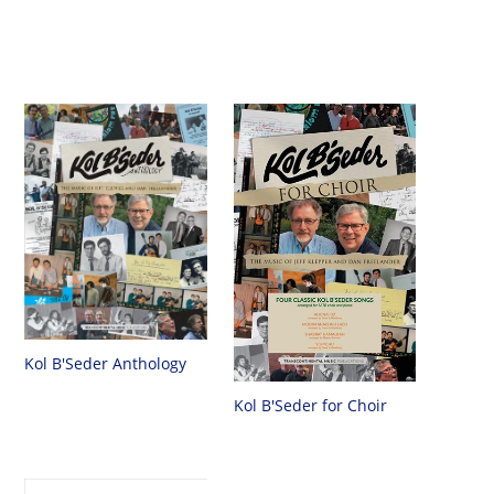
Kol B'Seder Anthology
Kol B'Seder for Choir