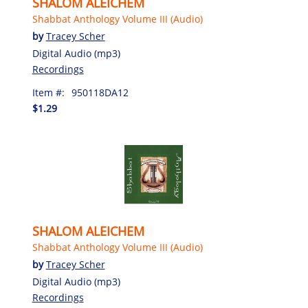
SHALOM ALEICHEM
Shabbat Anthology Volume III (Audio)
by
Tracey Scher
Digital Audio (mp3)
Recordings
Item #:
950118DA12
$1.29
SHALOM ALEICHEM
Shabbat Anthology Volume III (Audio)
by
Tracey Scher
Digital Audio (mp3)
Recordings