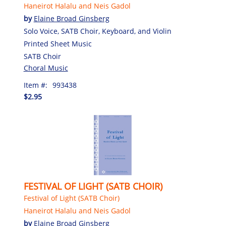
Haneirot Halalu and Neis Gadol
by
Elaine Broad Ginsberg
Solo Voice, SATB Choir, Keyboard, and Violin
Printed Sheet Music
SATB Choir
Choral Music
Item #:
993438
$2.95
FESTIVAL OF LIGHT (SATB CHOIR)
Festival of Light (SATB Choir)
Haneirot Halalu and Neis Gadol
by
Elaine Broad Ginsberg