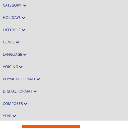
CATEGORY
HOLIDAYS
LIFECYCLE
GENRE
LANGUAGE
VOICING
PHYSICAL FORMAT
DIGITAL FORMAT
COMPOSER
YEAR