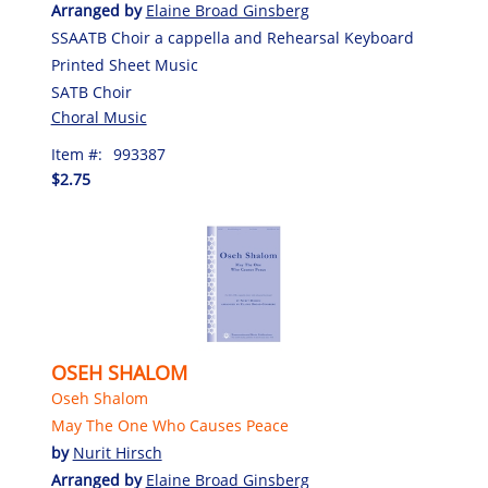
Arranged by
Elaine Broad Ginsberg
SSAATB Choir a cappella and Rehearsal Keyboard
Printed Sheet Music
SATB Choir
Choral Music
Item #:
993387
$2.75
OSEH SHALOM
Oseh Shalom
May The One Who Causes Peace
by
Nurit Hirsch
Arranged by
Elaine Broad Ginsberg