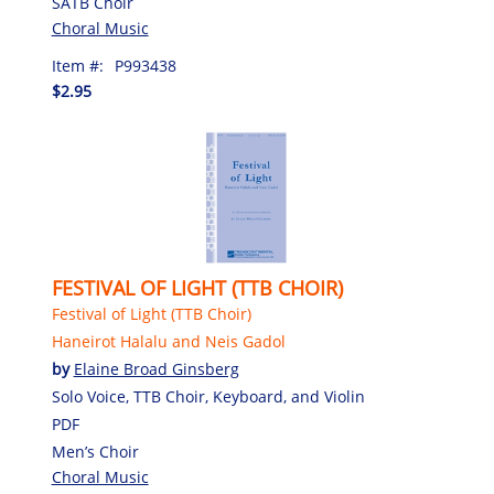
SATB Choir
Choral Music
Item #:
P993438
$2.95
FESTIVAL OF LIGHT (TTB CHOIR)
Festival of Light (TTB Choir)
Haneirot Halalu and Neis Gadol
by
Elaine Broad Ginsberg
Solo Voice, TTB Choir, Keyboard, and Violin
PDF
Men’s Choir
Choral Music