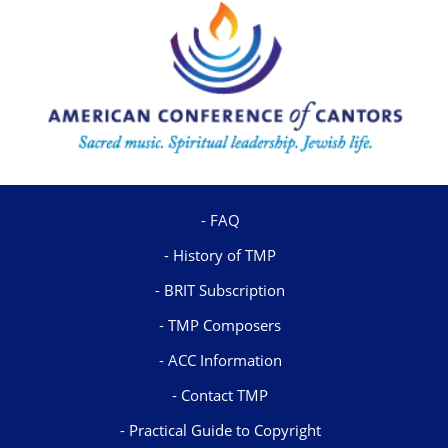
FAQ
History of TMP
BRIT Subscription
TMP Composers
ACC Information
Contact TMP
Practical Guide to Copyright