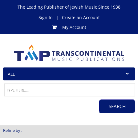
The Leading Publisher of Jewish Music Since 1938
Sign In
|
Create an Account
My Account
Refine by :