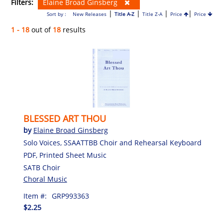
Filters:
Elaine Broad Ginsberg
|
|
|
|
Sort by :
New Releases
Title A-Z
Title Z-A
Price
Price
1 - 18
out of
18
results
BLESSED ART THOU
by
Elaine Broad Ginsberg
Solo Voices, SSAATTBB Choir and Rehearsal Keyboard
PDF, Printed Sheet Music
SATB Choir
Choral Music
Item #:
GRP993363
$2.25