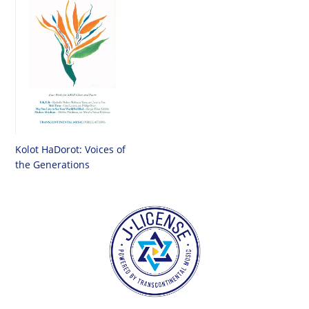
Kolot HaDorot: Voices of
the Generations