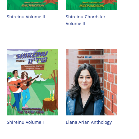
Shireinu Chordster
Shireinu Volume II
Volume II
Shireinu Volume I
Elana Arian Anthology