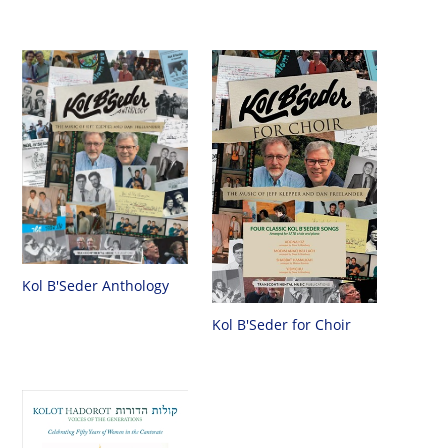
Kol B'Seder Anthology
Kol B'Seder for Choir