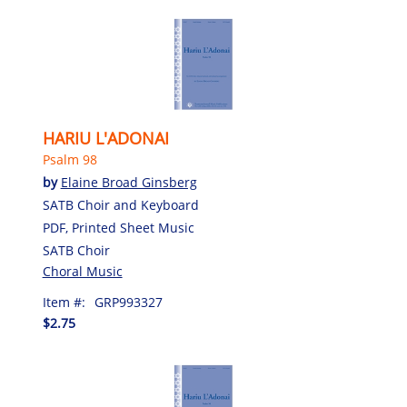
HARIU L'ADONAI
Psalm 98
by
Elaine Broad Ginsberg
SATB Choir and Keyboard
PDF, Printed Sheet Music
SATB Choir
Choral Music
Item #:
GRP993327
$2.75