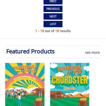
1 - 18
out of
18
results
Featured Products
see more