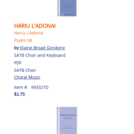
HARIU L'ADONAI
Hariu L'Adonai
Psalm 98
by
Elaine Broad Ginsberg
SATB Choir and Keyboard
PDF
SATB Choir
Choral Music
Item #:
993327D
$2.75