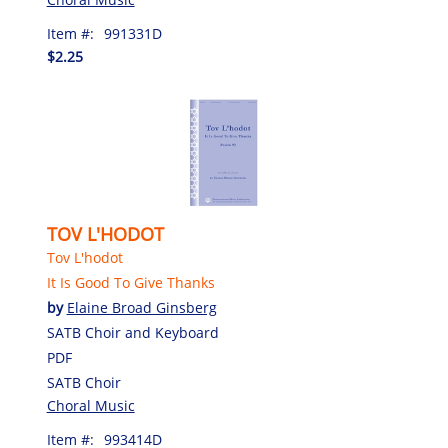
Item #:
991331D
$2.25
TOV L'HODOT
Tov L'hodot
It Is Good To Give Thanks
by
Elaine Broad Ginsberg
SATB Choir and Keyboard
PDF
SATB Choir
Choral Music
Item #:
993414D