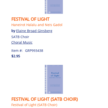
FESTIVAL OF LIGHT
Haneirot Halalu and Neis Gadol
by
Elaine Broad Ginsberg
SATB Choir
Choral Music
Item #:
GRP993438
$2.95
FESTIVAL OF LIGHT (SATB CHOIR)
Festival of Light (SATB Choir)