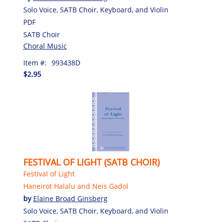
Solo Voice, SATB Choir, Keyboard, and Violin
PDF
SATB Choir
Choral Music
Item #:
993438D
$2.95
FESTIVAL OF LIGHT (SATB CHOIR)
Festival of Light
Haneirot Halalu and Neis Gadol
by
Elaine Broad Ginsberg
Solo Voice, SATB Choir, Keyboard, and Violin