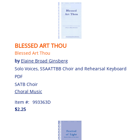
BLESSED ART THOU
Blessed Art Thou
by
Elaine Broad Ginsberg
Solo Voices, SSAATTBB Choir and Rehearsal Keyboard
PDF
SATB Choir
Choral Music
Item #:
993363D
$2.25