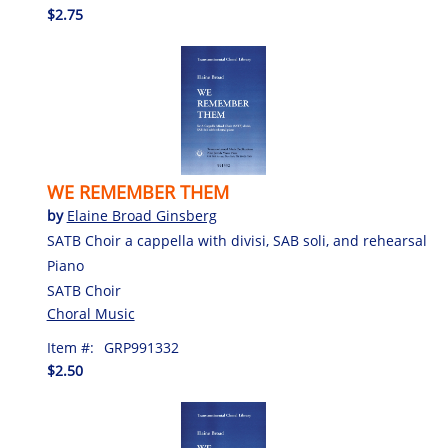
$2.75
WE REMEMBER THEM
by
Elaine Broad Ginsberg
SATB Choir a cappella with divisi, SAB soli, and rehearsal
Piano
SATB Choir
Choral Music
Item #:
GRP991332
$2.50