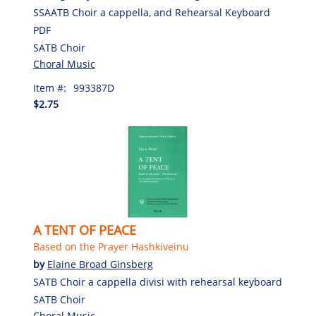
SSAATB Choir a cappella, and Rehearsal Keyboard
PDF
SATB Choir
Choral Music
Item #:
993387D
$2.75
A TENT OF PEACE
Based on the Prayer Hashkiveinu
by
Elaine Broad Ginsberg
SATB Choir a cappella divisi with rehearsal keyboard
SATB Choir
Choral Music