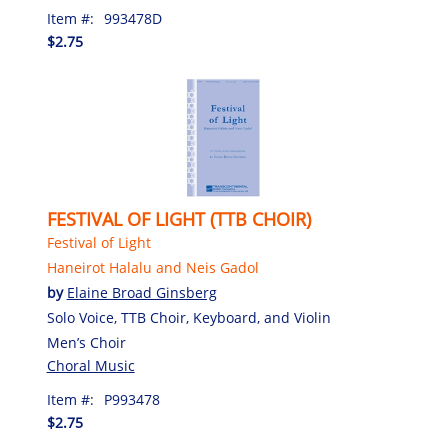
Item #:
993478D
$2.75
FESTIVAL OF LIGHT (TTB CHOIR)
Festival of Light
Haneirot Halalu and Neis Gadol
by
Elaine Broad Ginsberg
Solo Voice, TTB Choir, Keyboard, and Violin
Men’s Choir
Choral Music
Item #:
P993478
$2.75