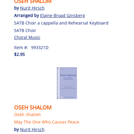
OSEH SHALOM
by
Nurit Hirsch
Arranged by
Elaine Broad Ginsberg
SATB Choir a cappella and Rehearsal Keyboard
SATB Choir
Choral Music
Item #:
993321D
$2.95
OSEH SHALOM
Oseh Shalom
May The One Who Causes Peace
by
Nurit Hirsch