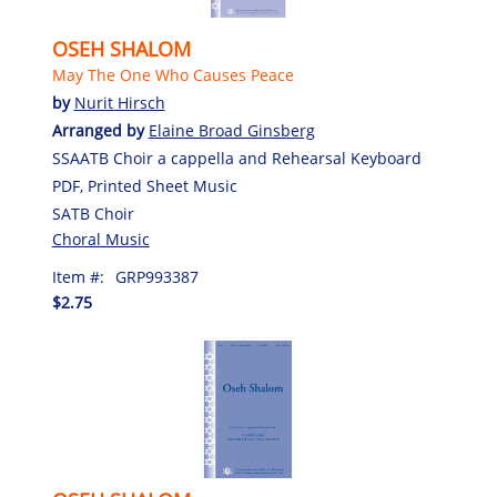
OSEH SHALOM
May The One Who Causes Peace
by
Nurit Hirsch
Arranged by
Elaine Broad Ginsberg
SSAATB Choir a cappella and Rehearsal Keyboard
PDF, Printed Sheet Music
SATB Choir
Choral Music
Item #:
GRP993387
$2.75