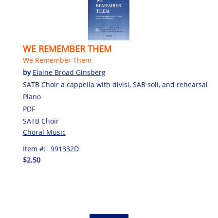
WE REMEMBER THEM
We Remember Them
by
Elaine Broad Ginsberg
SATB Choir a cappella with divisi, SAB soli, and rehearsal
Piano
PDF
SATB Choir
Choral Music
Item #:
991332D
$2.50