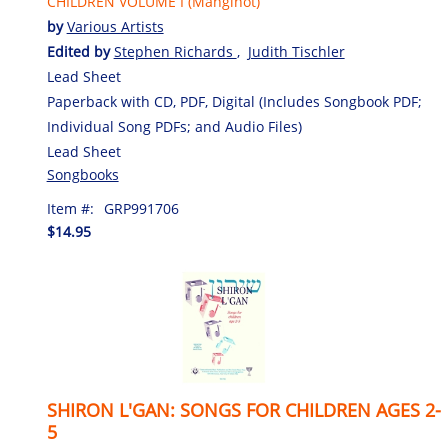
CHILDREN VOLUME I (Manginot)
by
Various Artists
Edited by
Stephen Richards
,
Judith Tischler
Lead Sheet
Paperback with CD, PDF, Digital (Includes Songbook PDF;
Individual Song PDFs; and Audio Files)
Lead Sheet
Songbooks
Item #:
GRP991706
$14.95
SHIRON L'GAN: SONGS FOR CHILDREN AGES 2-
5