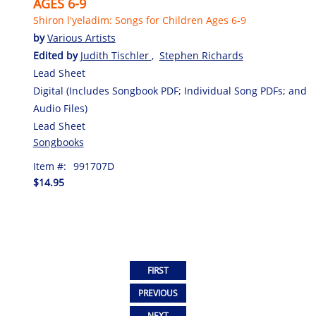
AGES 6-9
Shiron l'yeladim: Songs for Children Ages 6-9
by
Various Artists
Edited by
Judith Tischler
,
Stephen Richards
Lead Sheet
Digital (Includes Songbook PDF; Individual Song PDFs; and
Audio Files)
Lead Sheet
Songbooks
Item #:
991707D
$14.95