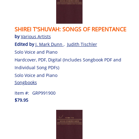
SHIREI T'SHUVAH: SONGS OF REPENTANCE
by
Various Artists
Edited by
J. Mark Dunn
,
Judith Tischler
Solo Voice and Piano
Hardcover, PDF, Digital (Includes Songbook PDF and
Individual Song PDFs)
Solo Voice and Piano
Songbooks
Item #:
GRP991900
$79.95