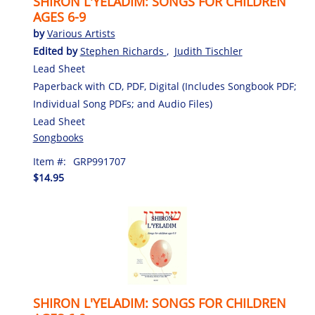
SHIRON L'YELADIM: SONGS FOR CHILDREN
AGES 6-9
by
Various Artists
Edited by
Stephen Richards
,
Judith Tischler
Lead Sheet
Paperback with CD, PDF, Digital (Includes Songbook PDF;
Individual Song PDFs; and Audio Files)
Lead Sheet
Songbooks
Item #:
GRP991707
$14.95
SHIRON L'YELADIM: SONGS FOR CHILDREN