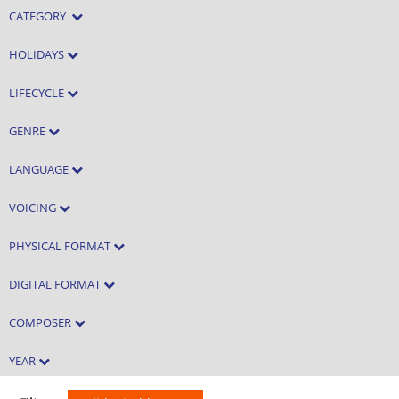
CATEGORY
HOLIDAYS
LIFECYCLE
GENRE
LANGUAGE
VOICING
PHYSICAL FORMAT
DIGITAL FORMAT
COMPOSER
YEAR