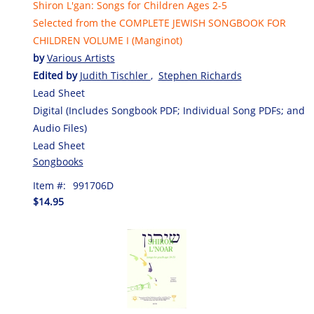
Shiron L'gan: Songs for Children Ages 2-5
Selected from the COMPLETE JEWISH SONGBOOK FOR
CHILDREN VOLUME I (Manginot)
by
Various Artists
Edited by
Judith Tischler
,
Stephen Richards
Lead Sheet
Digital (Includes Songbook PDF; Individual Song PDFs; and
Audio Files)
Lead Sheet
Songbooks
Item #:
991706D
$14.95