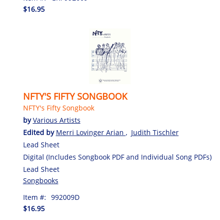
$16.95
NFTY'S FIFTY SONGBOOK
NFTY's Fifty Songbook
by
Various Artists
Edited by
Merri Lovinger Arian
,
Judith Tischler
Lead Sheet
Digital (Includes Songbook PDF and Individual Song PDFs)
Lead Sheet
Songbooks
Item #:
992009D
$16.95