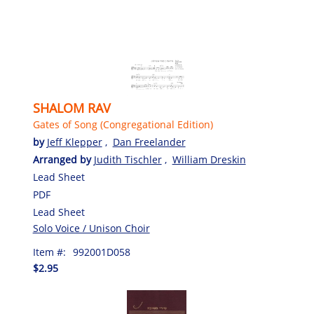
SHALOM RAV
Gates of Song (Congregational Edition)
by
Jeff Klepper
,
Dan Freelander
Arranged by
Judith Tischler
,
William Dreskin
Lead Sheet
PDF
Lead Sheet
Solo Voice / Unison Choir
Item #:
992001D058
$2.95