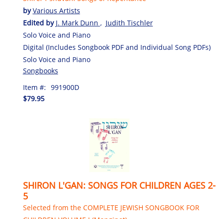
by
Various Artists
Edited by
J. Mark Dunn
,
Judith Tischler
Solo Voice and Piano
Digital (Includes Songbook PDF and Individual Song PDFs)
Solo Voice and Piano
Songbooks
Item #:
991900D
$79.95
SHIRON L'GAN: SONGS FOR CHILDREN AGES 2-
5
Selected from the COMPLETE JEWISH SONGBOOK FOR