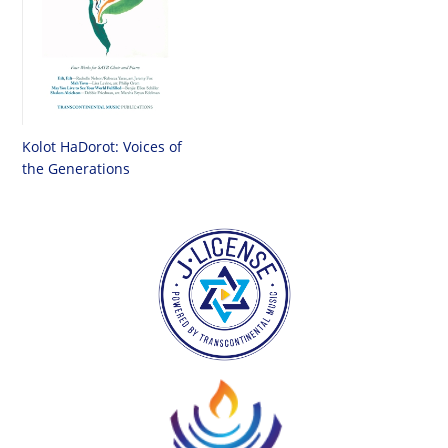
Kolot HaDorot: Voices of
the Generations