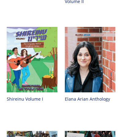
Volume II
Shireinu Volume I
Elana Arian Anthology