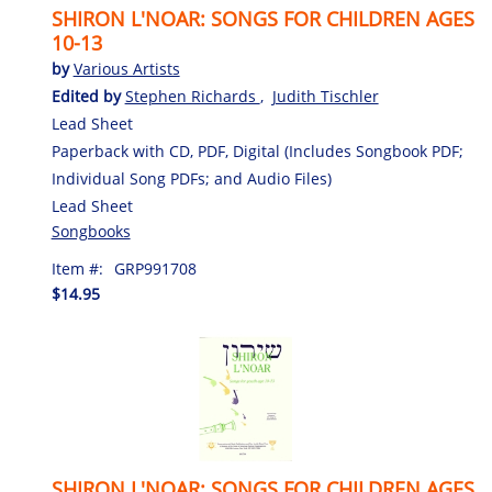
SHIRON L'NOAR: SONGS FOR CHILDREN AGES
10-13
by
Various Artists
Edited by
Stephen Richards
,
Judith Tischler
Lead Sheet
Paperback with CD, PDF, Digital (Includes Songbook PDF;
Individual Song PDFs; and Audio Files)
Lead Sheet
Songbooks
Item #:
GRP991708
$14.95
SHIRON L'NOAR: SONGS FOR CHILDREN AGES