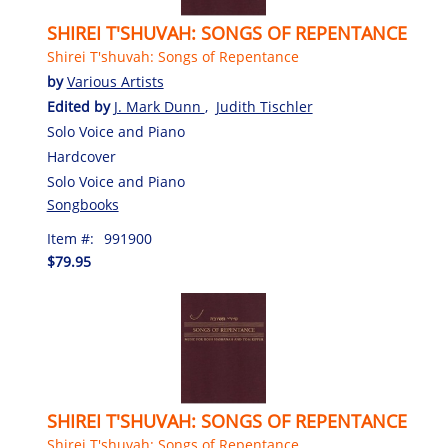
SHIREI T'SHUVAH: SONGS OF REPENTANCE
Shirei T'shuvah: Songs of Repentance
by
Various Artists
Edited by
J. Mark Dunn
,
Judith Tischler
Solo Voice and Piano
Hardcover
Solo Voice and Piano
Songbooks
Item #:
991900
$79.95
SHIREI T'SHUVAH: SONGS OF REPENTANCE
Shirei T'shuvah: Songs of Repentance