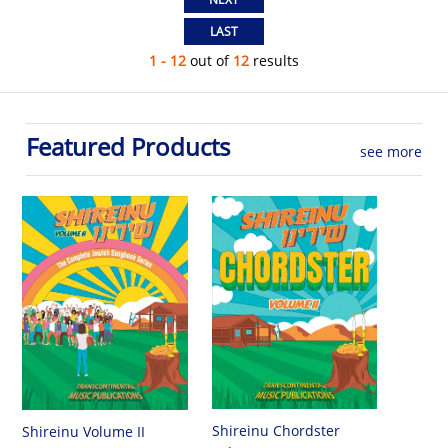
1 - 12
out of
12
results
Featured Products
see more
Shireinu Chordster
Shireinu Volume II