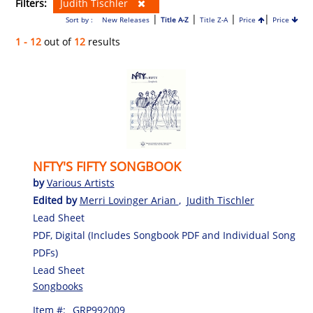
Filters:
Judith Tischler
|
|
|
|
Sort by :
New Releases
Title A-Z
Title Z-A
Price
Price
1 - 12
out of
12
results
NFTY'S FIFTY SONGBOOK
by
Various Artists
Edited by
Merri Lovinger Arian
,
Judith Tischler
Lead Sheet
PDF, Digital (Includes Songbook PDF and Individual Song
PDFs)
Lead Sheet
Songbooks
Item #:
GRP992009