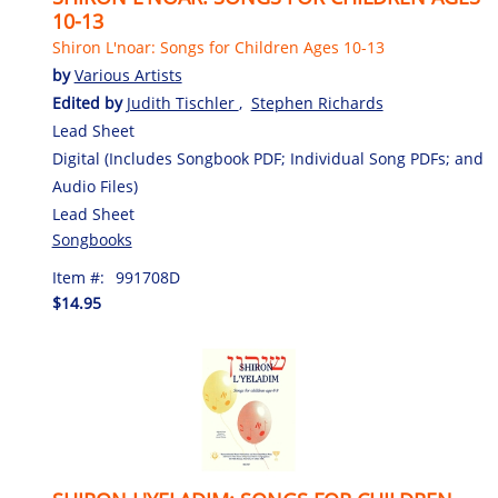
10-13
Shiron L'noar: Songs for Children Ages 10-13
by
Various Artists
Edited by
Judith Tischler
,
Stephen Richards
Lead Sheet
Digital (Includes Songbook PDF; Individual Song PDFs; and
Audio Files)
Lead Sheet
Songbooks
Item #:
991708D
$14.95