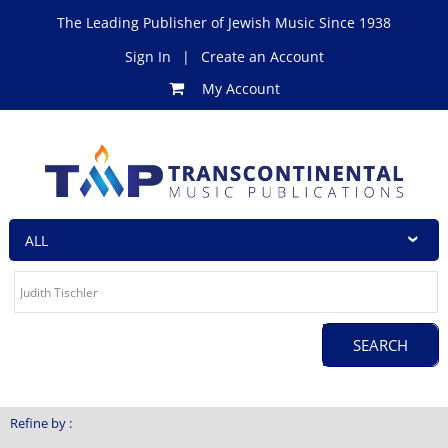
The Leading Publisher of Jewish Music Since 1938
Sign In
|
Create an Account
My Account
Refine by :