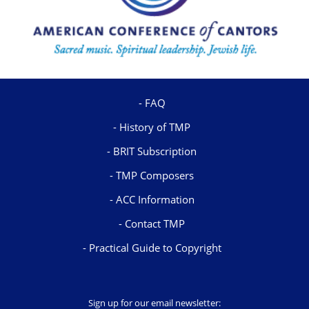
FAQ
History of TMP
BRIT Subscription
TMP Composers
ACC Information
Contact TMP
Practical Guide to Copyright
Sign up for our email newsletter: