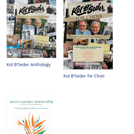
Kol B'Seder Anthology
Kol B'Seder for Choir