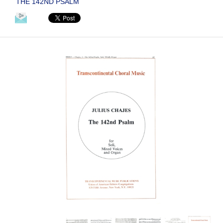
THE 142ND PSALM