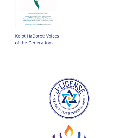
Kolot HaDorot: Voices
of the Generations