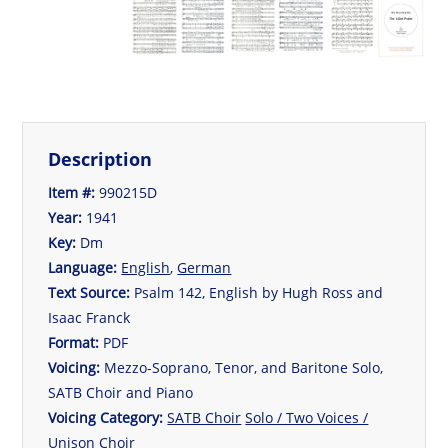
Description
Item #:
990215D
Year:
1941
Key:
Dm
Language:
English
,
German
Text Source:
Psalm 142, English by Hugh Ross and
Isaac Franck
Format:
PDF
Voicing:
Mezzo-Soprano, Tenor, and Baritone Solo,
SATB Choir and Piano
Voicing Category:
SATB Choir
Solo / Two Voices /
Unison Choir