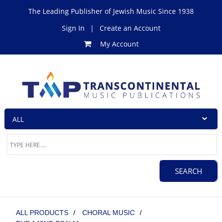
The Leading Publisher of Jewish Music Since 1938
Sign In
|
Create an Account
My Account
ALL PRODUCTS
/
CHORAL MUSIC
/