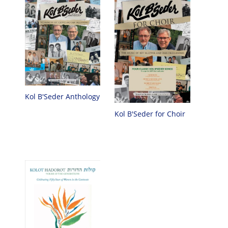
Kol B'Seder Anthology
Kol B'Seder for Choir