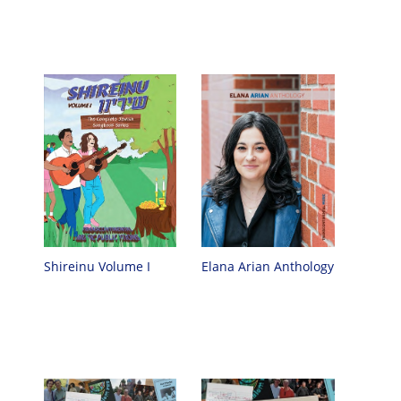
Shireinu Volume I
Elana Arian Anthology