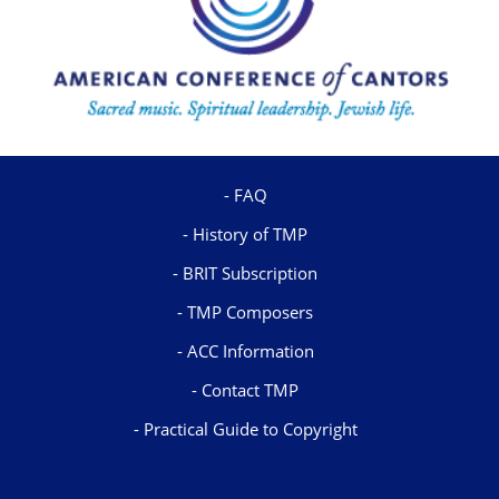
FAQ
History of TMP
BRIT Subscription
TMP Composers
ACC Information
Contact TMP
Practical Guide to Copyright