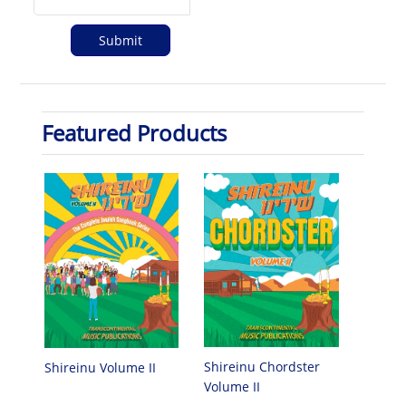
Featured Products
Shireinu Chordster
Shireinu Volume II
Volume II