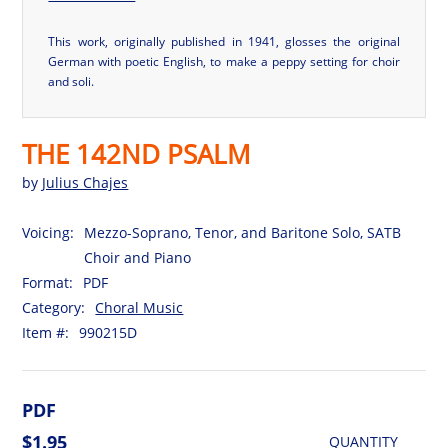
This work, originally published in 1941, glosses the original
German with poetic English, to make a peppy setting for choir
and soli.
THE 142ND PSALM
by
Julius Chajes
Voicing:
Mezzo-Soprano, Tenor, and Baritone Solo, SATB
Choir and Piano
Format:
PDF
Category:
Choral Music
Item #:
990215D
PDF
$1.95
QUANTITY