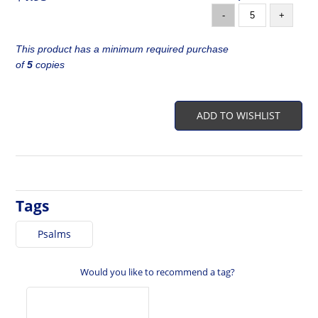
-
+
This product has a minimum required purchase
of
5
copies
ADD TO WISHLIST
Tags
Psalms
Would you like to recommend a tag?