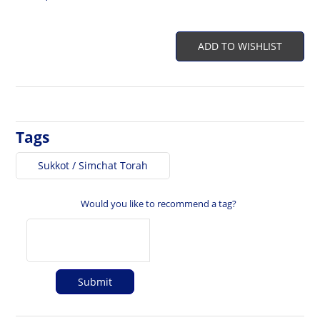
ADD TO WISHLIST
Tags
Sukkot / Simchat Torah
Would you like to recommend a tag?