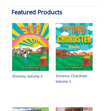
Featured Products
Shireinu Chordster
Shireinu Volume II
Volume II