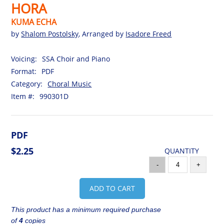
HORA
KUMA ECHA
by
Shalom Postolsky
, Arranged by
Isadore Freed
Voicing:
SSA Choir and Piano
Format:
PDF
Category:
Choral Music
Item #:
990301D
PDF
$2.25
QUANTITY
-
+
ADD TO CART
This product has a minimum required purchase
of
4
copies