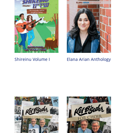
Shireinu Volume I
Elana Arian Anthology