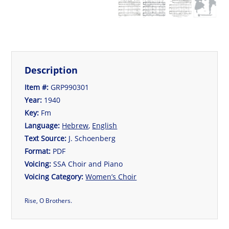
Description
Item #:
GRP990301
Year:
1940
Key:
Fm
Language:
Hebrew
,
English
Text Source:
J. Schoenberg
Format:
PDF
Voicing:
SSA Choir and Piano
Voicing Category:
Women’s Choir
Rise, O Brothers.