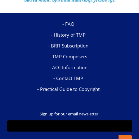
FAQ
History of TMP
BRIT Subscription
TMP Composers
ACC Information
Contact TMP
Practical Guide to Copyright
Sign up for our email newsletter: