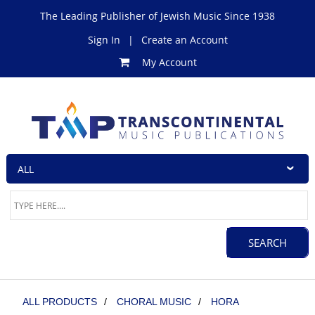
The Leading Publisher of Jewish Music Since 1938
Sign In
|
Create an Account
My Account
ALL PRODUCTS
/
CHORAL MUSIC
/
HORA