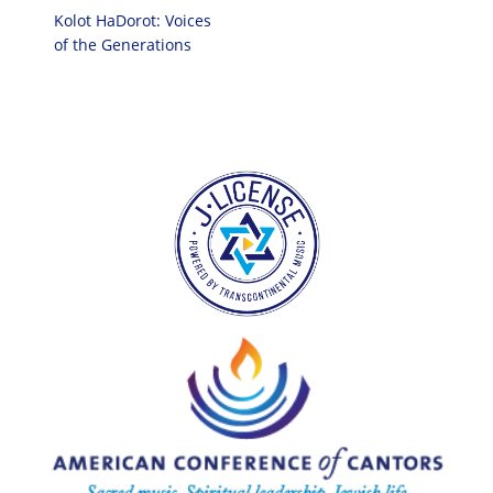
Kolot HaDorot: Voices
of the Generations