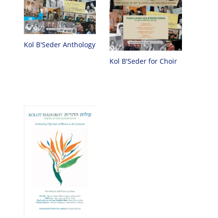
Kol B'Seder Anthology
Kol B'Seder for Choir