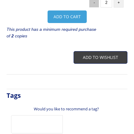
-
+
ADD TO CART
This product has a minimum required purchase
of
2
copies
ADD TO WISHLIST
Tags
Would you like to recommend a tag?