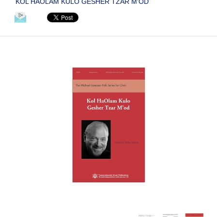
KOL HAOLAM KULO GESHER TZAR M'OD