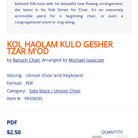
beloved folk tune with his beautiful new flowing arrangement,
the latest in his Folk Series for Choir. It's an extremely
accessible piece for a beginning choir, or even a
congregational event or sing-along.
KOL HAOLAM KULO GESHER
TZAR M'OD
by
Baruch Chait
, Arranged by
Michael Isaacson
Voicing:
Unison Choir and Keyboard
Format:
PDF
Category:
Solo Voice / Unison Choir
Item #:
993303D
PDF
$2.50
QUANTITY