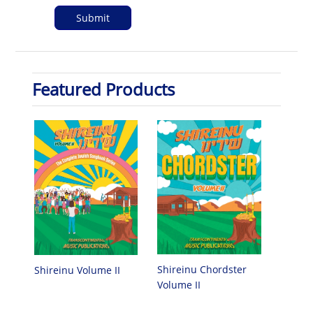
Featured Products
Shireinu Chordster
Shireinu Volume II
Volume II