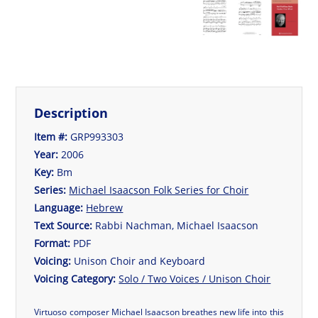
Description
Item #:
GRP993303
Year:
2006
Key:
Bm
Series:
Michael Isaacson Folk Series for Choir
Language:
Hebrew
Text Source:
Rabbi Nachman, Michael Isaacson
Format:
PDF
Voicing:
Unison Choir and Keyboard
Voicing Category:
Solo / Two Voices / Unison Choir
Virtuoso composer Michael Isaacson breathes new life into this