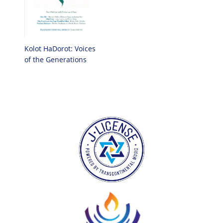
Kolot HaDorot: Voices
of the Generations