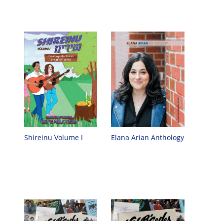
Shireinu Volume I
Elana Arian Anthology