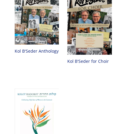
Kol B'Seder Anthology
Kol B'Seder for Choir