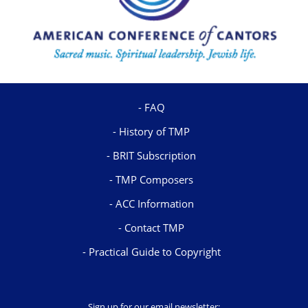
FAQ
History of TMP
BRIT Subscription
TMP Composers
ACC Information
Contact TMP
Practical Guide to Copyright
Sign up for our email newsletter: