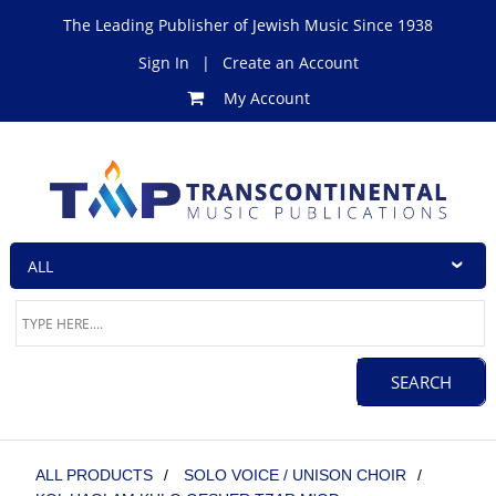
The Leading Publisher of Jewish Music Since 1938
Sign In
|
Create an Account
My Account
ALL PRODUCTS
/
SOLO VOICE / UNISON CHOIR
/