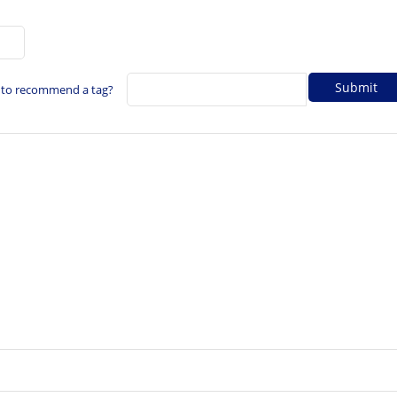
 to recommend a tag?