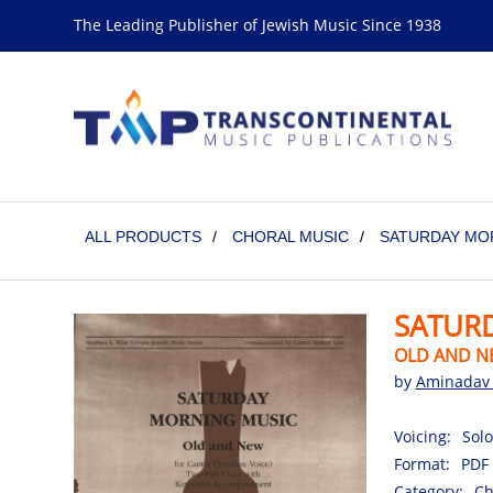
The Leading Publisher of Jewish Music Since 1938
ALL PRODUCTS
/
CHORAL MUSIC
/
SATURDAY MO
SATUR
OLD AND N
by
Aminadav 
Voicing:
Solo
Format:
PDF
Category:
Ch