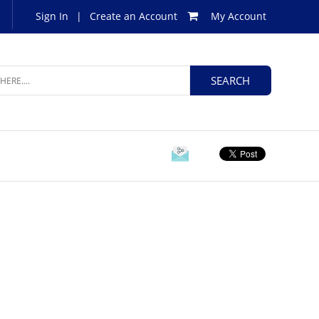
Sign In
|
Create an Account
My Account