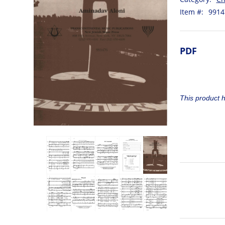
Item #:
9914
PDF
This product 