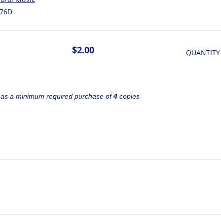
76D
$2.00
QUANTITY
has a minimum required purchase of
4
copies