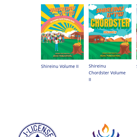
Shireinu
Shireinu Volume II
Chordster Volume
II