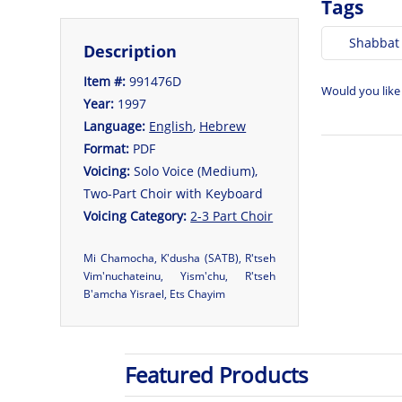
Tags
Shabbat
Description
Item #:
991476D
Would you like
Year:
1997
Language:
English
,
Hebrew
Format:
PDF
Voicing:
Solo Voice (Medium),
Two-Part Choir with Keyboard
Voicing Category:
2-3 Part Choir
Mi Chamocha, K'dusha (SATB), R'tseh
Vim'nuchateinu, Yism'chu, R'tseh
B'amcha Yisrael, Ets Chayim
Featured Products