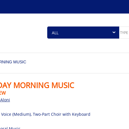
RNING MUSIC
DAY MORNING MUSIC
EW
Aloni
 Voice (Medium), Two-Part Choir with Keyboard
oral Music