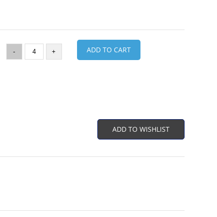
ADD TO CART
-
+
ADD TO WISHLIST