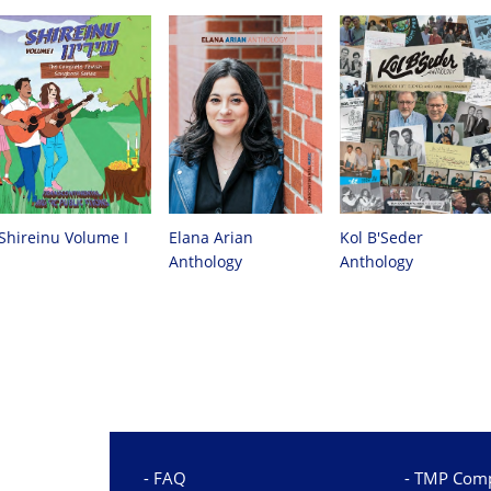
Shireinu Volume I
Elana Arian
Kol B'Seder
Anthology
Anthology
FAQ
TMP Comp