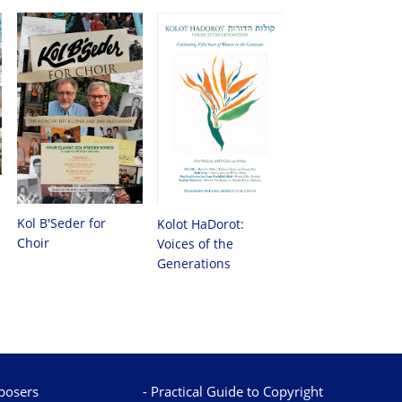
Kol B'Seder for
Kolot HaDorot:
Choir
Voices of the
Generations
osers
Practical Guide to Copyright