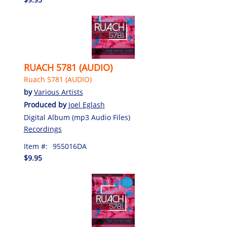
RUACH 5781 (AUDIO)
Ruach 5781 (AUDIO)
by
Various Artists
Produced by
Joel Eglash
Digital Album (mp3 Audio Files)
Recordings
Item #:
955016DA
$9.95