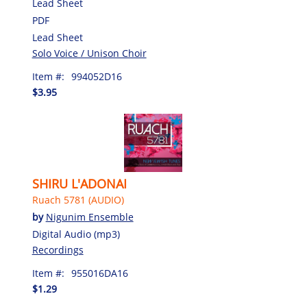
Lead Sheet
PDF
Lead Sheet
Solo Voice / Unison Choir
Item #:
994052D16
$3.95
SHIRU L'ADONAI
Ruach 5781 (AUDIO)
by
Nigunim Ensemble
Digital Audio (mp3)
Recordings
Item #:
955016DA16
$1.29