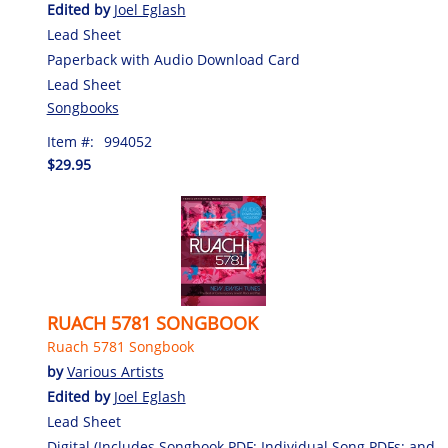
Edited by
Joel Eglash
Lead Sheet
Paperback with Audio Download Card
Lead Sheet
Songbooks
Item #:
994052
$29.95
RUACH 5781 SONGBOOK
Ruach 5781 Songbook
by
Various Artists
Edited by
Joel Eglash
Lead Sheet
Digital (Includes Songbook PDF; Individual Song PDFs; and