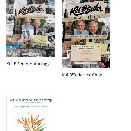
Kol B'Seder Anthology
Kol B'Seder for Choir