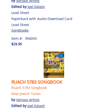
by
Various Artists
Edited by
Joel Eglash
Lead Sheet
Paperback with Audio Download Card
Lead Sheet
Songbooks
Item #:
994059
$29.95
RUACH 5783 SONGBOOK
Ruach 5783 Songbook
New Jewish Tunes
by
Various Artists
Edited by
Joel Eglash