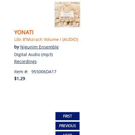
YONATI
Libi B'Mizrach Volume I (AUDIO)
by
Nigunim Ensemble
Digital Audio (mp3)
Recordings
Item #:
955006DA17
$1.29