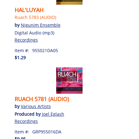
HAL'LUYAH
Ruach 5783 (AUDIO)
by
Nigunim Ensemble
Digital Audio (mp3)
Recordings
Item #:
955021DA05
$1.29
RUACH 5781 (AUDIO)
by
Various Artists
Produced by
Joel Eglash
Recordings
Item #:
GRP955016DA
$9.95