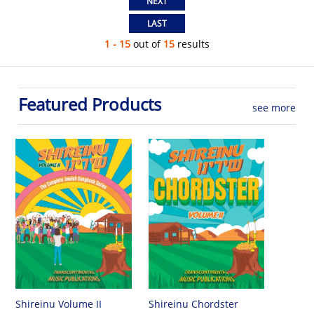
1 - 15
out of
15
results
Featured Products
see more
Shireinu Chordster
Shireinu Volume II