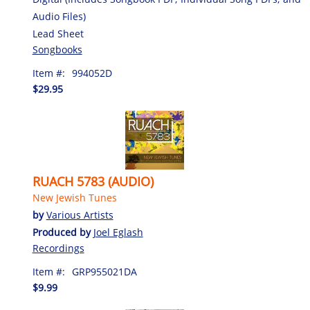
Audio Files)
Lead Sheet
Songbooks
Item #:
994052D
$29.95
RUACH 5783 (AUDIO)
New Jewish Tunes
by
Various Artists
Produced by
Joel Eglash
Recordings
Item #:
GRP955021DA
$9.99