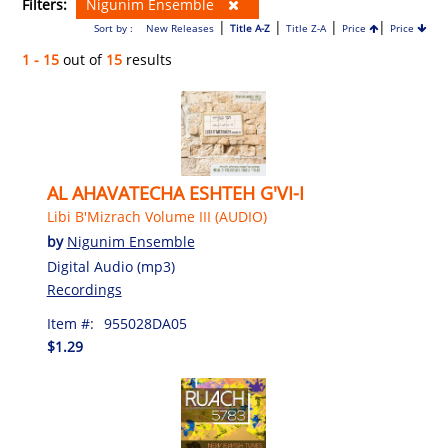
Filters:
Nigunim Ensemble
|
|
|
|
Sort by :
New Releases
Title A-Z
Title Z-A
Price
Price
1 - 15
out of
15
results
AL AHAVATECHA ESHTEH G'VI-I
Libi B'Mizrach Volume III (AUDIO)
by
Nigunim Ensemble
Digital Audio (mp3)
Recordings
Item #:
955028DA05
$1.29