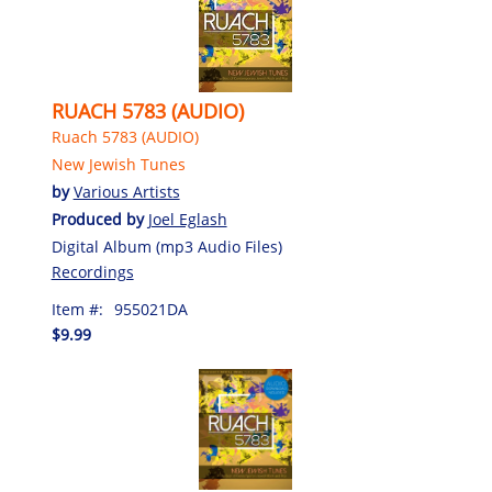
RUACH 5783 (AUDIO)
Ruach 5783 (AUDIO)
New Jewish Tunes
by
Various Artists
Produced by
Joel Eglash
Digital Album (mp3 Audio Files)
Recordings
Item #:
955021DA
$9.99