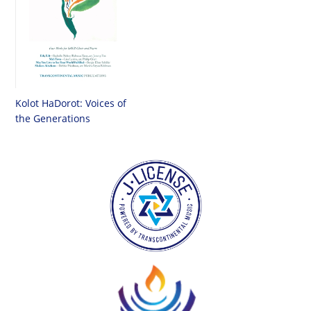
Kolot HaDorot: Voices of
the Generations