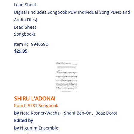
Lead Sheet
Digital (Includes Songbook PDF; Individual Song PDFs; and
Audio Files)
Lead Sheet
Songbooks
Item #:
994059D
$29.95
SHIRU L'ADONAI
Ruach 5781 Songbook
by
Neta Rosner-Wachs
,
Shani Ben-Or
,
Boaz Dorot
Edited by
by
Nigunim Ensemble