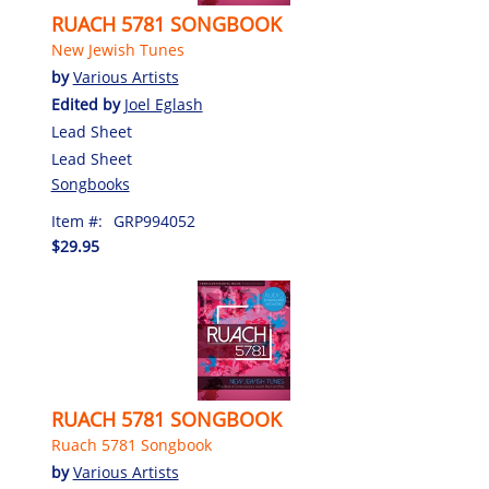
RUACH 5781 SONGBOOK
New Jewish Tunes
by
Various Artists
Edited by
Joel Eglash
Lead Sheet
Lead Sheet
Songbooks
Item #:
GRP994052
$29.95
RUACH 5781 SONGBOOK
Ruach 5781 Songbook
by
Various Artists