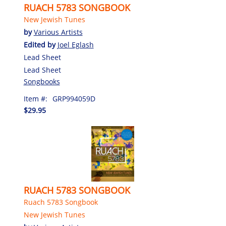
RUACH 5783 SONGBOOK
New Jewish Tunes
by
Various Artists
Edited by
Joel Eglash
Lead Sheet
Lead Sheet
Songbooks
Item #:
GRP994059D
$29.95
RUACH 5783 SONGBOOK
Ruach 5783 Songbook
New Jewish Tunes