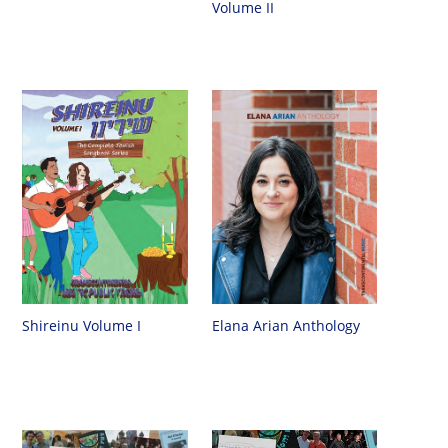
Volume II
Shireinu Volume I
Elana Arian Anthology