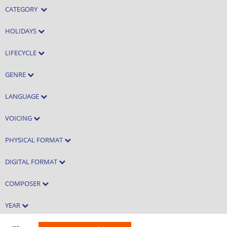
CATEGORY
HOLIDAYS
LIFECYCLE
GENRE
LANGUAGE
VOICING
PHYSICAL FORMAT
DIGITAL FORMAT
COMPOSER
YEAR