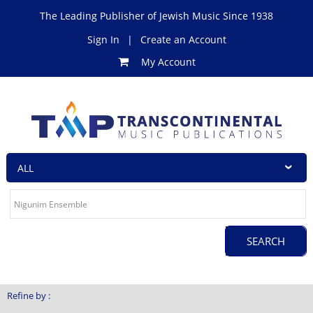
The Leading Publisher of Jewish Music Since 1938
Sign In
|
Create an Account
My Account
Refine by :