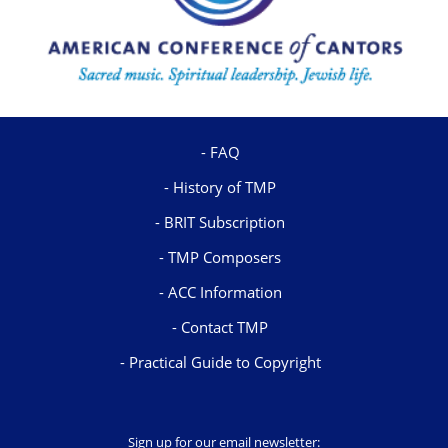
FAQ
History of TMP
BRIT Subscription
TMP Composers
ACC Information
Contact TMP
Practical Guide to Copyright
Sign up for our email newsletter: