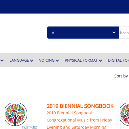
E
LANGUAGE
VOICING
PHYSICAL FORMAT
DIGITAL F
Sort by
2019 BIENNIAL SONGBOOK
2019 Biennial Songbook
Congregational Music from Friday
Evening and Saturday Morning