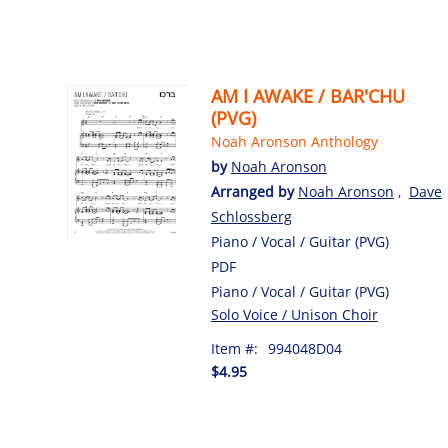
AM I AWAKE / BAR'CHU
(PVG)
Noah Aronson Anthology
by
Noah Aronson
Arranged by
Noah Aronson
,
Dave
Schlossberg
Piano / Vocal / Guitar (PVG)
PDF
Piano / Vocal / Guitar (PVG)
Solo Voice / Unison Choir
Item #:
994048D04
$4.95