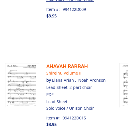
Item #:
994122D009
$3.95
AHAVAH RABBAH
Shireinu Volume II
by
Elana Arian
,
Noah Aronson
Lead Sheet, 2-part choir
PDF
Lead Sheet
Solo Voice / Unison Choir
Item #:
994122D015
$3.95