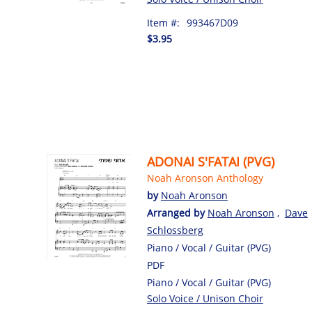
Item #:
993467D09
$3.95
ADONAI S'FATAI (PVG)
Noah Aronson Anthology
by
Noah Aronson
Arranged by
Noah Aronson
,
Dave
Schlossberg
Piano / Vocal / Guitar (PVG)
PDF
Piano / Vocal / Guitar (PVG)
Solo Voice / Unison Choir