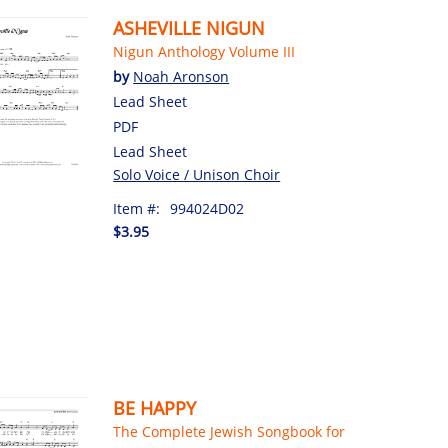
ASHEVILLE NIGUN
Nigun Anthology Volume III
by
Noah Aronson
Lead Sheet
PDF
Lead Sheet
Solo Voice / Unison Choir
Item #:
994024D02
$3.95
BE HAPPY
The Complete Jewish Songbook for