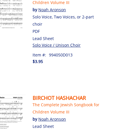
Children Volume III
by
Noah Aronson
Solo Voice, Two Voices, or 2-part
choir
PDF
Lead Sheet
Solo Voice / Unison Choir
Item #:
994050D013
$3.95
BIRCHOT HASHACHAR
The Complete Jewish Songbook for
Children Volume III
by
Noah Aronson
Lead Sheet