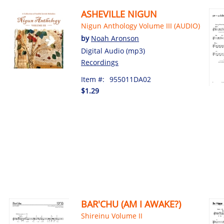
ASHEVILLE NIGUN
Nigun Anthology Volume III (AUDIO)
by
Noah Aronson
Digital Audio (mp3)
Recordings
Item #:
955011DA02
$1.29
BAR'CHU (AM I AWAKE?)
Shireinu Volume II