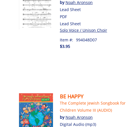
by
Noah Aronson
Lead Sheet
PDF
Lead Sheet
Solo Voice / Unison Choir
Item #:
994048D07
$3.95
BE HAPPY
The Complete Jewish Songbook for
Children Volume III (AUDIO)
by
Noah Aronson
Digital Audio (mp3)