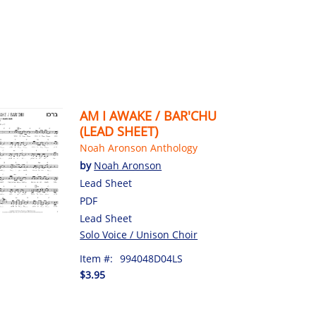
AM I AWAKE / BAR'CHU
(LEAD SHEET)
Noah Aronson Anthology
by
Noah Aronson
Lead Sheet
PDF
Lead Sheet
Solo Voice / Unison Choir
Item #:
994048D04LS
$3.95