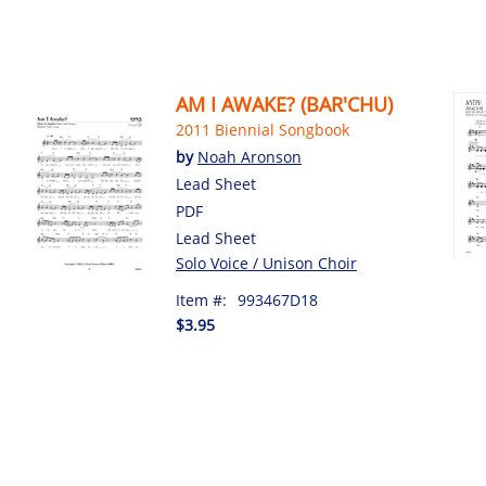
AM I AWAKE? (BAR'CHU)
2011 Biennial Songbook
by
Noah Aronson
Lead Sheet
PDF
Lead Sheet
Solo Voice / Unison Choir
Item #:
993467D18
$3.95