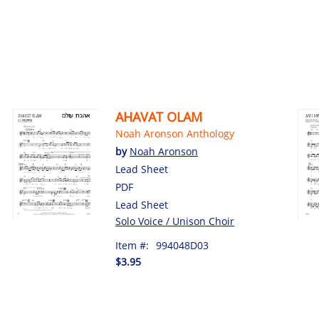
AHAVAT OLAM
Noah Aronson Anthology
by
Noah Aronson
Lead Sheet
PDF
Lead Sheet
Solo Voice / Unison Choir
Item #:
994048D03
$3.95