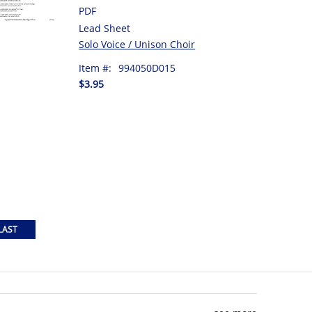
PDF
Lead Sheet
Solo Voice / Unison Choir
Item #:
994050D015
$3.95