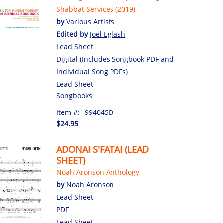
Shabbat Services (2019)
by
Various Artists
Edited by
Joel Eglash
Lead Sheet
Digital (Includes Songbook PDF and
Individual Song PDFs)
Lead Sheet
Songbooks
Item #:
994045D
$24.95
ADONAI S'FATAI (LEAD
SHEET)
Noah Aronson Anthology
by
Noah Aronson
Lead Sheet
PDF
Lead Sheet