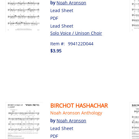
by
Noah Aronson
Lead Sheet
PDF
Lead Sheet
Solo Voice / Unison Choir
Item #:
994122D044
$3.95
BIRCHOT HASHACHAR
Noah Aronson Anthology
by
Noah Aronson
Lead Sheet
PDF