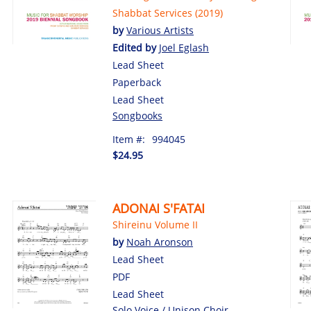
Shabbat Services (2019)
by
Various Artists
Edited by
Joel Eglash
Lead Sheet
Paperback
Lead Sheet
Songbooks
Item #:
994045
$24.95
ADONAI S'FATAI
Shireinu Volume II
by
Noah Aronson
Lead Sheet
PDF
Lead Sheet
Solo Voice / Unison Choir