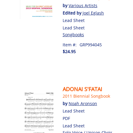
by
Various Artists
Edited by
Joel Eglash
Lead Sheet
Lead Sheet
Songbooks
Item #:
GRP994045
$24.95
ADONAI S'FATAI
2011 Biennial Songbook
by
Noah Aronson
Lead Sheet
PDF
Lead Sheet
Solo Voice / Unison Choir