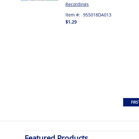
Recordings
Item #:
955018DA013
$1.29
Featured Products