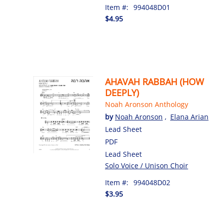
Item #:
994048D01
$4.95
AHAVAH RABBAH (HOW
DEEPLY)
Noah Aronson Anthology
by
Noah Aronson
,
Elana Arian
Lead Sheet
PDF
Lead Sheet
Solo Voice / Unison Choir
Item #:
994048D02
$3.95