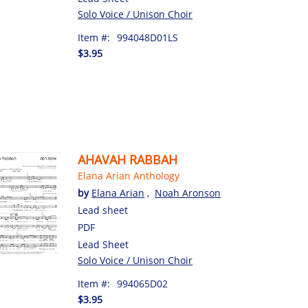
Solo Voice / Unison Choir
Item #:
994048D01LS
$3.95
AHAVAH RABBAH
Elana Arian Anthology
by
Elana Arian
,
Noah Aronson
Lead sheet
PDF
Lead Sheet
Solo Voice / Unison Choir
Item #:
994065D02
$3.95