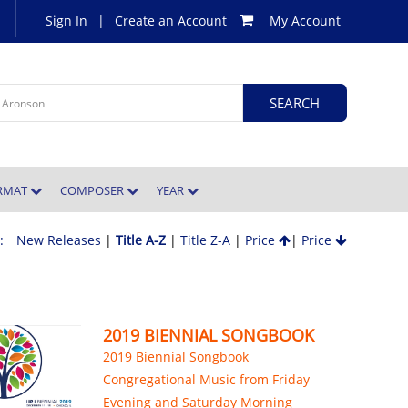
Sign In
|
Create an Account
My Account
ORMAT
COMPOSER
YEAR
 :
New Releases
|
Title A-Z
|
Title Z-A
|
Price
|
Price
2019 BIENNIAL SONGBOOK
2019 Biennial Songbook
Congregational Music from Friday
Evening and Saturday Morning