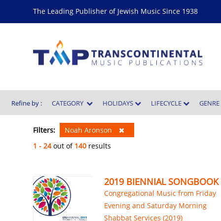
The Leading Publisher of Jewish Music Since 1938
Refine by :
CATEGORY
HOLIDAYS
LIFECYCLE
GENR
Filters:
Noah Aronson
1 - 24
out of
140
results
2019 BIENNIAL SONGBOOK
Congregational Music from Friday
Evening and Saturday Morning
Shabbat Services (2019)