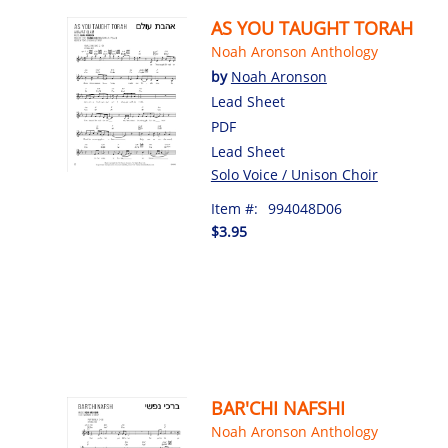
AS YOU TAUGHT TORAH
Noah Aronson Anthology
by
Noah Aronson
Lead Sheet
PDF
Lead Sheet
Solo Voice / Unison Choir
Item #:
994048D06
$3.95
BAR'CHI NAFSHI
Noah Aronson Anthology