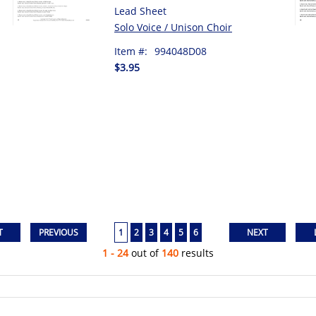
Lead Sheet
Solo Voice / Unison Choir
Item #:
994048D08
$3.95
1
2
3
4
5
6
1 - 24
out of
140
results