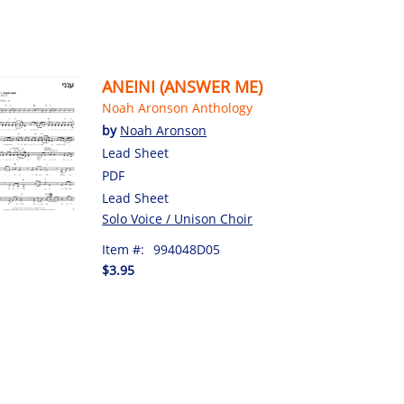
ANEINI (ANSWER ME)
Noah Aronson Anthology
by
Noah Aronson
Lead Sheet
PDF
Lead Sheet
Solo Voice / Unison Choir
Item #:
994048D05
$3.95