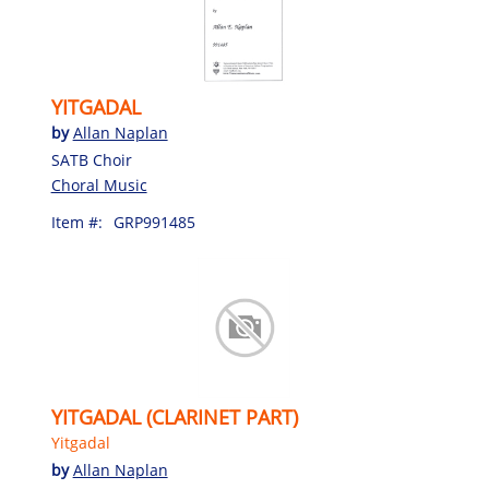
YITGADAL
by
Allan Naplan
SATB Choir
Choral Music
Item #:
GRP991485
YITGADAL (CLARINET PART)
Yitgadal
by
Allan Naplan