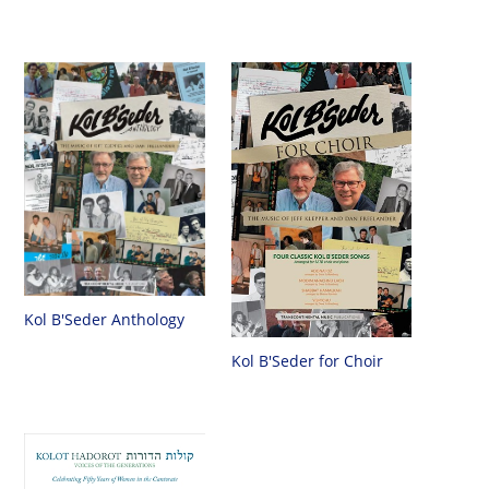
Kol B'Seder Anthology
Kol B'Seder for Choir