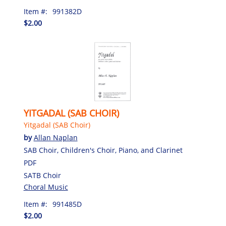
Item #:
991382D
$2.00
YITGADAL (SAB CHOIR)
Yitgadal (SAB Choir)
by
Allan Naplan
SAB Choir, Children's Choir, Piano, and Clarinet
PDF
SATB Choir
Choral Music
Item #:
991485D
$2.00