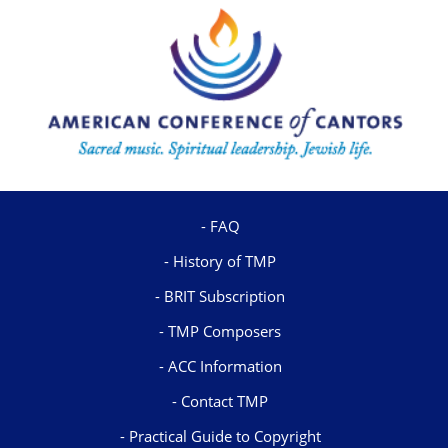
FAQ
History of TMP
BRIT Subscription
TMP Composers
ACC Information
Contact TMP
Practical Guide to Copyright