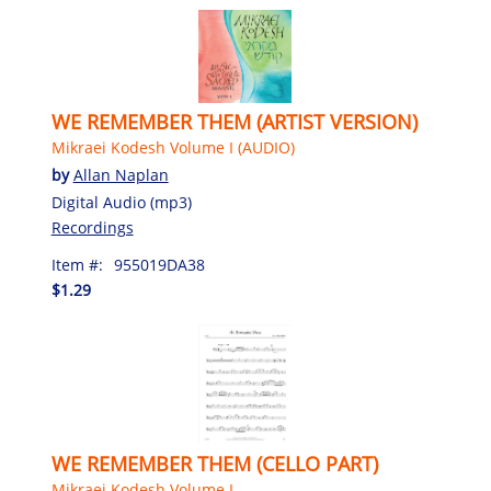
WE REMEMBER THEM (ARTIST VERSION)
Mikraei Kodesh Volume I (AUDIO)
by
Allan Naplan
Digital Audio (mp3)
Recordings
Item #:
955019DA38
$1.29
WE REMEMBER THEM (CELLO PART)
Mikraei Kodesh Volume I