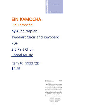
EIN KAMOCHA
Ein Kamocha
by
Allan Naplan
Two-Part Choir and Keyboard
PDF
2-3 Part Choir
Choral Music
Item #:
993372D
$2.25