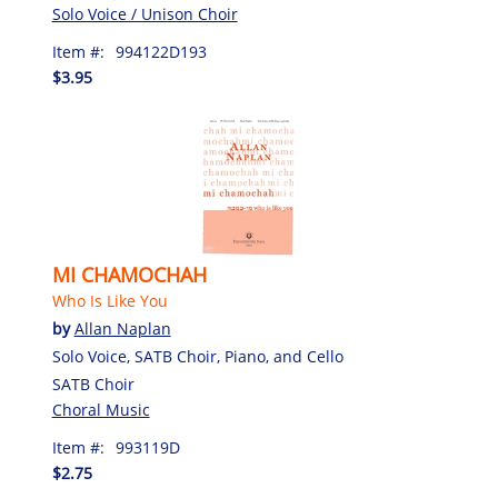
Solo Voice / Unison Choir
Item #:
994122D193
$3.95
MI CHAMOCHAH
Who Is Like You
by
Allan Naplan
Solo Voice, SATB Choir, Piano, and Cello
SATB Choir
Choral Music
Item #:
993119D
$2.75