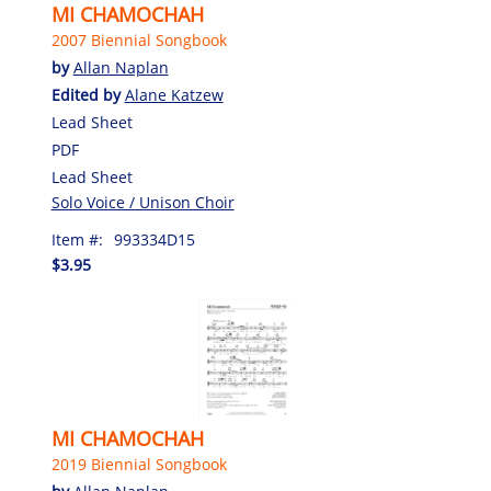
MI CHAMOCHAH
2007 Biennial Songbook
by
Allan Naplan
Edited by
Alane Katzew
Lead Sheet
PDF
Lead Sheet
Solo Voice / Unison Choir
Item #:
993334D15
$3.95
MI CHAMOCHAH
2019 Biennial Songbook