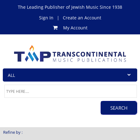
The Leading Publisher of Jewish Music Since 1938
Sign In
|
Create an Account
My Account
Refine by :