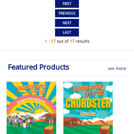
1 - 17
out of
17
results
Featured Products
see more