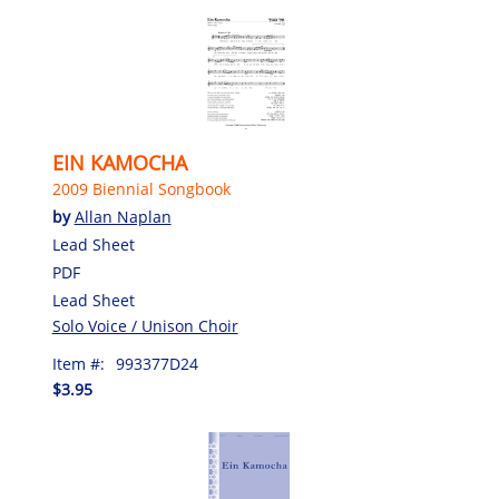
EIN KAMOCHA
2009 Biennial Songbook
by
Allan Naplan
Lead Sheet
PDF
Lead Sheet
Solo Voice / Unison Choir
Item #:
993377D24
$3.95