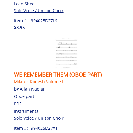
Lead Sheet
Solo Voice / Unison Choir
Item #:
994025D27LS
$3.95
WE REMEMBER THEM (OBOE PART)
Mikraei Kodesh Volume I
by
Allan Naplan
Oboe part
PDF
Instrumental
Solo Voice / Unison Choir
Item #:
994025D27X1