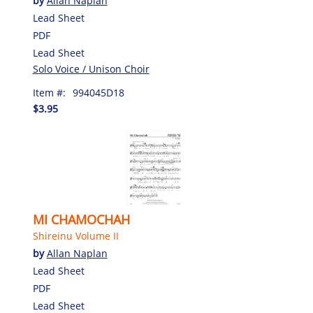
by
Allan Naplan
Lead Sheet
PDF
Lead Sheet
Solo Voice / Unison Choir
Item #:
994045D18
$3.95
MI CHAMOCHAH
Shireinu Volume II
by
Allan Naplan
Lead Sheet
PDF
Lead Sheet