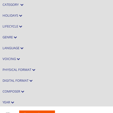
CATEGORY
HOLIDAYS
LIFECYCLE
GENRE
LANGUAGE
VOICING
PHYSICAL FORMAT
DIGITAL FORMAT
COMPOSER
YEAR