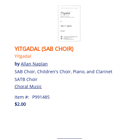
YITGADAL (SAB CHOIR)
Yitgadal
by
Allan Naplan
SAB Choir, Children's Choir, Piano, and Clarinet
SATB Choir
Choral Music
Item #:
P991485
$2.00