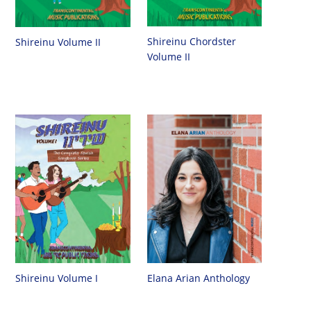
Shireinu Chordster
Shireinu Volume II
Volume II
Shireinu Volume I
Elana Arian Anthology