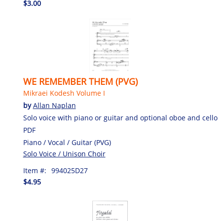
$3.00
WE REMEMBER THEM (PVG)
Mikraei Kodesh Volume I
by
Allan Naplan
Solo voice with piano or guitar and optional oboe and cello
PDF
Piano / Vocal / Guitar (PVG)
Solo Voice / Unison Choir
Item #:
994025D27
$4.95