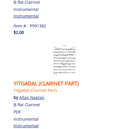
B-flat Clarinet
Instrumental
Instrumental
Item #:
P991382
$2.00
YITGADAL (CLARINET PART)
Yitgadal (Clarinet Part)
by
Allan Naplan
B-flat Clarinet
PDF
Instrumental
Instrumental