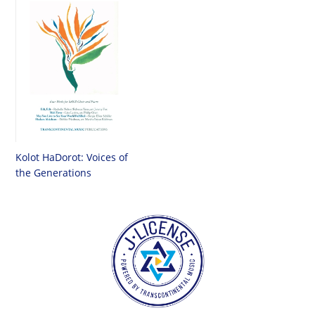
Kolot HaDorot: Voices of
the Generations