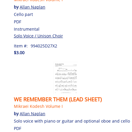
by
Allan Naplan
Cello part
PDF
Instrumental
Solo Voice / Unison Choir
Item #:
994025D27X2
$3.00
WE REMEMBER THEM (LEAD SHEET)
Mikraei Kodesh Volume I
by
Allan Naplan
Solo voice with piano or guitar and optional oboe and cello
PDF