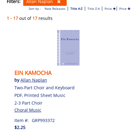
Filters:
Allan Naplan
|
|
|
|
Sort by :
New Releases
Title A-Z
Title Z-A
Price
Price
1 - 17
out of
17
results
EIN KAMOCHA
by
Allan Naplan
Two-Part Choir and Keyboard
PDF, Printed Sheet Music
2-3 Part Choir
Choral Music
Item #:
GRP993372
$2.25