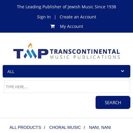
The Leading Publisher of Jewish Music Since 1938
Sign In
|
Create an Account
My Account
ALL PRODUCTS
/
CHORAL MUSIC
/
NANI, NANI