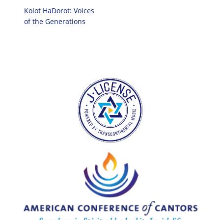
Kolot HaDorot: Voices
of the Generations