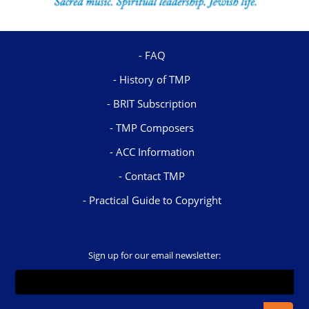
FAQ
History of TMP
BRIT Subscription
TMP Composers
ACC Information
Contact TMP
Practical Guide to Copyright
Sign up for our email newsletter: