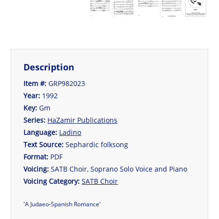
Description
Item #:
GRP982023
Year:
1992
Key:
Gm
Series:
HaZamir Publications
Language:
Ladino
Text Source:
Sephardic folksong
Format:
PDF
Voicing:
SATB Choir, Soprano Solo Voice and Piano
Voicing Category:
SATB Choir
'A Judaeo-Spanish Romance'