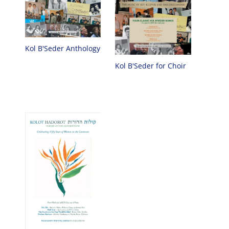
Kol B'Seder Anthology
Kol B'Seder for Choir