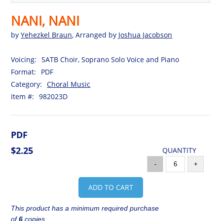
NANI, NANI
by
Yehezkel Braun
, Arranged by
Joshua Jacobson
Voicing:
SATB Choir, Soprano Solo Voice and Piano
Format:
PDF
Category:
Choral Music
Item #:
982023D
PDF
$2.25
QUANTITY
-
+
ADD TO CART
This product has a minimum required purchase
of
6
copies