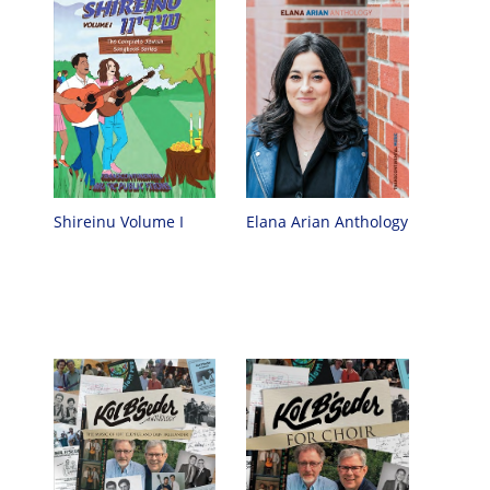
Shireinu Volume I
Elana Arian Anthology