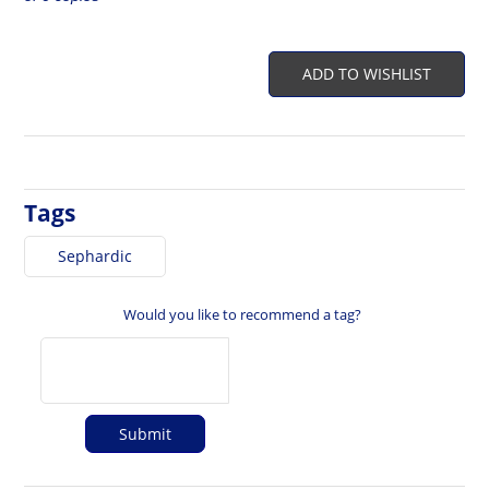
ADD TO WISHLIST
Tags
Sephardic
Would you like to recommend a tag?