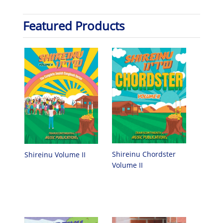
Featured Products
Shireinu Chordster
Shireinu Volume II
Volume II